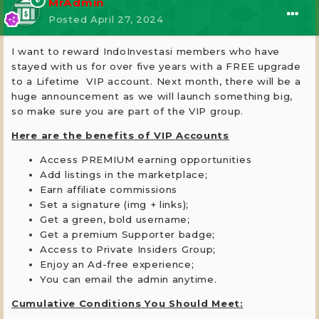
MrAdmin
Posted
April 27, 2024
I want to reward IndoInvestasi members who have
stayed with us for over five years with a FREE upgrade
to a Lifetime VIP account. Next month, there will be a
huge announcement as we will launch something big,
so make sure you are part of the VIP group.
Here are the benefits of VIP Accounts
Access PREMIUM earning opportunities
Add listings in the marketplace;
Earn affiliate commissions
Set a signature (img + links);
Get a green, bold username;
Get a premium Supporter badge;
Access to Private Insiders Group;
Enjoy an Ad-free experience;
You can email the admin anytime.
Cumulative Conditions You Should Meet: