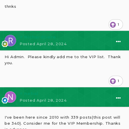
thnks
1
⭐ RichardGere
Posted
April 28, 2024
Hi Admin. Please kindly add me to the VIP list. Thank
you.
1
⭐ nehal
Posted
April 28, 2024
I've been here since 2010 with 339 posts(this post will
be 340). Consider me for the VIP Membership. Thanks