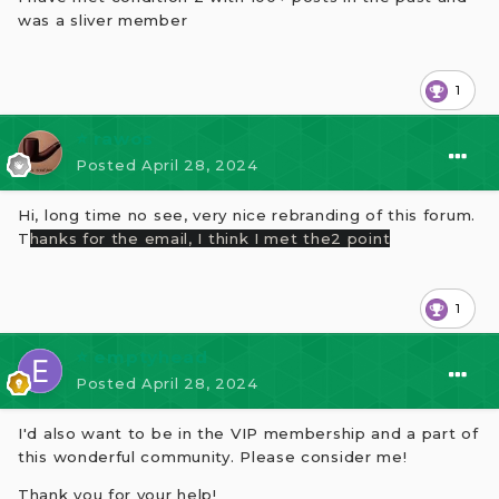
was a sliver member
1
⭐ rawos
Posted
April 28, 2024
Hi, long time no see, very nice rebranding of this forum.
T
hanks for the email,
I think I met the2 poin
t
1
⭐ emptyhead
Posted
April 28, 2024
I'd also want to be in the VIP membership and a part of
this wonderful community. Please consider me!
Thank you for your help!