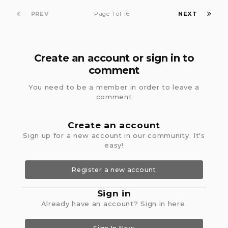
PREV
Page 1 of 16
NEXT
Create an account or sign in to
comment
You need to be a member in order to leave a
comment
Create an account
Sign up for a new account in our community. It's
easy!
Register a new account
Sign in
Already have an account? Sign in here.