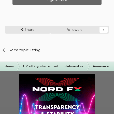
Sign In Now
Share
Followers
4
Go to topic listing
Home
1. Getting started with IndoInvestasi
Announceme