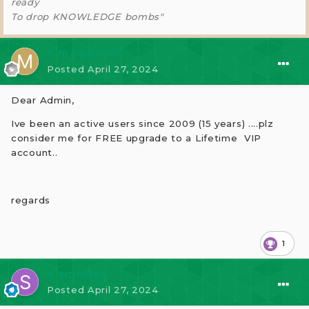
ready
To drop KNOWLEDGE bombs"
⭐ megashop
Posted
April 27, 2024
Dear Admin,
Ive been an active users since 2009 (15 years) ....plz
consider me for
FREE upgrade to a Lifetime VIP
account..
regards
1
⭐ smithee
Posted
April 27, 2024