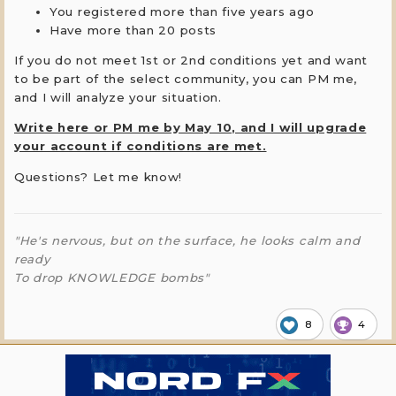
You registered more than five years ago
Have more than 20 posts
If you do not meet 1st or 2nd conditions yet and want
to be part of the select community, you can PM me,
and I will analyze your situation.
Write here or PM me by May 10, and I will upgrade
your account if conditions are met.
Questions? Let me know!
"He's nervous, but on the surface, he looks calm and
ready
To drop KNOWLEDGE bombs"
8
4