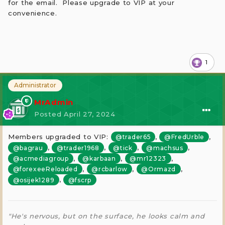
for the email. Please upgrade to VIP at your
convenience.
1
Administrator
MrAdmin
Posted
April 27, 2024
Members upgraded to VIP:
,
,
@trader65
@FredUrble
,
,
,
,
@bagrau
@trader1968
@tick
@machsus
,
,
,
@acmediagroup
@karbaan
@mr12323
,
,
,
@forexeeReloaded
@rcbarlow
@Ormazd
,
@osijek1289
@fscrp
"He's nervous, but on the surface, he looks calm and