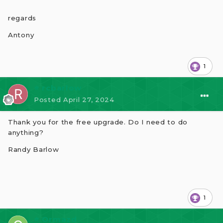
regards
Antony
1
⭐ rcbarlow
Posted
April 27, 2024
Thank you for the free upgrade. Do I need to do
anything?
Randy Barlow
1
⭐ Ormazd