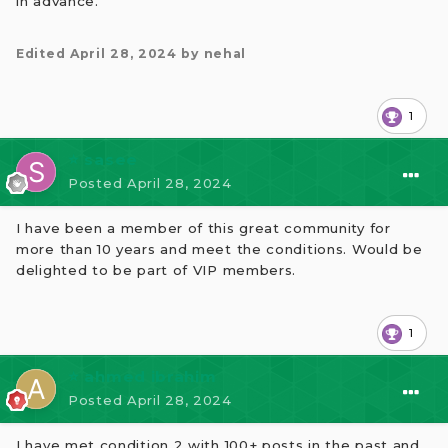
in advance.
Edited
April 28, 2024
by nehal
1
⭐ sasee
Posted
April 28, 2024
I have been a member of this great community for
more than 10 years and meet the conditions. Would be
delighted to be part of VIP members.
1
⭐ ahmed ibrahim
Posted
April 28, 2024
I have met condition 2 with 100+ posts in the past and