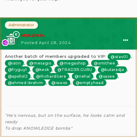
Administrator
MrAdmin
Posted
April 28, 2024
Another batch of members upgraded to VIP:
,
@stav01
,
,
,
,
@iatin
@mesagio
@megashop
@smithee
,
,
,
,
@fryguy1
@kesk
@TRAD3R.GURU
@kutaradja
,
,
,
,
@apollo12
@RichardGere
@nehal
@sasee
,
,
@ahmed ibrahim
@rawos
@emptyhead
"He's nervous, but on the surface, he looks calm and
ready
To drop KNOWLEDGE bombs"