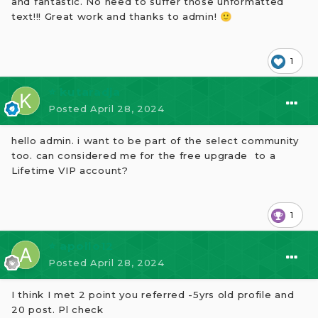
and fantastic. No need to suffer those unformatted
text!!! Great work and thanks to admin!
🙂
1
⭐ kutaradja
Posted
April 28, 2024
hello admin. i
want to be part of the select community
too. can considered me for the free upgrade
to a
Lifetime VIP account?
1
⭐ apollo12
Posted
April 28, 2024
I think I met 2 point you referred -5yrs old profile and
20 post. Pl check