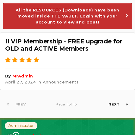
All the RESOURCES (Downloads) have been
moved inside THE VAULT. Login with your
account to view and post!
II VIP Membership - FREE upgrade for
OLD and ACTIVE Members
By
MrAdmin
April 27, 2024
in
Announcements
PREV
Page 1 of 16
NEXT
Administrator