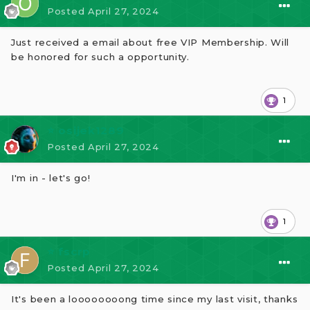
Posted
April 27, 2024
Just received a email about free VIP Membership. Will
be honored for such a opportunity.
1
⭐ osijek1289
Posted
April 27, 2024
I'm in - let's go!
1
⭐ fscrp
Posted
April 27, 2024
It's been a loooooooong time since my last visit, thanks