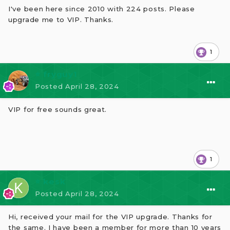
I've been here since 2010 with 224 posts. Please
upgrade me to VIP. Thanks.
1
⭐ fryguy1
Posted
April 28, 2024
VIP for free sounds great.
1
⭐ kesk
Posted
April 28, 2024
Hi, received your mail for the VIP upgrade. Thanks for
the same. I have been a member for more than 10 years