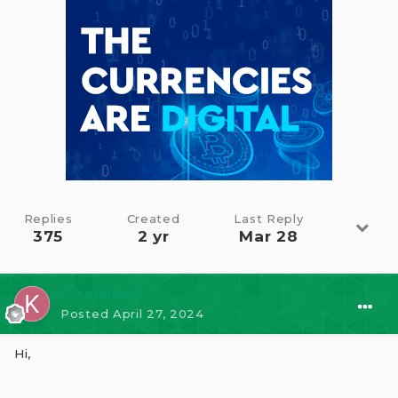
Replies
Created
Last Reply
375
2 yr
Mar 28
⭐ karbaan
Posted
April 27, 2024
Hi,