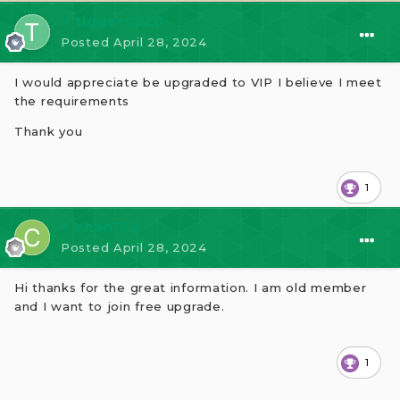
⭐ tigger7726
Posted
April 28, 2024
I would appreciate be upgraded to VIP I believe I meet
the requirements
Thank you
1
⭐ chan123
Posted
April 28, 2024
Hi thanks for the great information. I am old member
and I want to join free upgrade.
1