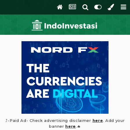
⤴️-Paid Ad- Check advertising disclaimer
here
. Add your
banner
here
.🔥