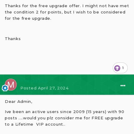
Thanks for the free upgrade offer. I might not have met
the condition 2 for points, but I wish to be considered
for the free upgrade.
Thanks
1
⭐ mr12323
Posted
April 27, 2024
Dear Admin,
Ive been an active users since 2009 (15 years) with 90
posts ....would you plz consider me for
FREE upgrade
to a Lifetime VIP account..