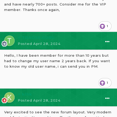
and have nearly 700+ posts. Consider me for the VIP
member. Thanks once again,
1
⭐ TRAD3R.GURU
Posted
April 28, 2024
Hello, I have been member for more than 10 years but
had to change my user name 2 years back. If you want
to know my old user name, i can send you in PM.
1
⭐ klhk
Posted
April 28, 2024
Very excited to see the new forum layout. Very modern