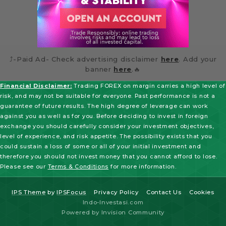
⤴️-Paid Ad- Check advertising disclaimer
here
. Add your
banner
here
.🔥
Financial Disclaimer:
Trading FOREX on margin carries a high level of
risk, and may not be suitable for everyone. Past performance is not a
guarantee of future results. The high degree of leverage can work
against you as well as for you. Before deciding to invest in foreign
exchange you should carefully consider your investment objectives,
level of experience, and risk appetite. The possibility exists that you
could sustain a loss of some or all of your initial investment and
therefore you should not invest money that you cannot afford to lose.
Please see our
Terms & Conditions
for more information.
IPS Theme
by
IPSFocus
Privacy Policy
Contact Us
Cookies
Indo-Investasi.com
Powered by Invision Community