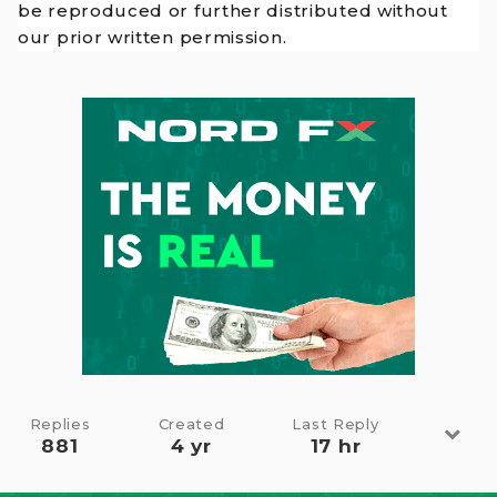
be reproduced or further distributed without
our prior written permission.
Replies
Created
Last Reply
881
4 yr
17 hr