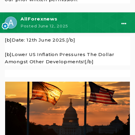
AllForexnews
Posted
June 12, 2025
[b]Date: 12th June 2025.[/b]
[b]Lower US Inflation Pressures The Dollar
Amongst Other Developments![/b]