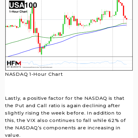
NASDAQ 1-Hour Chart
Lastly, a positive factor for the NASDAQ is that
the Put and Call ratio is again declining after
slightly rising the week before. In addition to
this, the VIX also continues to fall while 62% of
the NASDAQ’s components are increasing in
value.