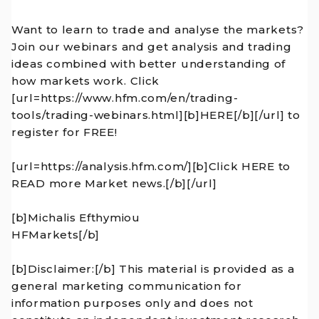
Want to learn to trade and analyse the markets?
Join our webinars and get analysis and trading
ideas combined with better understanding of
how markets work. Click
[url=https://www.hfm.com/en/trading-
tools/trading-webinars.html][b]HERE[/b][/url] to
register for FREE!
[url=https://analysis.hfm.com/][b]Click HERE to
READ more Market news.[/b][/url]
[b]Michalis Efthymiou
HFMarkets[/b]
[b]Disclaimer:[/b] This material is provided as a
general marketing communication for
information purposes only and does not