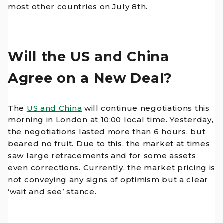
most other countries on July 8th.
Will the US and China
Agree on a New Deal?
The
US and China
will continue negotiations this
morning in London at 10:00 local time. Yesterday,
the negotiations lasted more than 6 hours, but
beared no fruit. Due to this, the market at times
saw large retracements and for some assets
even corrections. Currently, the market pricing is
not conveying any signs of optimism but a clear
‘wait and see’ stance.