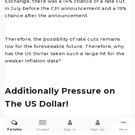
Exchange, there was a 14% chance of a rate cut
in July before the CPI announcement and a 19%
chance after the announcement.
Therefore, the possibility of rate cuts remains
low for the foreseeable future. Therefore, why
has the US Dollar taken such a large hit for the
weaker inflation data?
Additionally Pressure on
The US Dollar!
The main price driver for the downward trend is,
without a doubt, the weaker inflation data.
Forums
Unread
Sign In
Sign Up
More