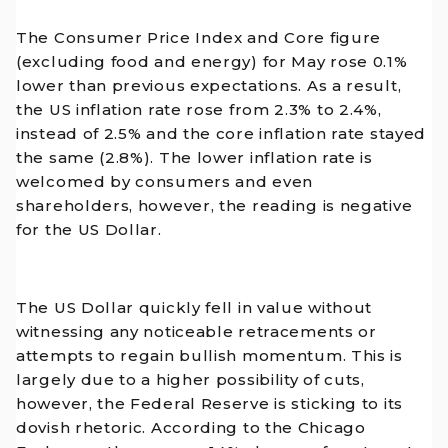
The Consumer Price Index and Core figure
(excluding food and energy) for May rose 0.1%
lower than previous expectations. As a result,
the US inflation rate rose from 2.3% to 2.4%,
instead of 2.5% and the core inflation rate stayed
the same (2.8%). The lower inflation rate is
welcomed by consumers and even
shareholders, however, the reading is negative
for the US Dollar.
The US Dollar quickly fell in value without
witnessing any noticeable retracements or
attempts to regain bullish momentum. This is
largely due to a higher possibility of cuts,
however, the Federal Reserve is sticking to its
dovish rhetoric. According to the Chicago