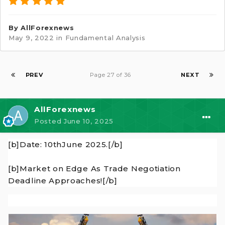
By
AllForexnews
May 9, 2022
in
Fundamental Analysis
PREV
Page 27 of 36
NEXT
AllForexnews
Posted
June 10, 2025
[b]Date: 10thJune 2025.[/b]
[b]Market on Edge As Trade Negotiation
Deadline Approaches![/b]