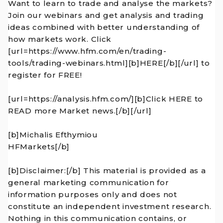
Want to learn to trade and analyse the markets?
Join our webinars and get analysis and trading
ideas combined with better understanding of
how markets work. Click
[url=https://www.hfm.com/en/trading-
tools/trading-webinars.html][b]HERE[/b][/url] to
register for FREE!
[url=https://analysis.hfm.com/][b]Click HERE to
READ more Market news.[/b][/url]
[b]Michalis Efthymiou
HFMarkets[/b]
[b]Disclaimer:[/b] This material is provided as a
general marketing communication for
information purposes only and does not
constitute an independent investment research.
Nothing in this communication contains, or