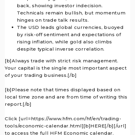
back, showing investor indecision.
Technicals remain bullish, but momentum
hinges on trade talk results.
The USD leads global currencies, buoyed
by risk-off sentiment and expectations of
rising inflation, while gold also climbs
despite typical inverse correlation.
[b]Always trade with strict risk management.
Your capital is the single most important aspect
of your trading business.[/b]
[b]Please note that times displayed based on
local time zone and are from time of writing this
report.[/b]
Click [url=https://www.hfm.com/hf/en/trading-
tools/economic-calendar.html][b]HERE[/b][/url]
to access the full HFM Economic calendar.