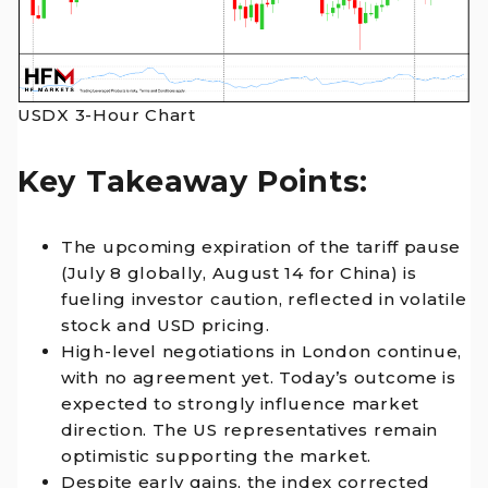
USDX 3-Hour Chart
Key Takeaway Points:
The upcoming expiration of the tariff pause
(July 8 globally, August 14 for China) is
fueling investor caution, reflected in volatile
stock and USD pricing.
High-level negotiations in London continue,
with no agreement yet. Today’s outcome is
expected to strongly influence market
direction. The US representatives remain
optimistic supporting the market.
Despite early gains, the index corrected