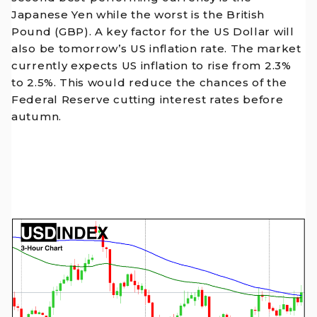
Japanese Yen while the worst is the British
Pound (GBP). A key factor for the US Dollar will
also be tomorrow’s US inflation rate. The market
currently expects US inflation to rise from 2.3%
to 2.5%. This would reduce the chances of the
Federal Reserve cutting interest rates before
autumn.