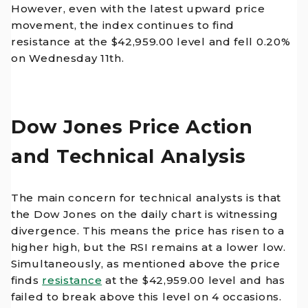
However, even with the latest upward price
movement, the index continues to find
resistance at the $42,959.00 level and fell 0.20%
on Wednesday 11th.
Dow Jones Price Action
and Technical Analysis
The main concern for technical analysts is that
the Dow Jones on the daily chart is witnessing
divergence. This means the price has risen to a
higher high, but the RSI remains at a lower low.
Simultaneously, as mentioned above the price
finds
resistance
at the $42,959.00 level and has
failed to break above this level on 4 occasions.