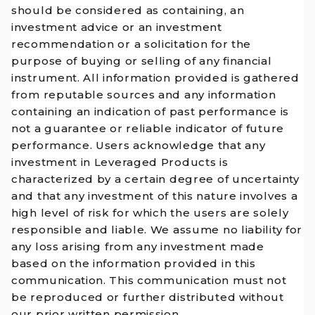
should be considered as containing, an
investment advice or an investment
recommendation or a solicitation for the
purpose of buying or selling of any financial
instrument. All information provided is gathered
from reputable sources and any information
containing an indication of past performance is
not a guarantee or reliable indicator of future
performance. Users acknowledge that any
investment in Leveraged Products is
characterized by a certain degree of uncertainty
and that any investment of this nature involves a
high level of risk for which the users are solely
responsible and liable. We assume no liability for
any loss arising from any investment made
based on the information provided in this
communication. This communication must not
be reproduced or further distributed without
our prior written permission.