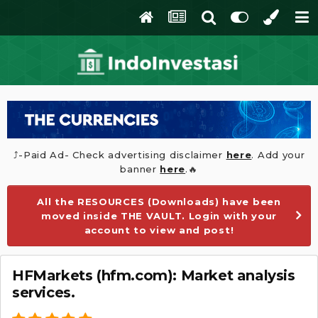
⤴️-Paid Ad- Check advertising disclaimer
here
. Add your
banner
here
.🔥
All the RESOURCES (Downloads) have been
moved inside THE VAULT. Login with your
account to view and post!
HFMarkets (hfm.com): Market analysis
services.