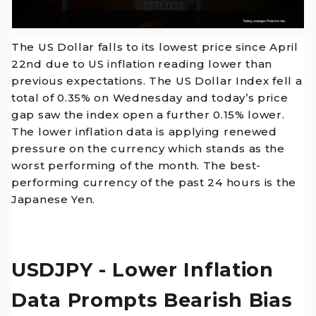
The US Dollar falls to its lowest price since April
22nd due to US inflation reading lower than
previous expectations. The US Dollar Index fell a
total of 0.35% on Wednesday and today’s price
gap saw the index open a further 0.15% lower.
The lower inflation data is applying renewed
pressure on the currency which stands as the
worst performing of the month. The best-
performing currency of the past 24 hours is the
Japanese Yen.
USDJPY - Lower Inflation
Data Prompts Bearish Bias