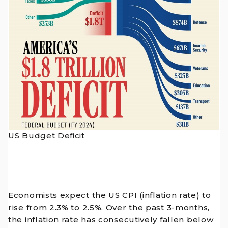
US Budget Deficit
Economists expect the US CPI (inflation rate) to
rise from 2.3% to 2.5%. Over the past 3-months,
the inflation rate has consecutively fallen below