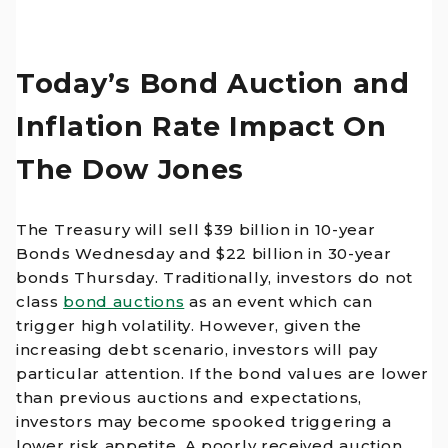
Today’s Bond Auction and
Inflation Rate Impact On
The Dow Jones
The Treasury will sell $39 billion in 10-year
Bonds Wednesday and $22 billion in 30-year
bonds Thursday. Traditionally, investors do not
class
bond auctions
as an event which can
trigger high volatility. However, given the
increasing debt scenario, investors will pay
particular attention. If the bond values are lower
than previous auctions and expectations,
investors may become spooked triggering a
lower risk appetite. A poorly received auction