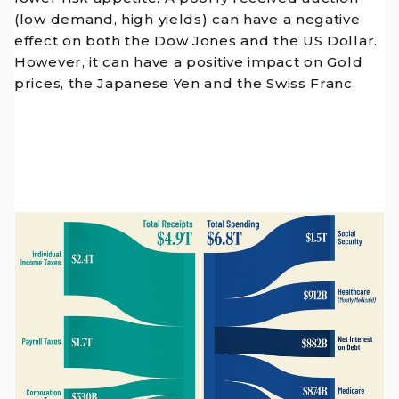
(low demand, high yields) can have a negative
effect on both the Dow Jones and the US Dollar.
However, it can have a positive impact on Gold
prices, the Japanese Yen and the Swiss Franc.