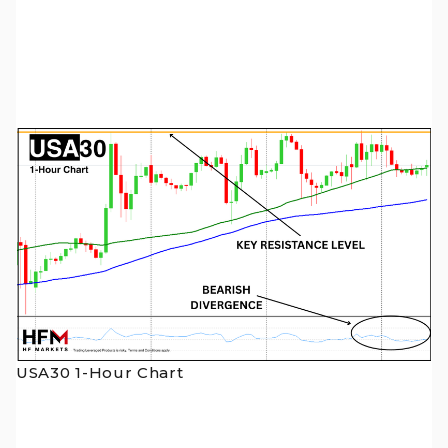
USA30 1-Hour Chart