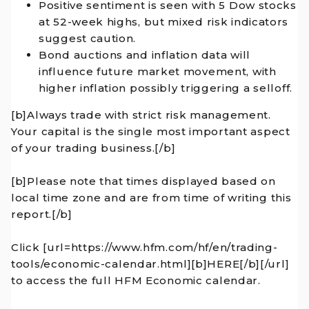
Positive sentiment is seen with 5 Dow stocks
at 52-week highs, but mixed risk indicators
suggest caution.
Bond auctions and inflation data will
influence future market movement, with
higher inflation possibly triggering a selloff.
[b]Always trade with strict risk management.
Your capital is the single most important aspect
of your trading business.[/b]
[b]Please note that times displayed based on
local time zone and are from time of writing this
report.[/b]
Click [url=https://www.hfm.com/hf/en/trading-
tools/economic-calendar.html][b]HERE[/b][/url]
to access the full HFM Economic calendar.