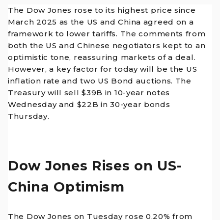
The Dow Jones rose to its highest price since
March 2025 as the US and China agreed on a
framework to lower tariffs. The comments from
both the US and Chinese negotiators kept to an
optimistic tone, reassuring markets of a deal.
However, a key factor for today will be the US
inflation rate and two US Bond auctions. The
Treasury will sell $39B in 10-year notes
Wednesday and $22B in 30-year bonds
Thursday.
Dow Jones Rises on US-
China Optimism
The Dow Jones on Tuesday rose 0.20% from