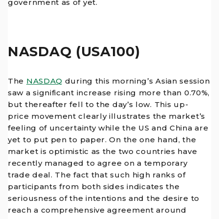
government as of yet.
NASDAQ (USA100)
The
NASDAQ
during this morning’s Asian session
saw a significant increase rising more than 0.70%,
but thereafter fell to the day’s low. This up-
price movement clearly illustrates the market’s
feeling of uncertainty while the US and China are
yet to put pen to paper. On the one hand, the
market is optimistic as the two countries have
recently managed to agree on a temporary
trade deal. The fact that such high ranks of
participants from both sides indicates the
seriousness of the intentions and the desire to
reach a comprehensive agreement around