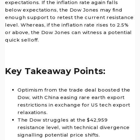
expectations. If the inflation rate again falls
below expectations, the Dow Jones may find
enough support to retest the current resistance
level. Whereas, if the inflation rate rises to 2.5%
or above, the Dow Jones can witness a potential
quick selloff.
Key Takeaway Points:
Optimism from the trade deal boosted the
Dow, with China easing rare earth export
restrictions in exchange for US tech export
relaxations.
The Dow struggles at the $42,959
resistance level, with technical divergence
signalling potential price shifts.