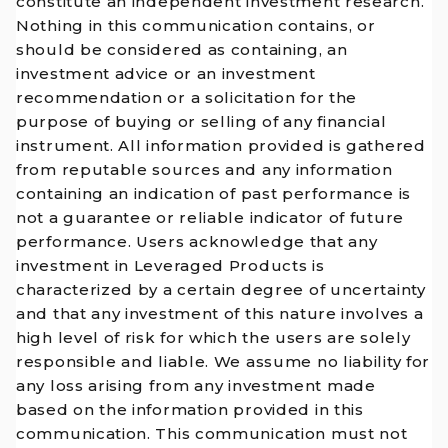
constitute an independent investment research.
Nothing in this communication contains, or
should be considered as containing, an
investment advice or an investment
recommendation or a solicitation for the
purpose of buying or selling of any financial
instrument. All information provided is gathered
from reputable sources and any information
containing an indication of past performance is
not a guarantee or reliable indicator of future
performance. Users acknowledge that any
investment in Leveraged Products is
characterized by a certain degree of uncertainty
and that any investment of this nature involves a
high level of risk for which the users are solely
responsible and liable. We assume no liability for
any loss arising from any investment made
based on the information provided in this
communication. This communication must not