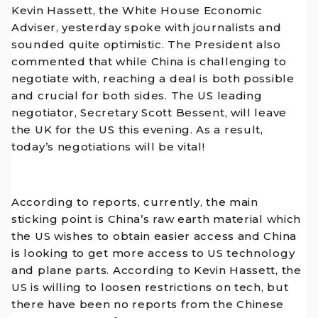
Kevin Hassett, the White House Economic
Adviser, yesterday spoke with journalists and
sounded quite optimistic. The President also
commented that while China is challenging to
negotiate with, reaching a deal is both possible
and crucial for both sides. The US leading
negotiator, Secretary Scott Bessent, will leave
the UK for the US this evening. As a result,
today’s negotiations will be vital!
According to reports, currently, the main
sticking point is China’s raw earth material which
the US wishes to obtain easier access and China
is looking to get more access to US technology
and plane parts. According to Kevin Hassett, the
US is willing to loosen restrictions on tech, but
there have been no reports from the Chinese