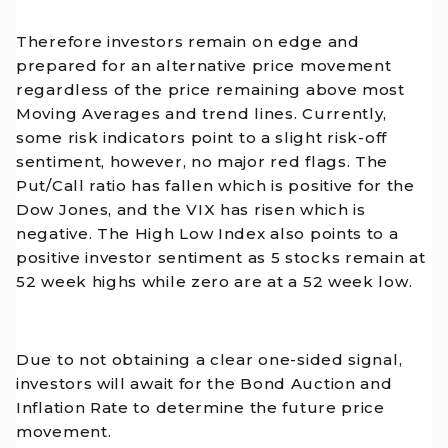
Therefore investors remain on edge and
prepared for an alternative price movement
regardless of the price remaining above most
Moving Averages and trend lines. Currently,
some risk indicators point to a slight risk-off
sentiment, however, no major red flags. The
Put/Call ratio has fallen which is positive for the
Dow Jones, and the VIX has risen which is
negative. The High Low Index also points to a
positive investor sentiment as 5 stocks remain at
52 week highs while zero are at a 52 week low.
Due to not obtaining a clear one-sided signal,
investors will await for the Bond Auction and
Inflation Rate to determine the future price
movement.