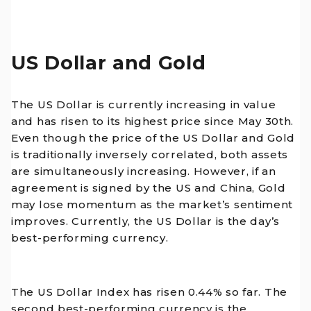
US Dollar and Gold
The US Dollar is currently increasing in value
and has risen to its highest price since May 30th.
Even though the price of the US Dollar and Gold
is traditionally inversely correlated, both assets
are simultaneously increasing. However, if an
agreement is signed by the US and China, Gold
may lose momentum as the market’s sentiment
improves. Currently, the US Dollar is the day’s
best-performing currency.
The US Dollar Index has risen 0.44% so far. The
second best-performing currency is the