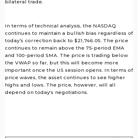
bilateral trade.
In terms of technical analysis, the NASDAQ
continues to maintain a bullish bias regardless of
today’s correction back to $21,746.05. The price
continues to remain above the 75-period EMA
and 100-period SMA. The price is trading below
the VWAP so far, but this will become more
important once the US session opens. In terms of
price waves, the asset continues to see higher
highs and lows. The price, however, will all
depend on today's negotiations.