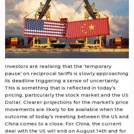
Investors are realising that the ‘temporary
pause’ on reciprocal tariffs is slowly approaching
its deadline triggering a sense of uncertainty.
This is something that is reflected in today’s
pricing, particularly the stock market and the US
Dollar. Clearer projections for the market’s price
movements are likely to be available when the
outcome of today’s meeting between the US and
China comes to a close. For China, the current
deal with the US will end on August 14th and for