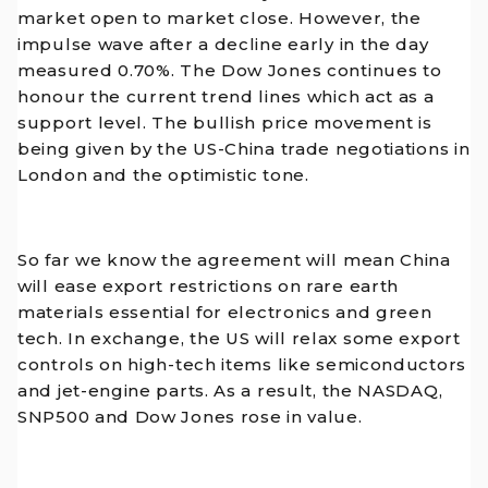
market open to market close. However, the
impulse wave after a decline early in the day
measured 0.70%. The Dow Jones continues to
honour the current trend lines which act as a
support level. The bullish price movement is
being given by the US-China trade negotiations in
London and the optimistic tone.
So far we know the agreement will mean China
will ease export restrictions on rare earth
materials essential for electronics and green
tech. In exchange, the US will relax some export
controls on high-tech items like semiconductors
and jet-engine parts. As a result, the NASDAQ,
SNP500 and Dow Jones rose in value.