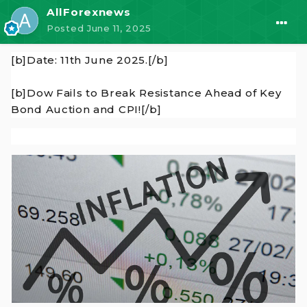
AllForexnews
Posted
June 11, 2025
[b]Date: 11th June 2025.[/b]
[b]Dow Fails to Break Resistance Ahead of Key
Bond Auction and CPI![/b]