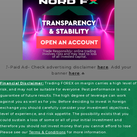
⤴️-Paid Ad- Check advertising disclaimer
here
. Add your
banner
here
.🔥
Financial Disclaimer:
Trading FOREX on margin carries a high level of
risk, and may not be suitable for everyone. Past performance is not a
guarantee of future results. The high degree of leverage can work
against you as well as for you. Before deciding to invest in foreign
exchange you should carefully consider your investment objectives,
level of experience, and risk appetite. The possibility exists that you
could sustain a loss of some or all of your initial investment and
therefore you should not invest money that you cannot afford to lose.
Please see our
Terms & Conditions
for more information.