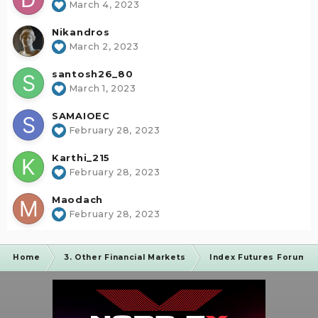
March 4, 2023
Nikandros
March 2, 2023
santosh26_80
March 1, 2023
SAMAIOEC
February 28, 2023
Karthi_215
February 28, 2023
Maodach
February 28, 2023
Home
3. Other Financial Markets
Index Futures Forum