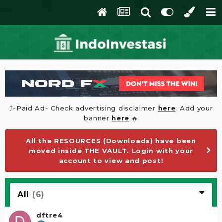
⤴️-Paid Ad- Check advertising disclaimer
here
. Add your
banner
here
.🔥
All the RESOURCES (Downloads) have been
moved inside THE VAULT. Login with your
account to view and post!
All
(6)
dftre4