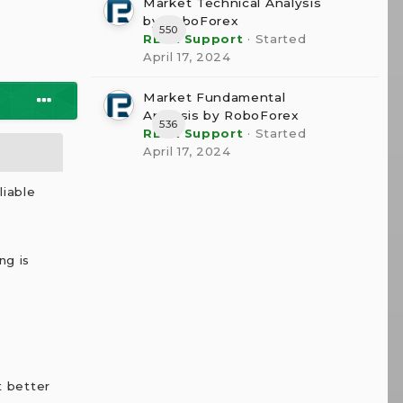
Market Technical Analysis
by RoboForex
550
RBFX Support
· Started
April 17, 2024
Market Fundamental
Analysis by RoboForex
536
RBFX Support
· Started
April 17, 2024
liable
ng is
t better