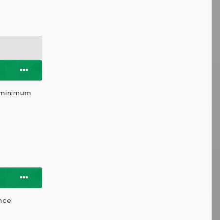
a minimum
ence