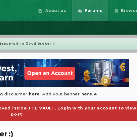
About us
Forums
Brows
ence with a Good broker :)
ng disclaimer
here
. Add your banner
here
.🔥
ved inside THE VAULT. Login with your account to view
post!
r :)