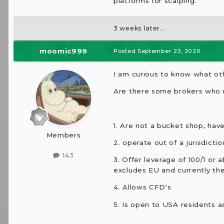
platforms for scalping.
3 weeks later...
moomic999
Posted
September 23, 2020
I am curious to know what oth
Are there some brokers who m
1. Are not a bucket shop, hav
Members
2. operate out of a jurisdict
143
3. Offer leverage of 100/1 or
excludes EU and currently the 
4. Allows CFD's
5. Is open to USA residents as