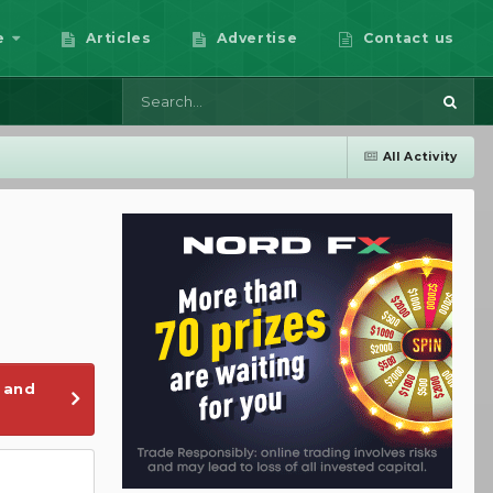
e
Articles
Advertise
Contact us
All Activity
 and