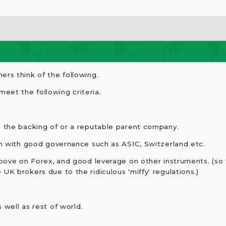
ers think of the following.
eet the following criteria.
e the backing of or a reputable parent company.
ion with good governance such as ASIC, Switzerland etc.
 above on Forex, and good leverage on other instruments. (so
UK brokers due to the ridiculous 'miffy' regulations.)
 well as rest of world.