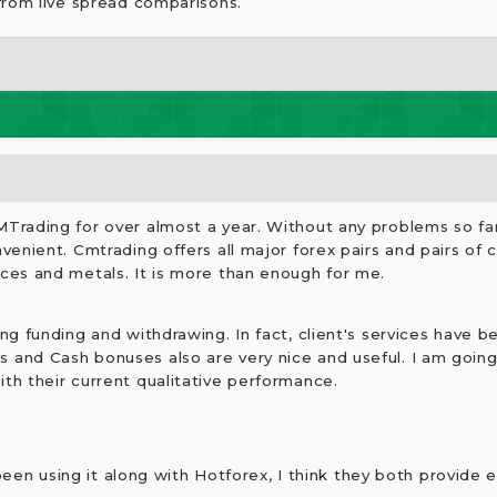
from live spread comparisons.
MTrading for over almost a year. Without any problems so fa
nvenient. Cmtrading offers all major forex pairs and pairs of 
ices and metals. It is more than enough for me.
ing funding and withdrawing. In fact, client's services have b
 and Cash bonuses also are very nice and useful. I am going
th their current qualitative performance.
 been using it along with Hotforex, I think they both provide 