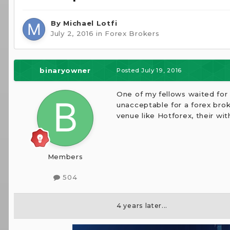
By
Michael Lotfi
July 2, 2016
in
Forex Brokers
binaryowner
Posted
July 19, 2016
One of my fellows waited for 
unacceptable for a forex bro
venue like Hotforex, their wit
Members
504
4 years later...