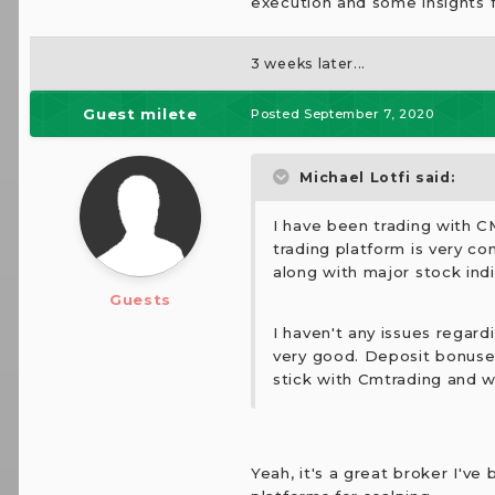
execution and some insights 
3 weeks later...
Guest milete
Posted
September 7, 2020
Michael Lotfi said:
I have been trading with C
trading platform is very co
along with major stock ind
Guests
I haven't any issues regard
very good. Deposit bonuses
stick with Cmtrading and wi
Yeah, it's a great broker I've