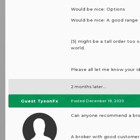
Would be nice: Options
Would be nice: A good range 
(5) might be a tall order too
world.
Please all let me know your i
2 months later...
Guest TysonFx
Posted
December 18, 2020
Can anyone recommend a brok
A broker with good customer s