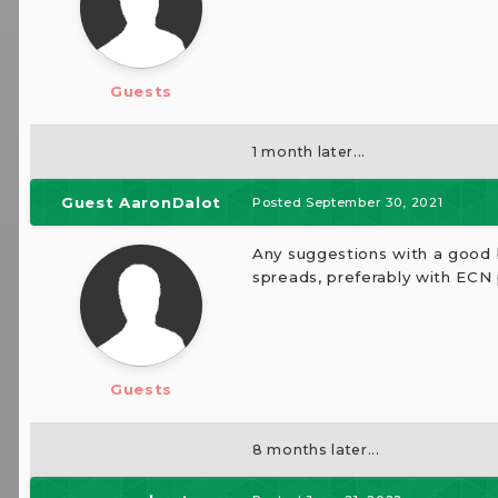
Guests
1 month later...
Guest AaronDalot
Posted
September 30, 2021
Any suggestions with a good b
spreads, preferably with ECN 
Guests
8 months later...