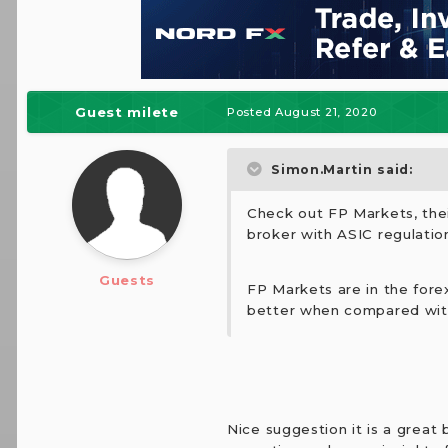
Guest milete
Posted
August 21, 2020
Simon.Martin said:
Check out FP Markets, thei
broker with ASIC regulatio
Guests
FP Markets are in the forex
better when compared with
Nice suggestion it is a great