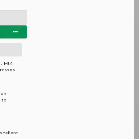
r. Mt4
crosses
een
 to
excellent