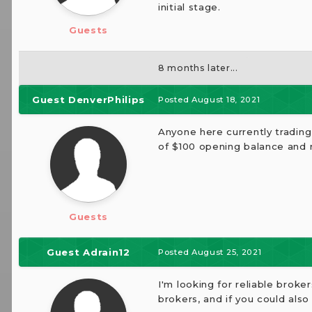
initial stage.
Guests
8 months later...
Guest DenverPhilips
Posted
August 18, 2021
Anyone here currently tradin
of $100 opening balance and 
Guests
Guest Adrain12
Posted
August 25, 2021
I'm looking for reliable broke
brokers, and if you could also