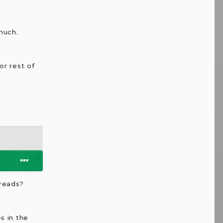
much.
or rest of
preads?
s in the