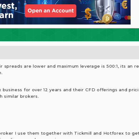
r spreads are lower and maximum leverage is 500:1, its an re
n.
 business for over 12 years and their CFD offerings and prici
 similar brokers.
 broker I use them together with Tickmill and Hotforex to ge