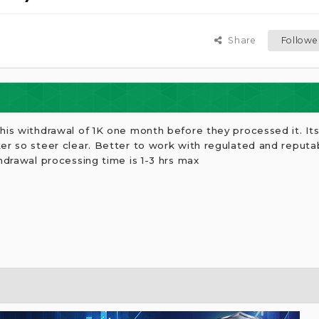
Share
Followe
his withdrawal of 1K one month before they processed it. It
ker so steer clear. Better to work with regulated and reput
hdrawal processing time is 1-3 hrs max