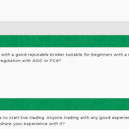
g with a good reputable broker suitable for beginners with 
regulation with ASIC or FCA?
rs to start live trading. Anyone trading with any good experi
 share your experience with it?