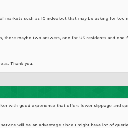
of markets such as IG index but that may be asking for too 
 so, there maybe two answers, one for US residents and one f
deas. Thank you.
er with good experience that offers lower slippage and s
ervice will be an advantage since I might have lot of querie