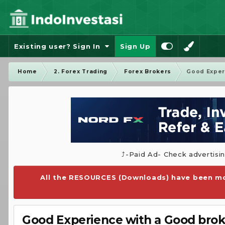
Existing user? Sign In
Sign Up
Home
2. Forex Trading
Forex Brokers
Good Experi
⤴️-Paid Ad- Check advertisi
All the RESOURCES (Downloads) have been mo
Good Experience with a Good broke