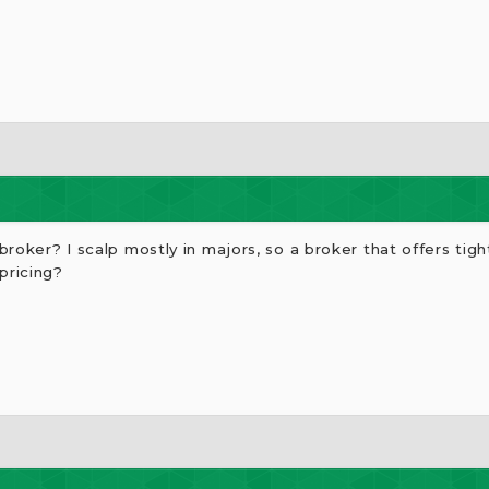
roker? I scalp mostly in majors, so a broker that offers tigh
pricing?