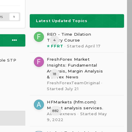
rs
1
Latest Updated Topics
REQ - Time Dilation
The0ry Course
4
⭐ FFRT
· Started
April 17
s
FreshForex Market
able STP
Insights: Fundamental
Analysis, Margin Analysis
18
& Forex News
FreshForexTeamOriginal
·
Started
July 21
HFMarkets (hfm.com):
Market analysis services.
882
AllForexnews
· Started
May
9, 2022