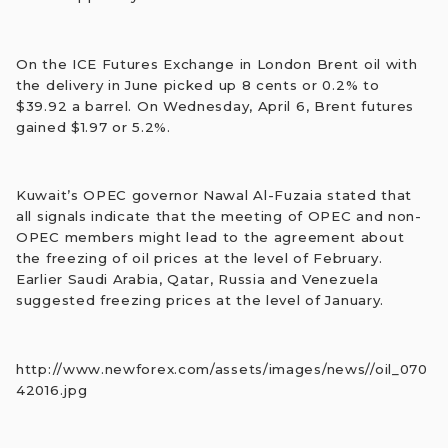
On the ICE Futures Exchange in London Brent oil with
the delivery in June picked up 8 cents or 0.2% to
$39.92 a barrel. On Wednesday, April 6, Brent futures
gained $1.97 or 5.2%.
Kuwait’s OPEC governor Nawal Al-Fuzaia stated that
all signals indicate that the meeting of OPEC and non-
OPEC members might lead to the agreement about
the freezing of oil prices at the level of February.
Earlier Saudi Arabia, Qatar, Russia and Venezuela
suggested freezing prices at the level of January.
http://www.newforex.com/assets/images/news//oil_070
42016.jpg