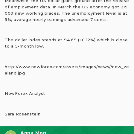
Meanwhile, the US dollar gains ground after the release
of employment data. In March the US economy got 215
000 new working places. The unemployment level is at
5%, average hourly earnings advanced 7 cents.
The dollar index stands at 94.69 (+0.12%) which is close
to a 5-month low.
http://www.newforex.com/assets/images/news//new_ze
aland.jpg
NewForex Analyst
Sara Rosenstein
Anna Mon