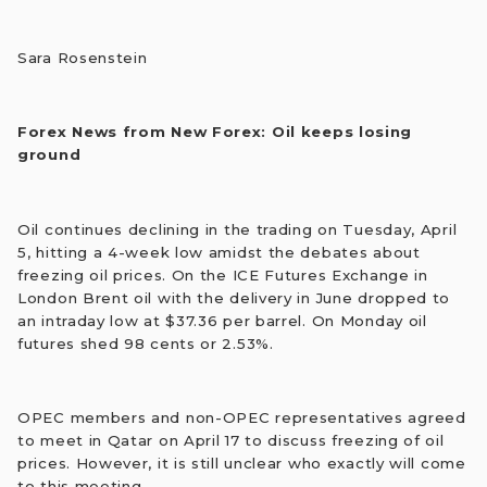
Sara Rosenstein
Forex News from New Forex: Oil keeps losing
ground
Oil continues declining in the trading on Tuesday, April
5, hitting a 4-week low amidst the debates about
freezing oil prices. On the ICE Futures Exchange in
London Brent oil with the delivery in June dropped to
an intraday low at $37.36 per barrel. On Monday oil
futures shed 98 cents or 2.53%.
OPEC members and non-OPEC representatives agreed
to meet in Qatar on April 17 to discuss freezing of oil
prices. However, it is still unclear who exactly will come
to this meeting.