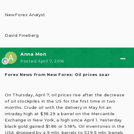
NewForex Analyst
David Fineberg
Anna Mon
Posted
April 7, 2016
Forex News from New Forex: Oil prices soar
On Thursday, April 7, oil prices rise after the decrease
of oil stockpiles in the US for the first time in two
months. Crude oil with the delivery in May hit an
intraday high at $38.29 a barrel on the Mercantile
Exchange in New York, a high since April 1. Yesterday
black gold gained $1.86 or 5.18%. Oil inventories in the
USA dropped by 4.9 mln. barrels to 529.9 mln. barrals.