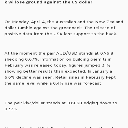
kiwi lose ground against the US dollar
On Monday, April 4, the Australian and the New Zealand
dollar tumble against the greenback. The release of
positive data from the USA lent support to the buck.
At the moment the pair AUD/USD stands at 0.7618
shedding 0.67%. Information on building permits in
February was released today, figures jumped 3.1%
showing better results than expected. In January a
6.6% decline was seen. Retail sales in February kept
the same level while a 0.4% rise was forecast.
The pair kiwi/dollar stands at 0.6868 edging down to
0.32%.