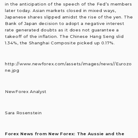
in the anticipation of the speech of the Fed’s members
later today. Asian markets closed in mixed ways,
Japanese shares slipped amidst the rise of the yen. The
Bank of Japan decision to adopt a negative interest
rate generated doubts as it does not guarantee a
takeoff of the inflation. The Chinese Hang Seng slid
1.34%, the Shanghai Composite picked up 0.17%.
http://www.newforex.com/assets/images/news//Eurozo
ne.jpg
NewForex Analyst
Sara Rosenstein
Forex News from New Forex: The Aussie and the