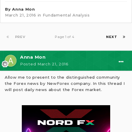
By
Anna Mon
March 21, 2016
in
Fundamental Analysis
PREV
Page 1 of 4
NEXT
Anna Mon
Posted
March 21, 2016
Allow me to present to the distinguished community
the Forex news by NewForex company. In this thread I
will post daily news about the Forex market.