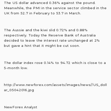
The US dollar advanced 0.36% against the pound.
Meanwhile, the PMI in the service sector climbed in the
UK from 52.7 in February to 53.7 in March.
The Aussie and the kiwi slid 0.72% and 0.88%
respectively. Today the Reserve Bank of Australia
decided to leave the interest rate unchanged at 2%
but gave a hint that it might be cut soon.
The dollar index rose 0.14% to 94.72 which is close to a
5-month low.
http://www.newforex.com/assets/images/news//US_doll
ar_05042016.jpg
NewForex Analyst