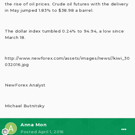
the rise of oil prices. Crude oil futures with the delivery
in May jumped 1.83% to $38.98 a barrel.
The dollar index tumbled 0.24% to 94.94, a low since
March 18.
http://www.newforex.com/assets/images/news//kiwi_30
032016.jpg
NewForex Analyst
Michael Butnitsky
Anna Mon
Posted
April 1, 2016