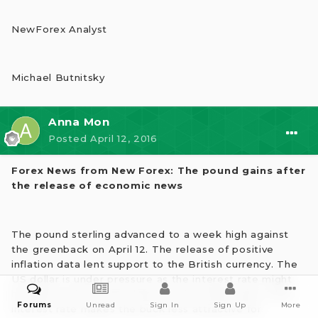
NewForex Analyst
Michael Butnitsky
Anna Mon
Posted
April 12, 2016
Forex News from New Forex: The pound gains after
the release of economic news
The pound sterling advanced to a week high against
the greenback on April 12. The release of positive
inflation data lent support to the British currency. The
US dollar is under pressure as the interest rate might
be kept at the current level for the whole year. A low
Forums
Unread
Sign In
Sign Up
More
interest rate makes the buck less attractive for