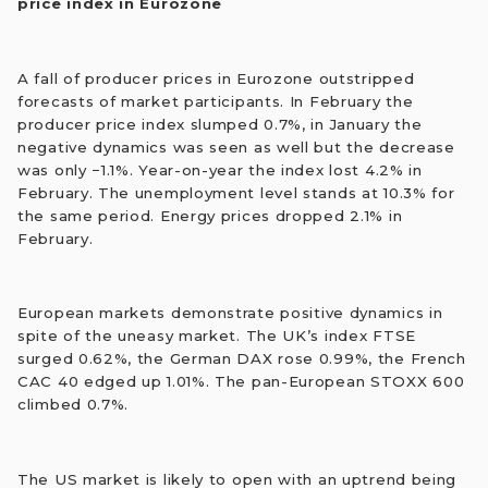
price index in Eurozone
A fall of producer prices in Eurozone outstripped
forecasts of market participants. In February the
producer price index slumped 0.7%, in January the
negative dynamics was seen as well but the decrease
was only −1.1%. Year-on-year the index lost 4.2% in
February. The unemployment level stands at 10.3% for
the same period. Energy prices dropped 2.1% in
February.
European markets demonstrate positive dynamics in
spite of the uneasy market. The UK’s index FTSE
surged 0.62%, the German DAX rose 0.99%, the French
CAC 40 edged up 1.01%. The pan-European STOXX 600
climbed 0.7%.
The US market is likely to open with an uptrend being