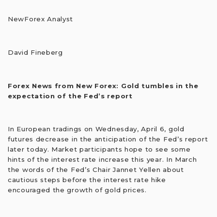
NewForex Analyst
David Fineberg
Forex News from New Forex: Gold tumbles in the
expectation of the Fed’s report
In European tradings on Wednesday, April 6, gold
futures decrease in the anticipation of the Fed’s report
later today. Market participants hope to see some
hints of the interest rate increase this year. In March
the words of the Fed’s Chair Jannet Yellen about
cautious steps before the interest rate hike
encouraged the growth of gold prices.