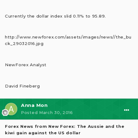
Currently the dollar index slid 0.11% to 95.89.
http://www.newforex.com/assets/images/news//the_bu
ck_29032016.jpg
NewForex Analyst
David Fineberg
Anna Mon
Posted
March 30, 2016
Forex News from New Forex: The Aussie and the
kiwi gain against the US dollar