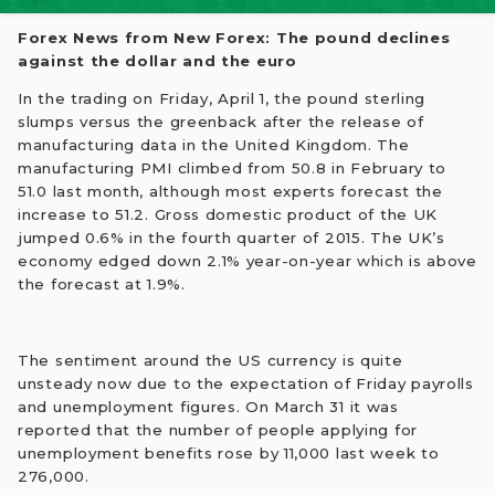
Forex News from New Forex: The pound declines
against the dollar and the euro
In the trading on Friday, April 1, the pound sterling
slumps versus the greenback after the release of
manufacturing data in the United Kingdom. The
manufacturing PMI climbed from 50.8 in February to
51.0 last month, although most experts forecast the
increase to 51.2. Gross domestic product of the UK
jumped 0.6% in the fourth quarter of 2015. The UK’s
economy edged down 2.1% year-on-year which is above
the forecast at 1.9%.
The sentiment around the US currency is quite
unsteady now due to the expectation of Friday payrolls
and unemployment figures. On March 31 it was
reported that the number of people applying for
unemployment benefits rose by 11,000 last week to
276,000.