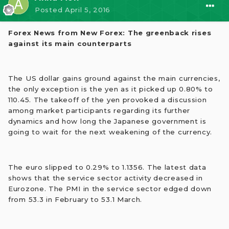
Posted
April 5, 2016
Forex News from New Forex: The greenback rises
against its main counterparts
The US dollar gains ground against the main currencies,
the only exception is the yen as it picked up 0.80% to
110.45. The takeoff of the yen provoked a discussion
among market participants regarding its further
dynamics and how long the Japanese government is
going to wait for the next weakening of the currency.
The euro slipped to 0.29% to 1.1356. The latest data
shows that the service sector activity decreased in
Eurozone. The PMI in the service sector edged down
from 53.3 in February to 53.1 March.