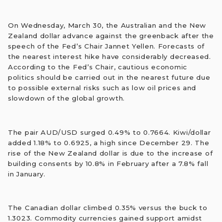
On Wednesday, March 30, the Australian and the New
Zealand dollar advance against the greenback after the
speech of the Fed’s Chair Jannet Yellen. Forecasts of
the nearest interest hike have considerably decreased.
According to the Fed’s Сhair, cautious economic
politics should be carried out in the nearest future due
to possible external risks such as low oil prices and
slowdown of the global growth.
The pair AUD/USD surged 0.49% to 0.7664. Kiwi/dollar
added 1.18% to 0.6925, a high since December 29. The
rise of the New Zealand dollar is due to the increase of
building consents by 10.8% in February after a 7.8% fall
in January.
The Canadian dollar climbed 0.35% versus the buck to
1.3023. Commodity currencies gained support amidst