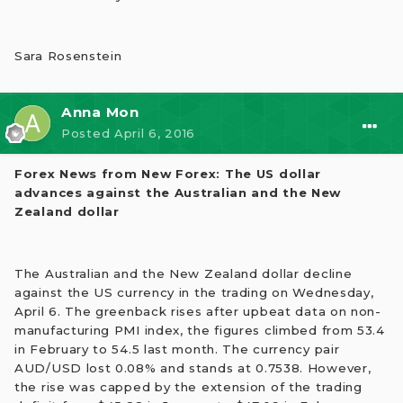
Sara Rosenstein
Anna Mon
Posted
April 6, 2016
Forex News from New Forex: The US dollar
advances against the Australian and the New
Zealand dollar
The Australian and the New Zealand dollar decline
against the US currency in the trading on Wednesday,
April 6. The greenback rises after upbeat data on non-
manufacturing PMI index, the figures climbed from 53.4
in February to 54.5 last month. The currency pair
AUD/USD lost 0.08% and stands at 0.7538. However,
the rise was capped by the extension of the trading