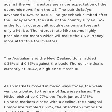
against the yen, investors are in the expectation of the
economic news from the US. The pair dollar/yen
advanced 0.42% to 113.59. The greenback climbed after
the Friday report, the GDP of the country surged 1.4%
in the fourth quarter, although economists forecast
only a 1% rise. The interest rate hike seems highly
possible next month which will make the US currency
more attractive for investors.
The Australian and the New Zealand dollar added
0.36% and 0.33% against the buck. The dollar index is
currently at 96.42, a high since March 16.
Asian markets moved in mixed ways today, the weak
yen contributed to the rise of Japanese shares. The
Nikkei picked up 0.77%, the Topix jumped 1.16%.
Chinese markets closed with a decline, the Shanghai
Composite tumbled 0.72%, the Shenzhen Composite