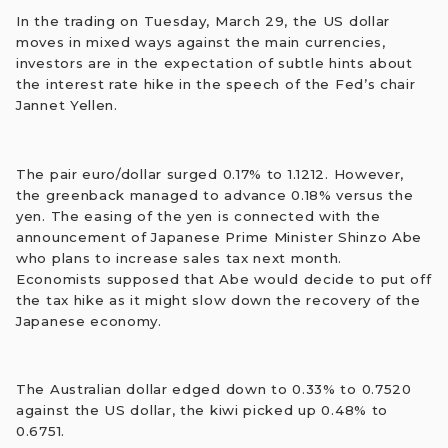
In the trading on Tuesday, March 29, the US dollar
moves in mixed ways against the main currencies,
investors are in the expectation of subtle hints about
the interest rate hike in the speech of the Fed’s chair
Jannet Yellen.
The pair euro/dollar surged 0.17% to 1.1212. However,
the greenback managed to advance 0.18% versus the
yen. The easing of the yen is connected with the
announcement of Japanese Prime Minister Shinzo Abe
who plans to increase sales tax next month.
Economists supposed that Abe would decide to put off
the tax hike as it might slow down the recovery of the
Japanese economy.
The Australian dollar edged down to 0.33% to 0.7520
against the US dollar, the kiwi picked up 0.48% to
0.6751.