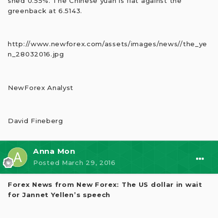
shed 0.55%. The Chinese yuan is flat against the
greenback at 6.5143.
http://www.newforex.com/assets/images/news//the_ye
n_28032016.jpg
NewForex Analyst
David Fineberg
Anna Mon
Posted
March 29, 2016
Forex News from New Forex: The US dollar in wait
for Jannet Yellen’s speech