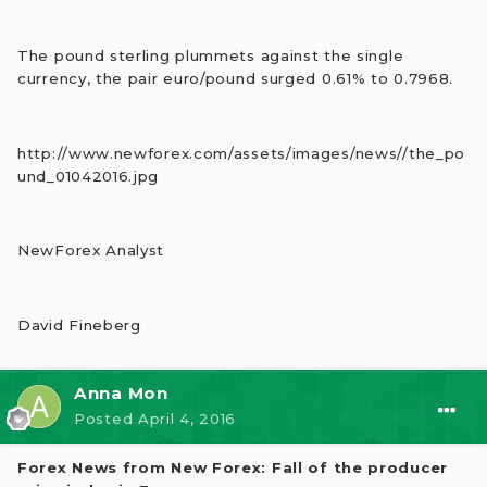
The pound sterling plummets against the single
currency, the pair euro/pound surged 0.61% to 0.7968.
http://www.newforex.com/assets/images/news//the_po
und_01042016.jpg
NewForex Analyst
David Fineberg
Anna Mon
Posted
April 4, 2016
Forex News from New Forex: Fall of the producer