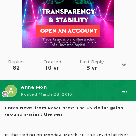
Replies
Created
Last Reply
82
10 yr
8 yr
Anna Mon
Posted
March 28, 2016
Forex News from New Forex: The US dollar gains
ground against the yen
In the trading on Monday, March 28, the US dollar rises