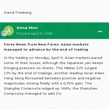
David Fineberg
Anna Mon
Posted
April 11, 2016
Forex News from New Forex: Asian markets
managed to advance by the end of trading
In the trading on Monday, April 11, Asian markets pared
some of their losses, although the Japanese yen keeps
bringing pressure on shares. The Nikkei 225 surged
1.3% by the end of tradings, another leading Asian index
Hang Seng fluctuated between positive and negative
magnitudes closing finally with a 0.35% gain. The
Shanghai Сomposite edged up 1.66%, the Shenzhen
Сomposite managed to add 2%.