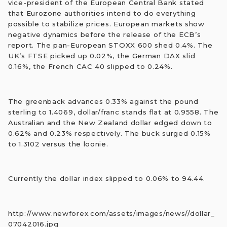
vice-president of the European Central Bank stated
that Eurozone authorities intend to do everything
possible to stabilize prices. European markets show
negative dynamics before the release of the ECB’s
report. The pan-European STOXX 600 shed 0.4%. The
UK’s FTSE picked up 0.02%, the German DAX slid
0.16%, the French CAC 40 slipped to 0.24%.
The greenback advances 0.33% against the pound
sterling to 1.4069, dollar/franc stands flat at 0.9558. The
Australian and the New Zealand dollar edged down to
0.62% and 0.23% respectively. The buck surged 0.15%
to 1.3102 versus the loonie.
Currently the dollar index slipped to 0.06% to 94.44.
http://www.newforex.com/assets/images/news//dollar_
07042016.jpg