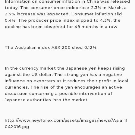
Information on consumer inflation in China was released
today. The consumer price index rose 2.3% in March, a
2.5% increase was expected. Consumer inflation slid
0.4%. The producer price index slipped to 4.3%, the
decline has been observed for 49 months in a row.
The Australian index ASX 200 shed 0.12%.
In the currency market the Japanese yen keeps rising
against the US dollar. The strong yen has a negative
influence on exporters as it reduces their profit in local
currencies. The rise of the yen encourages an active
discussion concerning a possible intervention of
Japanese authorities into the market.
http://www.newforex.com/assets/images/news//Asia_11
042016.jpg