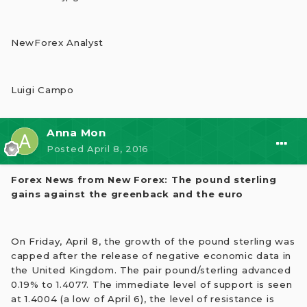
NewForex Analyst
Luigi Campo
Anna Mon
Posted
April 8, 2016
Forex News from New Forex: The pound sterling
gains against the greenback and the euro
On Friday, April 8, the growth of the pound sterling was
capped after the release of negative economic data in
the United Kingdom. The pair pound/sterling advanced
0.19% to 1.4077. The immediate level of support is seen
at 1.4004 (a low of April 6), the level of resistance is