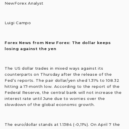
NewForex Analyst
Luigi Campo
Forex News from New Forex: The dollar keeps
losing against the yen
The US dollar trades in mixed ways against its
counterparts on Thursday after the release of the
Fed’s reports. The pair dollar/yen shed 1.31% to 108.32
hitting a 17-month low. According to the report of the
Federal Reserve, the central bank will not increase the
interest rate until June due to worries over the
slowdown of the global economic growth.
The euro/dollar stands at 1.1384 (-0,11%). On April 7 the