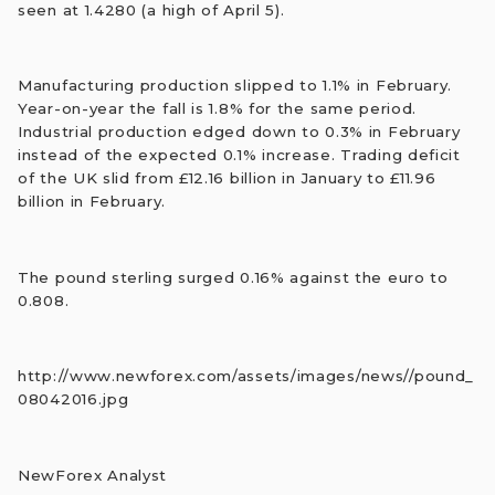
seen at 1.4280 (a high of April 5).
Manufacturing production slipped to 1.1% in February.
Year-on-year the fall is 1.8% for the same period.
Industrial production edged down to 0.3% in February
instead of the expected 0.1% increase. Trading deficit
of the UK slid from £12.16 billion in January to £11.96
billion in February.
The pound sterling surged 0.16% against the euro to
0.808.
http://www.newforex.com/assets/images/news//pound_
08042016.jpg
NewForex Analyst