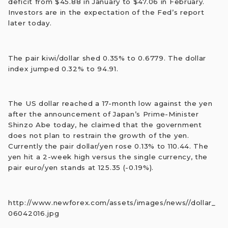
deficit from $45.88 in January to $47.06 in February.
Investors are in the expectation of the Fed’s report
later today.
The pair kiwi/dollar shed 0.35% to 0.6779. The dollar
index jumped 0.32% to 94.91.
The US dollar reached a 17-month low against the yen
after the announcement of Japan’s Prime-Minister
Shinzo Abe today, he claimed that the government
does not plan to restrain the growth of the yen.
Currently the pair dollar/yen rose 0.13% to 110.44. The
yen hit a 2-week high versus the single currency, the
pair euro/yen stands at 125.35 (-0.19%).
http://www.newforex.com/assets/images/news//dollar_
06042016.jpg