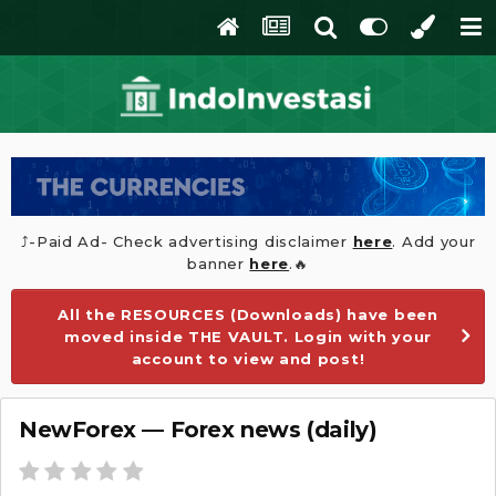
⤴️-Paid Ad- Check advertising disclaimer
here
. Add your
banner
here
.🔥
All the RESOURCES (Downloads) have been
moved inside THE VAULT. Login with your
account to view and post!
NewForex — Forex news (daily)