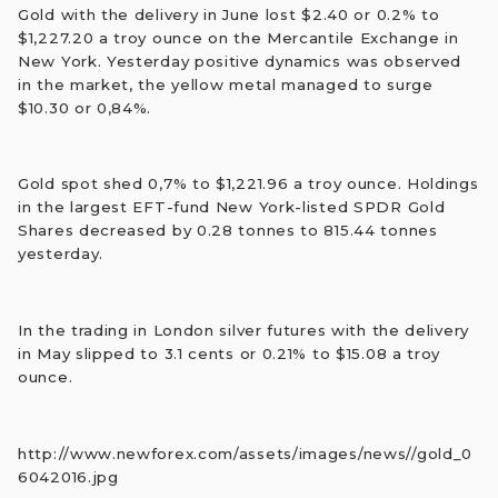
Gold with the delivery in June lost $2.40 or 0.2% to
$1,227.20 a troy ounce on the Mercantile Exchange in
New York. Yesterday positive dynamics was observed
in the market, the yellow metal managed to surge
$10.30 or 0,84%.
Gold spot shed 0,7% to $1,221.96 a troy ounce. Holdings
in the largest EFT-fund New York-listed SPDR Gold
Shares decreased by 0.28 tonnes to 815.44 tonnes
yesterday.
In the trading in London silver futures with the delivery
in May slipped to 3.1 cents or 0.21% to $15.08 a troy
ounce.
http://www.newforex.com/assets/images/news//gold_0
6042016.jpg