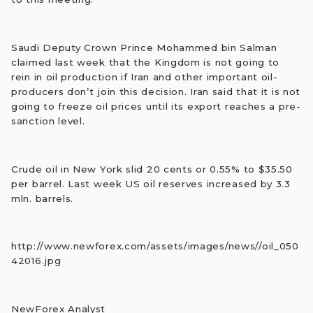
Saudi Deputy Crown Prince Mohammed bin Salman
claimed last week that the Kingdom is not going to
rein in oil production if Iran and other important oil-
producers don’t join this decision. Iran said that it is not
going to freeze oil prices until its export reaches a pre-
sanction level.
Crude oil in New York slid 20 cents or 0.55% to $35.50
per barrel. Last week US oil reserves increased by 3.3
mln. barrels.
http://www.newforex.com/assets/images/news//oil_050
42016.jpg
NewForex Analyst