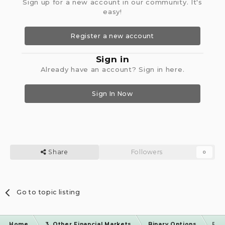
Sign up for a new account in our community. It's
easy!
Register a new account
Sign in
Already have an account? Sign in here.
Sign In Now
Share
Followers
0
Go to topic listing
Home
3. Other Financial Markets
Binary Options
Bin