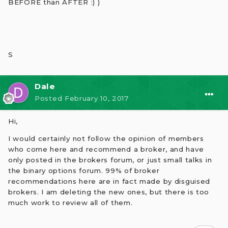
BEFORE than AFTER :) )
S
Dale
Posted
February 10, 2017
Hi,
I would certainly not follow the opinion of members
who come here and recommend a broker, and have
only posted in the brokers forum, or just small talks in
the binary options forum. 99% of broker
recommendations here are in fact made by disguised
brokers. I am deleting the new ones, but there is too
much work to review all of them.