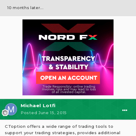
10 months later...
Michael Lotfi
Posted
June 15, 2015
CToption offers a wide range of trading tools to
support your trading strategies, provides additional