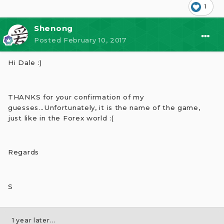
1
Shenong
Posted
February 10, 2017
Hi Dale :)
THANKS for your confirmation of my
guesses...Unfortunately, it is the name of the game,
just like in the Forex world :(
Regards
S
1 year later...