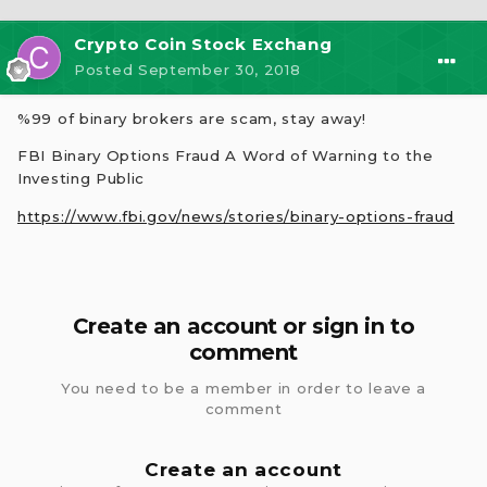
Crypto Coin Stock Exchang
Posted
September 30, 2018
%99 of binary brokers are scam, stay away!
FBI Binary Options Fraud A Word of Warning to the
Investing Public
https://www.fbi.gov/news/stories/binary-options-fraud
Create an account or sign in to
comment
You need to be a member in order to leave a
comment
Create an account