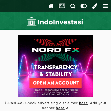
⤴️-Paid Ad- Check advertising disclaimer
here
. Add your
banner
here
.🔥