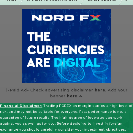
⤴️-Paid Ad- Check advertising disclaimer
here
. Add your
banner
here
.🔥
Financial Disclaimer:
Trading FOREX on margin carries a high level of
risk, and may not be suitable for everyone. Past performance is not a
guarantee of future results. The high degree of leverage can work
against you as well as for you. Before deciding to invest in foreign
exchange you should carefully consider your investment objectives,