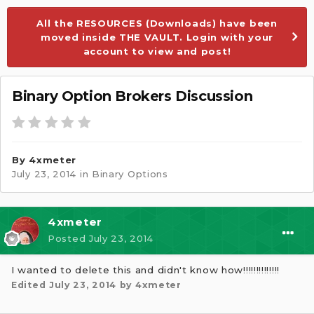
All the RESOURCES (Downloads) have been
moved inside THE VAULT. Login with your
account to view and post!
Binary Option Brokers Discussion
By
4xmeter
July 23, 2014
in
Binary Options
4xmeter
Posted
July 23, 2014
I wanted to delete this and didn't know how!!!!!!!!!!!!!!
Edited
July 23, 2014
by 4xmeter