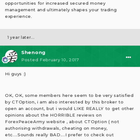
opportunities for increased secured money
management and ultimately shapes your trading
experience.
1 year later...
Shenong
Posted
February 10, 2017
Hi guys :)
OK, OK, some members here seem to be very satisfied
by CTOption, i am also interested by this broker to
open an account, but i would LIKE REALLY to get other
opinions about the HORRIBLE reviews on
ForexPeaceArmy website , about CTOption ( not
authorising withdrawals, cheating on money,
etc....Sounds really BAD....I prefer to check out