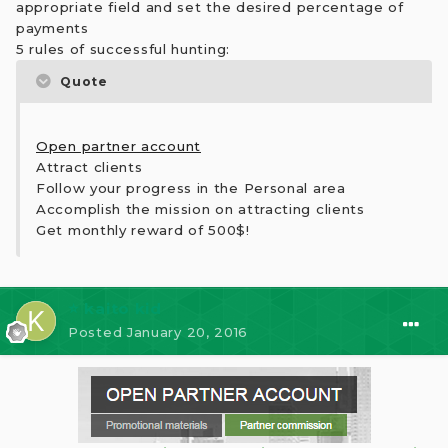
appropriate field and set the desired percentage of
payments
5 rules of successful hunting:
Quote
Open partner account
Attract clients
Follow your progress in the Personal area
Accomplish the mission on attracting clients
Get monthly reward of 500$!
⭐ kaito kid
Posted
January 20, 2016