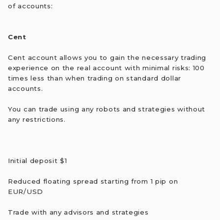
of accounts:
Cent
Cent account allows you to gain the necessary trading
experience on the real account with minimal risks: 100
times less than when trading on standard dollar
accounts.
You can trade using any robots and strategies without
any restrictions.
Initial deposit $1
Reduced floating spread starting from 1 pip on
EUR/USD
Trade with any advisors and strategies