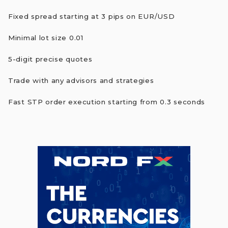
Fixed spread starting at 3 pips on EUR/USD
Minimal lot size 0.01
5-digit precise quotes
Trade with any advisors and strategies
Fast STP order execution starting from 0.3 seconds