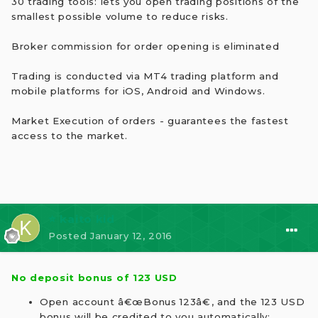
30 trading tools: lets you open trading positions of the
smallest possible volume to reduce risks.
Broker commission for order opening is eliminated
Trading is conducted via MT4 trading platform and
mobile platforms for iOS, Android and Windows.
Market Execution of orders - guarantees the fastest
access to the market.
⭐ kaito kid
Posted
January 12, 2016
No deposit bonus of 123 USD
Open account â€œBonus 123â€, and the 123 USD
bonus will be credited to you automatically;