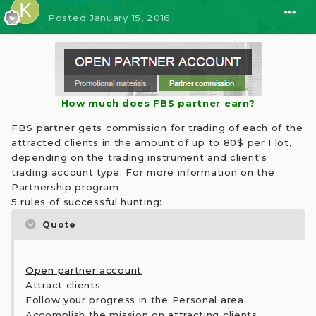
⭐ kaito kid
Posted
January 15, 2016
How much does FBS partner earn?
FBS partner gets commission for trading of each of the
attracted clients in the amount of up to 80$ per 1 lot,
depending on the trading instrument and client's
trading account type. For more information on the
Partnership program
5 rules of successful hunting:
Quote
Open partner account
Attract clients
Follow your progress in the Personal area
Accomplish the mission on attracting clients