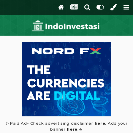
⤴️-Paid Ad- Check advertising disclaimer
here
. Add your
banner
here
.🔥