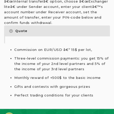
â€œInternal transferâ€ option, choose â€œExchanger
liteâ€ under Sender account, enter your clientâ€™s
account number under Receiver account, set the
amount of transfer, enter your PIN-code below and
confirm funds withdrawal.
Quote
Commission on EUR/USD â€“ 15$ per lot,
Three-level commission payments: you get 15% of
the income of your 2nd level partners and 5% of
the income of your 3rd level partners
Monthly reward of +500$ to the basic income
Gifts and contests with gorgeous prizes
Perfect trading conditions for your clients