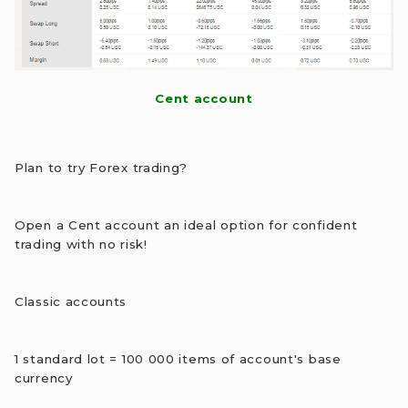
Cent account
Plan to try Forex trading?
Open a Cent account an ideal option for confident
trading with no risk!
Classic accounts
1 standard lot = 100 000 items of account's base
currency