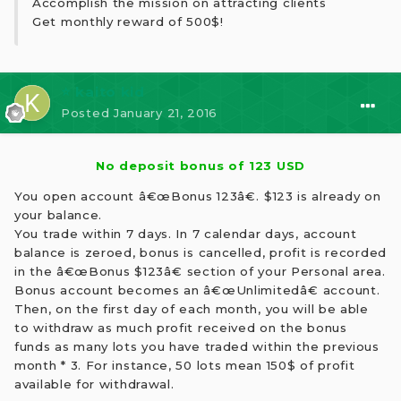
Accomplish the mission on attracting clients
Get monthly reward of 500$!
⭐ kaito kid
Posted
January 21, 2016
No deposit bonus of 123 USD
You open account â€œBonus 123â€. $123 is already on
your balance.
You trade within 7 days. In 7 calendar days, account
balance is zeroed, bonus is cancelled, profit is recorded
in the â€œBonus $123â€ section of your Personal area.
Bonus account becomes an â€œUnlimitedâ€ account.
Then, on the first day of each month, you will be able
to withdraw as much profit received on the bonus
funds as many lots you have traded within the previous
month * 3. For instance, 50 lots mean 150$ of profit
available for withdrawal.