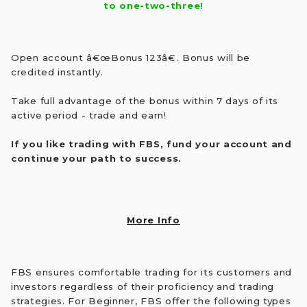
to one-two-three!
Open account â€œBonus 123â€. Bonus will be
credited instantly.
Take full advantage of the bonus within 7 days of its
active period - trade and earn!
If you like trading with FBS, fund your account and
continue your path to success.
More Info
FBS ensures comfortable trading for its customers and
investors regardless of their proficiency and trading
strategies. For Beginner, FBS offer the following types