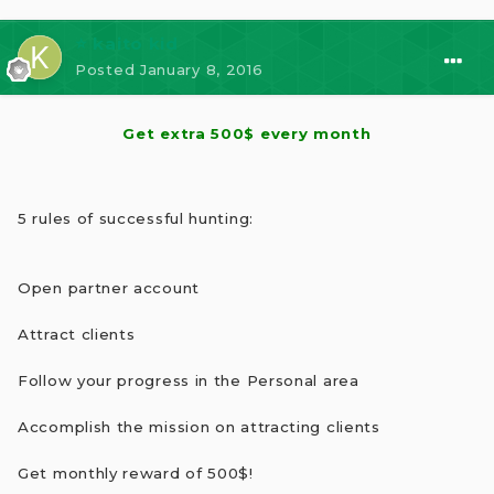
⭐ kaito kid
Posted
January 8, 2016
Get extra 500$ every month
5 rules of successful hunting:
Open partner account
Attract clients
Follow your progress in the Personal area
Accomplish the mission on attracting clients
Get monthly reward of 500$!