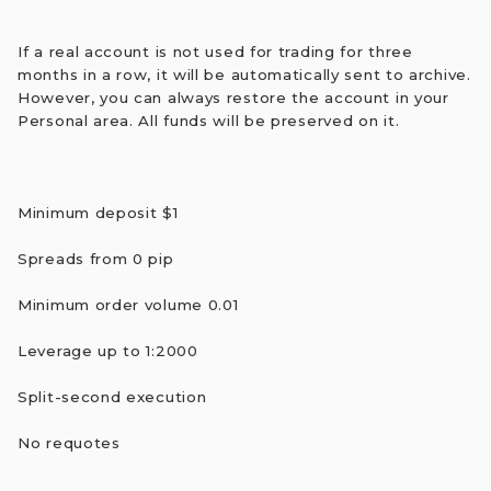
If a real account is not used for trading for three
months in a row, it will be automatically sent to archive.
However, you can always restore the account in your
Personal area. All funds will be preserved on it.
Minimum deposit $1
Spreads from 0 pip
Minimum order volume 0.01
Leverage up to 1:2000
Split-second execution
No requotes