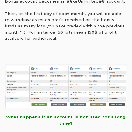
Bonus account becomes an â€œUnlimitedâ€ account.
Then, on the first day of each month, you will be able
to withdraw as much profit received on the bonus
funds as many lots you have traded within the previous
month * 3. For instance, 50 lots mean 150$ of profit
available for withdrawal.
What happens if an account is not used for a long
time?