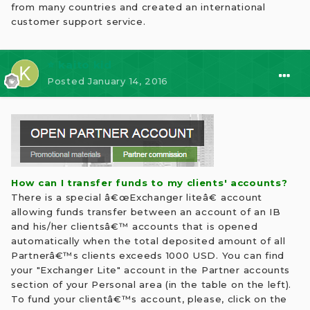
from many countries and created an international
customer support service.
⭐ kaito kid
Posted
January 14, 2016
How can I transfer funds to my clients' accounts?
There is a special â€œExchanger liteâ€ account
allowing funds transfer between an account of an IB
and his/her clientsâ€™ accounts that is opened
automatically when the total deposited amount of all
Partnerâ€™s clients exceeds 1000 USD. You can find
your "Exchanger Lite" account in the Partner accounts
section of your Personal area (in the table on the left).
To fund your clientâ€™s account, please, click on the