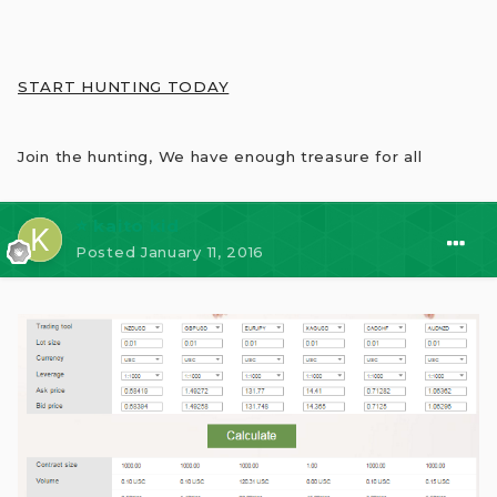
START HUNTING TODAY
Join the hunting, We have enough treasure for all
⭐ kaito kid
Posted
January 11, 2016