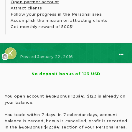
Open partner account
Attract clients
Follow your progress in the Personal area
Accomplish the mission on attracting clients
Get monthly reward of 500$!
⭐ kaito kid
Posted
January 22, 2016
No deposit bonus of 123 USD
You open account â€œBonus 123â€. $123 is already on
your balance.
You trade within 7 days. In 7 calendar days, account
balance is zeroed, bonus is cancelled, profit is recorded
in the â€œBonus $123â€ section of your Personal area.