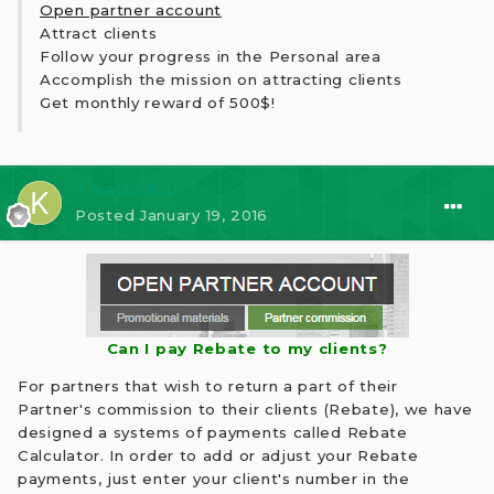
Open partner account
Attract clients
Follow your progress in the Personal area
Accomplish the mission on attracting clients
Get monthly reward of 500$!
⭐ kaito kid
Posted
January 19, 2016
Can I pay Rebate to my clients?
For partners that wish to return a part of their
Partner's commission to their clients (Rebate), we have
designed a systems of payments called Rebate
Calculator. In order to add or adjust your Rebate
payments, just enter your client's number in the