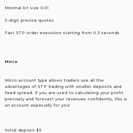
Minimal lot size 0.01
5-digit precise quotes
Fast STP order execution starting from 0.3 seconds
Micro
Micro account type allows traders use all the
advantages of STP trading with smaller deposits and
fixed spread. If you are used to calculating your profit
precisely and forecast your revenues confidently, this is
an account especially for you!
Initial deposit $5