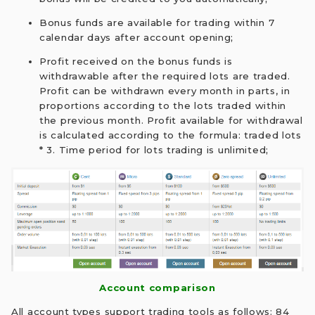
Bonus funds are available for trading within 7
calendar days after account opening;
Profit received on the bonus funds is
withdrawable after the required lots are traded.
Profit can be withdrawn every month in parts, in
proportions according to the lots traded within
the previous month. Profit available for withdrawal
is calculated according to the formula: traded lots
* 3. Time period for lots trading is unlimited;
Account comparison
All account types support trading tools as follows: 84