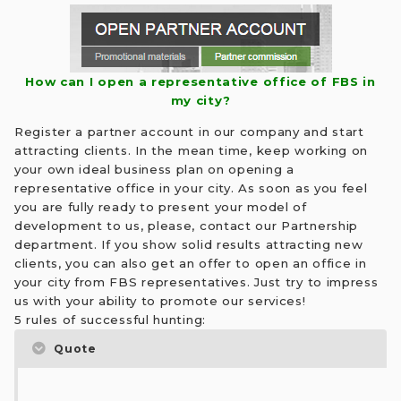
How can I open a representative office of FBS in
my city?
Register a partner account in our company and start
attracting clients. In the mean time, keep working on
your own ideal business plan on opening a
representative office in your city. As soon as you feel
you are fully ready to present your model of
development to us, please, contact our Partnership
department. If you show solid results attracting new
clients, you can also get an offer to open an office in
your city from FBS representatives. Just try to impress
us with your ability to promote our services!
5 rules of successful hunting:
Quote