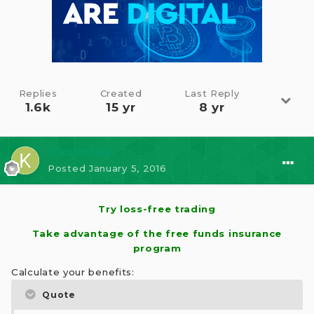
Replies
Created
Last Reply
1.6k
15 yr
8 yr
⭐ kaito kid
Posted
January 5, 2016
Try loss-free trading
Take advantage of the free funds insurance
program
Calculate your benefits:
Quote