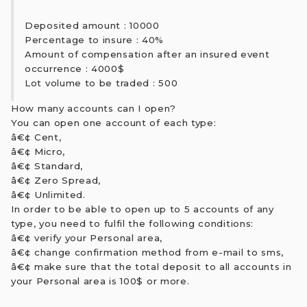
Deposited amount : 10000
Percentage to insure : 40%
Amount of compensation after an insured event
occurrence : 4000$
Lot volume to be traded : 500
How many accounts can I open?
You can open one account of each type:
â€¢ Cent,
â€¢ Micro,
â€¢ Standard,
â€¢ Zero Spread,
â€¢ Unlimited.
In order to be able to open up to 5 accounts of any
type, you need to fulfil the following conditions:
â€¢ verify your Personal area,
â€¢ change confirmation method from e-mail to sms,
â€¢ make sure that the total deposit to all accounts in
your Personal area is 100$ or more.