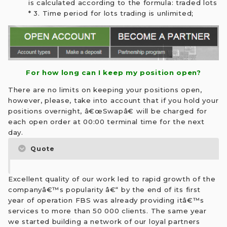
is calculated according to the formula: traded lots
* 3. Time period for lots trading is unlimited;
For how long can I keep my position open?
There are no limits on keeping your positions open,
however, please, take into account that if you hold your
positions overnight, â€œSwapâ€ will be charged for
each open order at 00:00 terminal time for the next
day.
Quote
Excellent quality of our work led to rapid growth of the
companyâ€™s popularity â€“ by the end of its first
year of operation FBS was already providing itâ€™s
services to more than 50 000 clients. The same year
we started building a network of our loyal partners