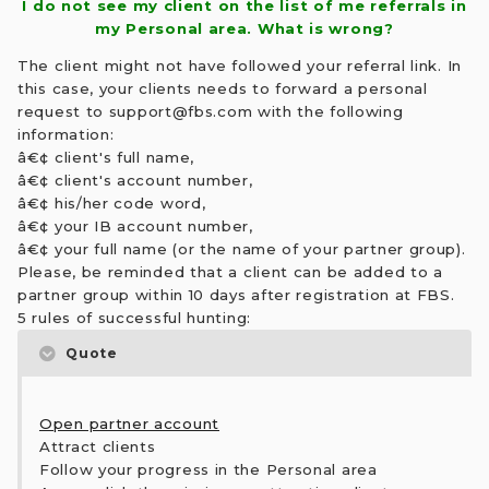
I do not see my client on the list of me referrals in
my Personal area. What is wrong?
The client might not have followed your referral link. In
this case, your clients needs to forward a personal
request to
support@fbs.com
with the following
information:
â€¢ client's full name,
â€¢ client's account number,
â€¢ his/her code word,
â€¢ your IB account number,
â€¢ your full name (or the name of your partner group).
Please, be reminded that a client can be added to a
partner group within 10 days after registration at FBS.
5 rules of successful hunting:
Quote
Open partner account
Attract clients
Follow your progress in the Personal area