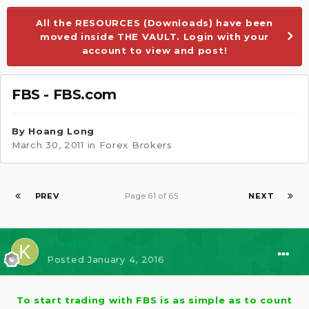
All the RESOURCES (Downloads) have been
moved inside THE VAULT. Login with your
account to view and post!
FBS - FBS.com
By
Hoang Long
March 30, 2011
in
Forex Brokers
PREV
Page 61 of 65
NEXT
⭐ kaito kid
Posted
January 4, 2016
To start trading with FBS is as simple as to count