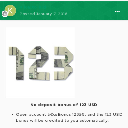
⭐ kaito kid
Posted
January 7, 2016
No deposit bonus of 123 USD
Open account â€œBonus 123â€, and the 123 USD
bonus will be credited to you automatically;