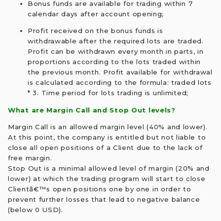
Bonus funds are available for trading within 7
calendar days after account opening;
Profit received on the bonus funds is
withdrawable after the required lots are traded.
Profit can be withdrawn every month in parts, in
proportions according to the lots traded within
the previous month. Profit available for withdrawal
is calculated according to the formula: traded lots
* 3. Time period for lots trading is unlimited;
What are Margin Call and Stop Out levels?
Margin Call is an allowed margin level (40% and lower).
At this point, the company is entitled but not liable to
close all open positions of a Client due to the lack of
free margin.
Stop Out is a minimal allowed level of margin (20% and
lower) at which the trading program will start to close
Clientâ€™s open positions one by one in order to
prevent further losses that lead to negative balance
(below 0 USD).