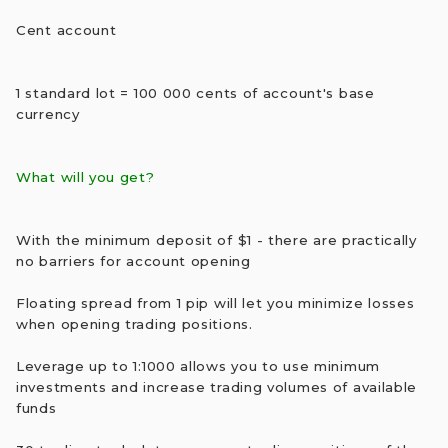
Cent account
1 standard lot = 100 000 cents of account's base
currency
What will you get?
With the minimum deposit of $1 - there are practically
no barriers for account opening
Floating spread from 1 pip will let you minimize losses
when opening trading positions.
Leverage up to 1:1000 allows you to use minimum
investments and increase trading volumes of available
funds