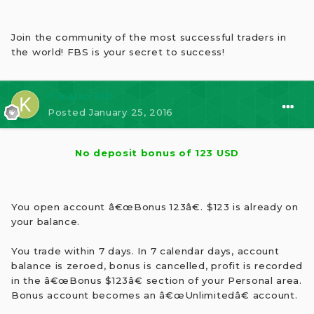
Join the community of the most successful traders in
the world! FBS is your secret to success!
⭐ kaito kid
Posted
January 25, 2016
No deposit bonus of 123 USD
You open account â€œBonus 123â€. $123 is already on
your balance.
You trade within 7 days. In 7 calendar days, account
balance is zeroed, bonus is cancelled, profit is recorded
in the â€œBonus $123â€ section of your Personal area.
Bonus account becomes an â€œUnlimitedâ€ account.