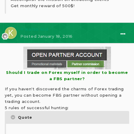
Get monthly reward of 500$!
⭐ kaito kid
Posted
January 18, 2016
Should I trade on Forex myself in order to become
a FBS partner?
If you haven't discovered the charms of Forex trading
yet, you can become FBS partner without opening a
trading account.
5 rules of successful hunting:
Quote