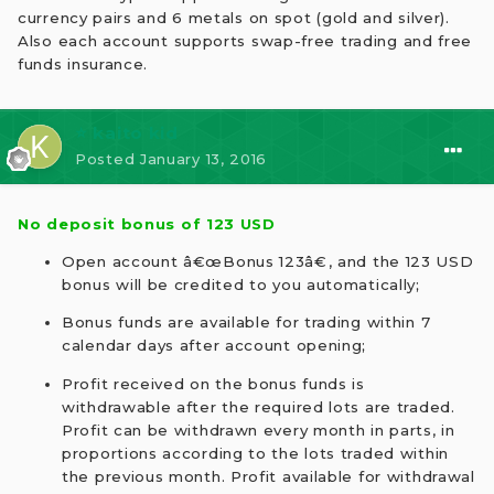
currency pairs and 6 metals on spot (gold and silver).
Also each account supports swap-free trading and free
funds insurance.
⭐ kaito kid
Posted
January 13, 2016
No deposit bonus of 123 USD
Open account â€œBonus 123â€, and the 123 USD
bonus will be credited to you automatically;
Bonus funds are available for trading within 7
calendar days after account opening;
Profit received on the bonus funds is
withdrawable after the required lots are traded.
Profit can be withdrawn every month in parts, in
proportions according to the lots traded within
the previous month. Profit available for withdrawal