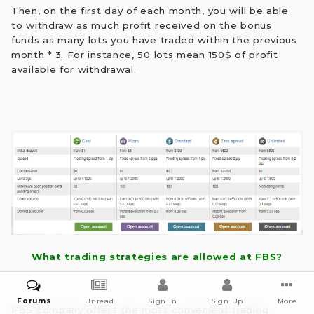
Then, on the first day of each month, you will be able
to withdraw as much profit received on the bonus
funds as many lots you have traded within the previous
month * 3. For instance, 50 lots mean 150$ of profit
available for withdrawal.
What trading strategies are allowed at FBS?
Forums
Unread
Sign In
Sign Up
More
FBS company offers the most convenient trading