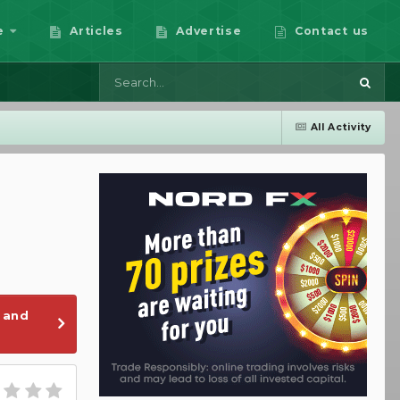
e
Articles
Advertise
Contact us
All Activity
 and