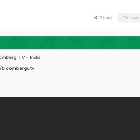
Share
Followe
omberg TV - India
r/bloombergutv