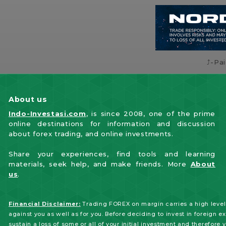
⤴️-Pa
About us
Indo-Investasi.com
, is since 2008, one of the prime
online destinations for information and discussion
about forex trading, and online investments.
Share your experiences, find tools and learning
materials, seek help, and make friends. More
About
us
.
Financial Disclaimer:
Trading FOREX on margin carries a high level 
against you as well as for you. Before deciding to invest in foreign e
sustain a loss of some or all of your initial investment and therefore