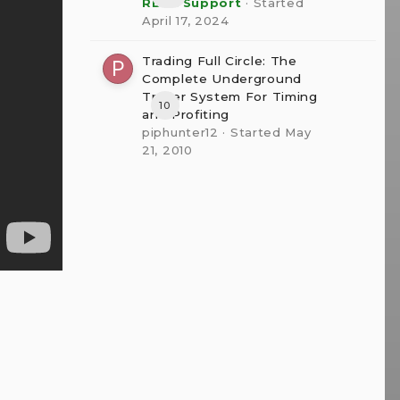
RBFX Support
· Started
April 17, 2024
Trading Full Circle: The
Complete Underground
Trader System For Timing
10
and Profiting
piphunter12
· Started
May
21, 2010