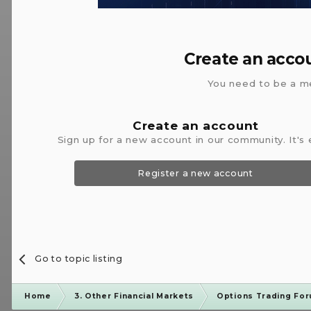
Create an acco
You need to be a m
Create an account
Sign up for a new account in our community. It's 
Register a new account
Go to topic listing
Home
3. Other Financial Markets
Options Trading Fo