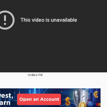
index=16