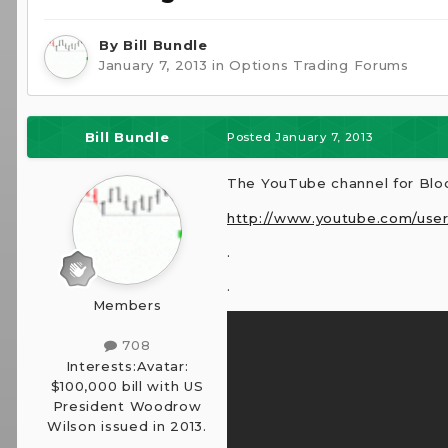
By
Bill Bundle
January 7, 2013
in
Options Trading Forums
Bill Bundle
Posted
January 7, 2013
The YouTube channel for Blo
http://www.youtube.com/use
.
.
Members
708
Interests:
Avatar:
$100,000 bill with US
President Woodrow
Wilson issued in 2013.