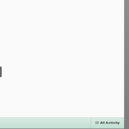
All Activity