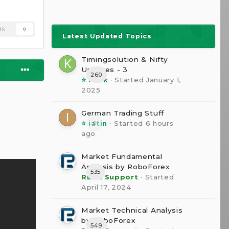
rs
0
Latest Updated Topics
Timingsolution & Nifty
Updates - 3
260
⭐ kesk
· Started
January 1,
2025
German Trading Stuff
⭐ iatin
· Started
6 hours
0
ago
Market Fundamental
Analysis by RoboForex
535
RBFX Support
· Started
April 17, 2024
Market Technical Analysis
by RoboForex
549