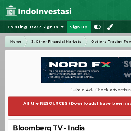
Existing user? Sign In
Sign Up
Home
3. Other Financial Markets
Options Trading Fo
⤴️-Paid Ad- Check advertisi
All the RESOURCES (Downloads) have been mo
Bloomberg TV - India