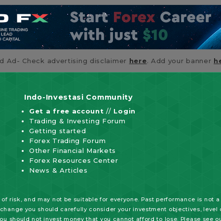
id Ad- Check advertising disclaimer
here
. Add your banner
h
Indo-Investasi Community
Get a free account
//
Login
Trading & Investing Forum
Getting started
Forex Trading Forum
Other Financial Markets
Forex Resources Center
News & Articles
of risk, and may not be suitable for everyone. Past performance is not a
xchange you should carefully consider your investment objectives, level o
 you should not invest money that you cannot afford to lose. Please see o