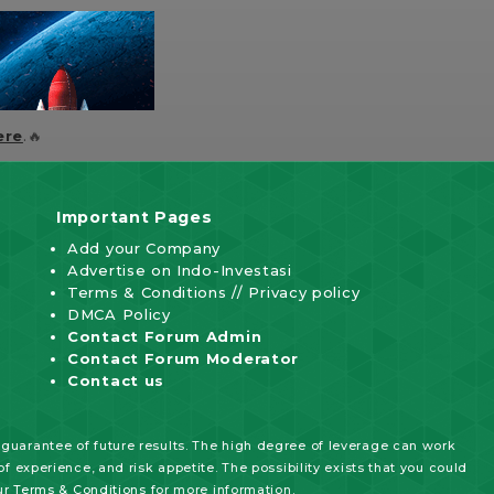
ere
.🔥
Important Pages
Add your Company
Advertise on Indo-Investasi
Terms & Conditions
//
Privacy policy
DMCA Policy
Contact Forum Admin
Contact Forum Moderator
Contact us
 guarantee of future results. The high degree of leverage can work
f experience, and risk appetite. The possibility exists that you could
ur
Terms & Conditions
for more information.