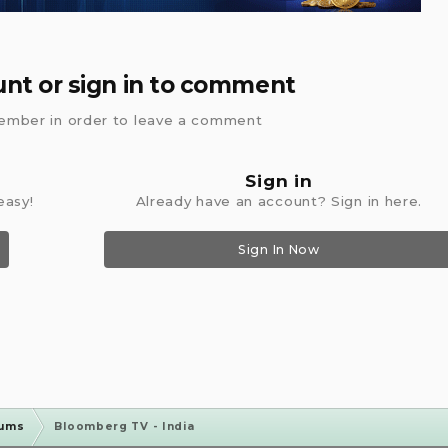
unt or sign in to comment
ember in order to leave a comment
Sign in
easy!
Already have an account? Sign in here.
Sign In Now
rums
Bloomberg TV - India