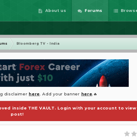
About us
Forums
Brows
rums
Bloomberg TV - India
ng disclaimer
here
. Add your banner
here
.🔥
ved inside THE VAULT. Login with your account to view
post!