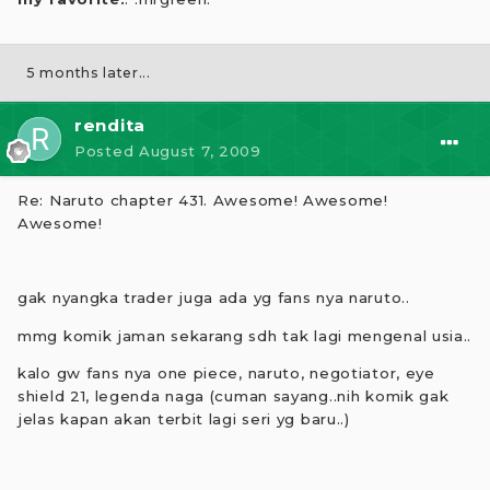
5 months later...
rendita
Posted
August 7, 2009
Re: Naruto chapter 431. Awesome! Awesome!
Awesome!
gak nyangka trader juga ada yg fans nya naruto..
mmg komik jaman sekarang sdh tak lagi mengenal usia..
kalo gw fans nya one piece, naruto, negotiator, eye
shield 21, legenda naga (cuman sayang..nih komik gak
jelas kapan akan terbit lagi seri yg baru..)