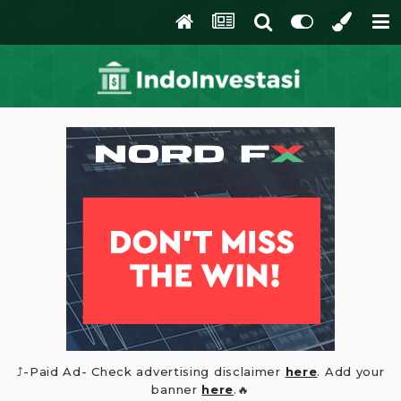
⤴️-Paid Ad- Check advertising disclaimer
here
. Add your
banner
here
.🔥