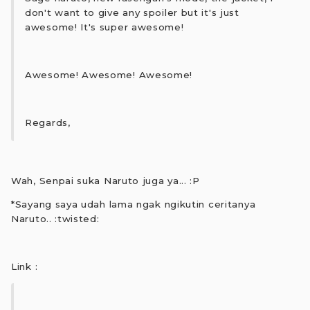
don't want to give any spoiler but it's just
awesome! It's super awesome!
Awesome! Awesome! Awesome!
Regards,
Wah, Senpai suka Naruto juga ya... :P
*Sayang saya udah lama ngak ngikutin ceritanya
Naruto.. :twisted:
Link :