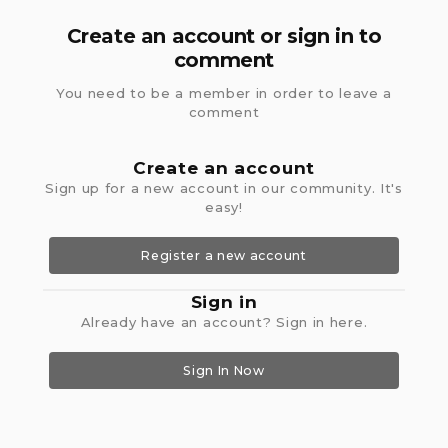
Create an account or sign in to
comment
You need to be a member in order to leave a
comment
Create an account
Sign up for a new account in our community. It's
easy!
Register a new account
Sign in
Already have an account? Sign in here.
Sign In Now