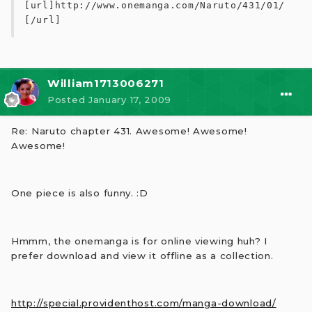
[url]http://www.onemanga.com/Naruto/431/01/
[/url]
William1713006271
Posted
January 17, 2009
Re: Naruto chapter 431. Awesome! Awesome!
Awesome!
One piece is also funny. :D
Hmmm, the onemanga is for online viewing huh? I
prefer download and view it offline as a collection.
http://special.providenthost.com/manga-download/