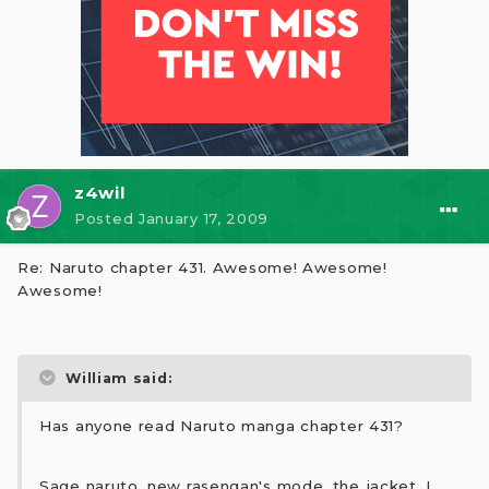
z4wil
Posted
January 17, 2009
Re: Naruto chapter 431. Awesome! Awesome!
Awesome!
William said:
Has anyone read Naruto manga chapter 431?
Sage naruto, new rasengan's mode, the jacket, I