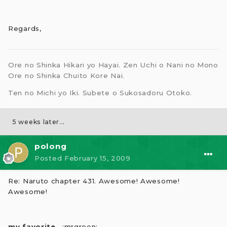
Regards,
Ore no Shinka Hikari yo Hayai. Zen Uchi o Nani no Mono
Ore no Shinka Chuito Kore Nai.
Ten no Michi yo Iki. Subete o Sukosadoru Otoko.
5 weeks later...
polong
Posted
February 15, 2009
Re: Naruto chapter 431. Awesome! Awesome!
Awesome!
my favorite.
. :mrgreen: