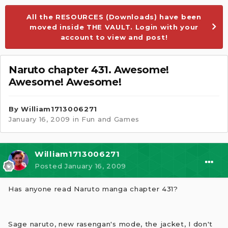
All the RESOURCES (Downloads) have been
moved inside THE VAULT. Login with your
account to view and post!
Naruto chapter 431. Awesome!
Awesome! Awesome!
By
William1713006271
January 16, 2009
in
Fun and Games
William1713006271
Posted
January 16, 2009
Has anyone read Naruto manga chapter 431?
Sage naruto, new rasengan's mode, the jacket, I don't