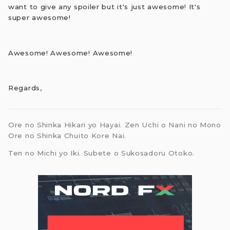
want to give any spoiler but it's just awesome! It's
super awesome!
Awesome! Awesome! Awesome!
Regards,
Ore no Shinka Hikari yo Hayai. Zen Uchi o Nani no Mono
Ore no Shinka Chuito Kore Nai.
Ten no Michi yo Iki. Subete o Sukosadoru Otoko.