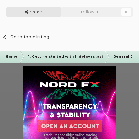
Share
Followers
0
Go to topic listing
Home
1. Getting started with IndoInvestasi
General Dis