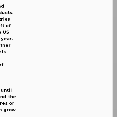
nd
ducts.
ries
ft of
e US
 year.
other
his
of
 until
and the
res or
en grow