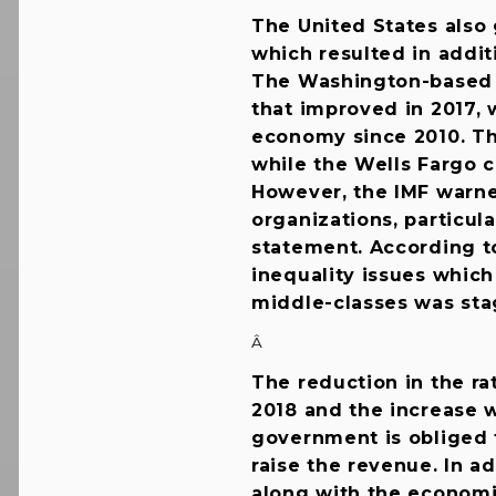
The United States also
which resulted in addi
The Washington-based 
that improved in 2017, 
economy since 2010. The
while the Wells Fargo c
However, the IMF warne
organizations, particul
statement. According t
inequality issues whic
middle-classes was stag
Â
The reduction in the rat
2018 and the increase w
government is obliged 
raise the revenue. In ad
along with the econom