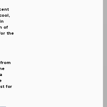
ecent
cool,
in
n of
for the
 from
the
 a
e
st for