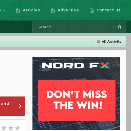
e
Articles
Advertise
Contact us
All Activity
 and