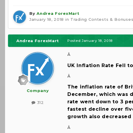
By
Andrea ForexMart
January 18, 2018
in
Trading Contests & Bonuse
Andrea ForexMart
Posted
January 18, 2018
Â
UK Inflation Rate Fell 
Â
The inflation rate of Br
Company
December, which was dr
rate went down to 3 per
312
fastest decline over fi
growth also decreased 
Â