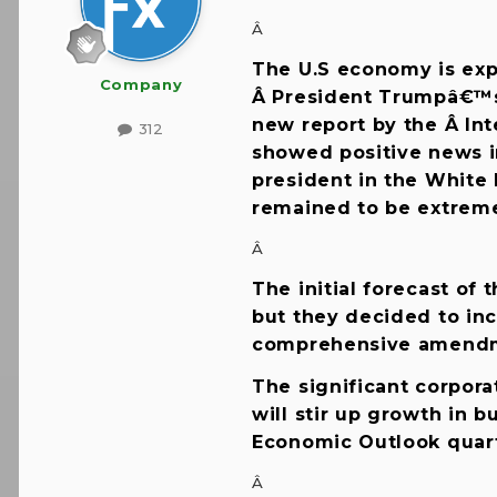
Â
The U.S economy is exp
Company
Â President Trumpâ€™s 
new report by the Â Int
312
showed positive news i
president in the White 
remained to be extrem
Â
The initial forecast of
but they decided to inc
comprehensive amendmen
The significant corpora
will stir up growth in 
Economic Outlook quart
Â