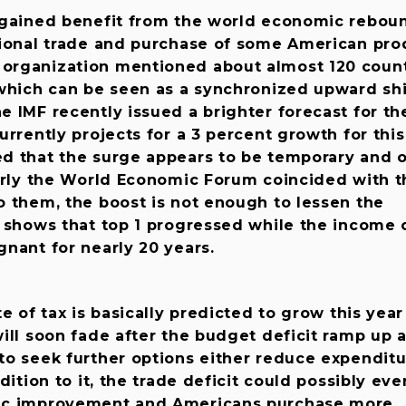
 gained benefit from the world economic rebou
tional trade and purchase of some American pro
organization mentioned about almost 120 count
which can be seen as a synchronized upward shi
 IMF recently issued a brighter forecast for th
urrently projects for a 3 percent growth for this
d that the surge appears to be temporary and 
arly the World Economic Forum coincided with t
o them, the boost is not enough to lessen the
h shows that top 1 progressed while the income 
nant for nearly 20 years.
e of tax is basically predicted to grow this year
ill soon fade after the budget deficit ramp up 
to seek further options either reduce expenditu
dition to it, the trade deficit could possibly ev
ic improvement and Americans purchase more