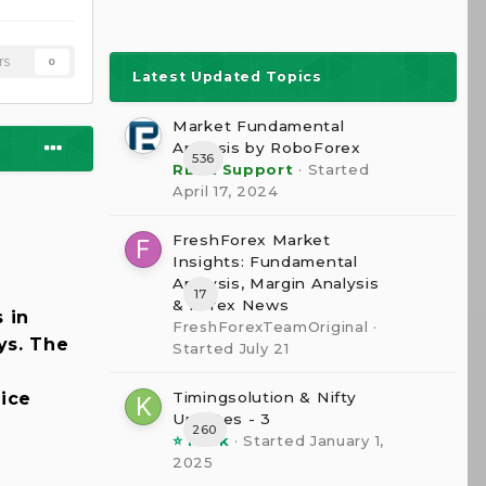
rs
0
Latest Updated Topics
Market Fundamental
Analysis by RoboForex
536
RBFX Support
· Started
April 17, 2024
FreshForex Market
Insights: Fundamental
Analysis, Margin Analysis
17
& Forex News
 in
FreshForexTeamOriginal
·
ys. The
Started
July 21
Timingsolution & Nifty
rice
Updates - 3
260
⭐ kesk
· Started
January 1,
2025