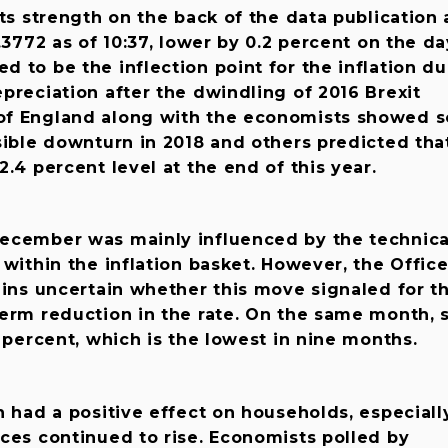
its strength on the back of the data publication
.3772 as of 10:37, lower by 0.2 percent on the da
 to be the inflection point for the inflation du
preciation after the dwindling of 2016 Brexit
of England along with the economists showed 
sible downturn in 2018 and others predicted tha
.4 percent level at the end of this year.
ecember was mainly influenced by the technica
 within the inflation basket. However, the Office
ains uncertain whether this move signaled for t
erm reduction in the rate. On the same month, 
5 percent, which is the lowest in nine months.
n had a positive effect on households, especiall
ces continued to rise. Economists polled by