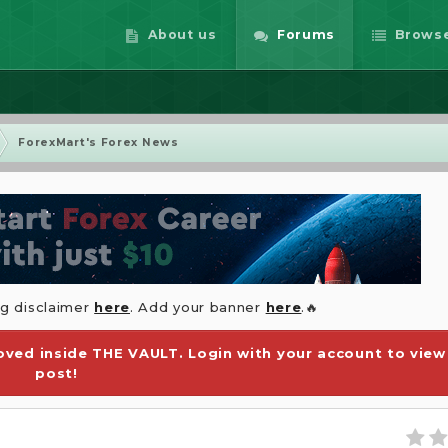
About us
Forums
Brows
ForexMart's Forex News
ng disclaimer
here
. Add your banner
here
.🔥
ved inside THE VAULT. Login with your account to view
post!