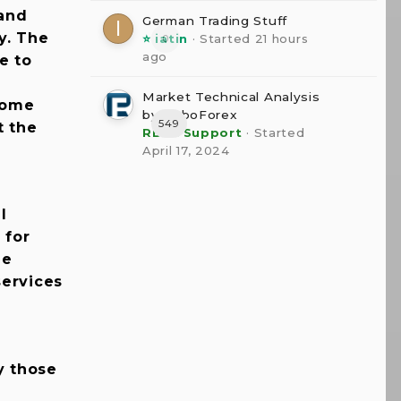
 and
German Trading Stuff
y. The
⭐ iatin
· Started
21 hours
0
ago
e to
Market Technical Analysis
some
by RoboForex
549
t the
RBFX Support
· Started
April 17, 2024
l
 for
he
services
y those