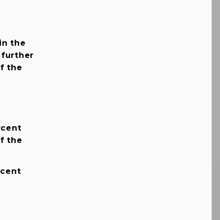
in the
 further
f the
rcent
f the
rcent