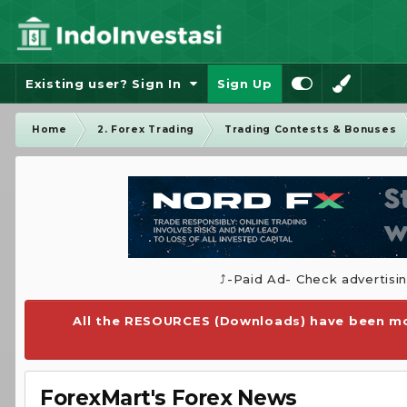
Existing user? Sign In
Sign Up
Home
2. Forex Trading
Trading Contests & Bonuses
⤴️-Paid Ad- Check advertisi
All the RESOURCES (Downloads) have been mo
ForexMart's Forex News