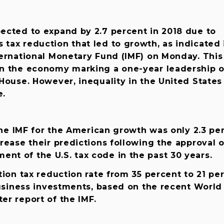
ected to expand by 2.7 percent in 2018 due to
tax reduction that led to growth, as indicated 
ernational Monetary Fund (IMF) on Monday. This
n the economy marking a one-year leadership o
House. However, inequality in the United States
e.
 the IMF for the American growth was only 2.3 pe
rease their predictions following the approval o
t of the U.S. tax code in the past 30 years.
tion tax reduction rate from 35 percent to 21 pe
business investments, based on the recent World
er report of the IMF.