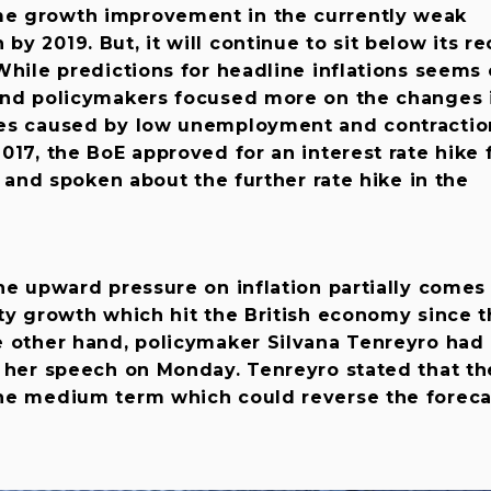
e growth improvement in the currently weak
y 2019. But, it will continue to sit below its r
While predictions for headline inflations seems 
and policymakers focused more on the changes 
es caused by low unemployment and contractio
017, the BoE approved for an interest rate hike 
s and spoken about the further rate hike in the
he upward pressure on inflation partially comes
ty growth which hit the British economy since 
e other hand, policymaker Silvana Tenreyro had
g her speech on Monday. Tenreyro stated that th
he medium term which could reverse the foreca