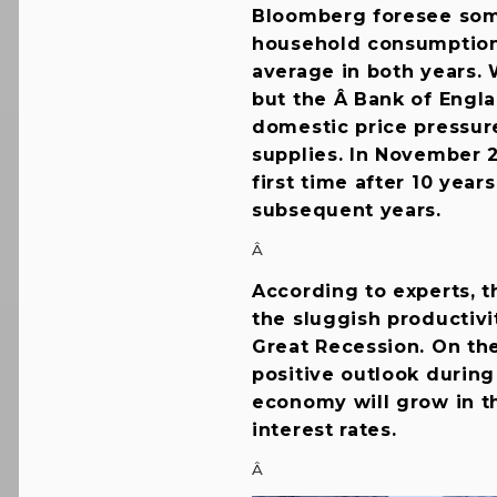
Bloomberg foresee som
household consumption b
average in both years. 
but the Â Bank of Engl
domestic price pressur
supplies. In November 2
first time after 10 year
subsequent years.
Â
According to experts, t
the sluggish productivi
Great Recession. On th
positive outlook durin
economy will grow in t
interest rates.
Â