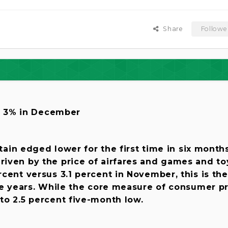
Share
Followe
s
to 3% in December
itain edged lower for the first time in six months
iven by the price of airfares and games and to
cent versus 3.1 percent in November, this is the
ve years. While the core measure of consumer p
to 2.5 percent five-month low.