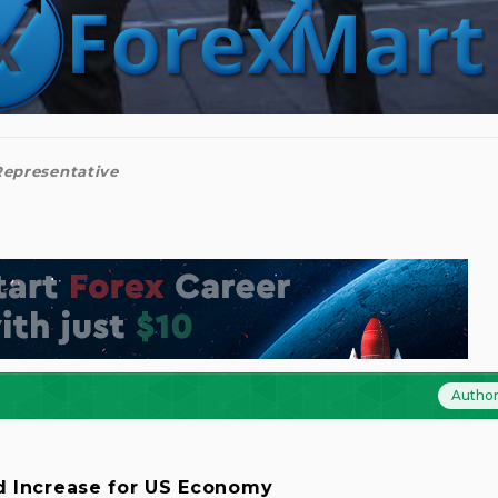
 Representative
Autho
d Increase for US Economy