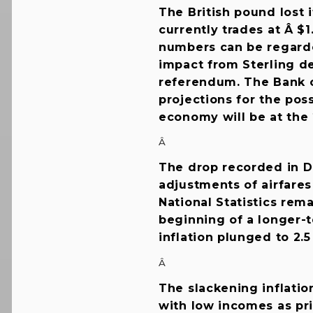
The British pound lost 
currently trades at Â $1
numbers can be regarded
impact from Sterling de
referendum. The Bank 
projections for the pos
economy will be at the 2
Â
The drop recorded in D
adjustments of airfares
National Statistics rem
beginning of a longer-t
inflation plunged to 2.
Â
The slackening inflatio
with low incomes as pri