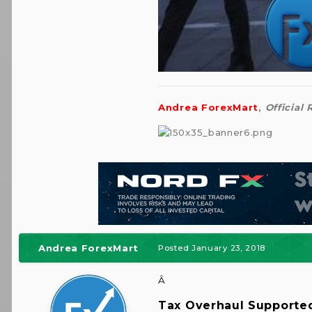
Andrea ForexMart
,
Official
Andrea ForexMart
Posted
January 23, 2018
Â
Tax Overhaul Supporte