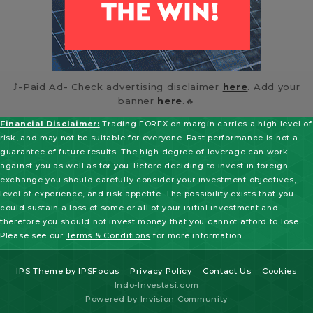
⤴️-Paid Ad- Check advertising disclaimer
here
. Add your
banner
here
.🔥
Financial Disclaimer:
Trading FOREX on margin carries a high level of
risk, and may not be suitable for everyone. Past performance is not a
guarantee of future results. The high degree of leverage can work
against you as well as for you. Before deciding to invest in foreign
exchange you should carefully consider your investment objectives,
level of experience, and risk appetite. The possibility exists that you
could sustain a loss of some or all of your initial investment and
therefore you should not invest money that you cannot afford to lose.
Please see our
Terms & Conditions
for more information.
IPS Theme
by
IPSFocus
Privacy Policy
Contact Us
Cookies
Indo-Investasi.com
Powered by Invision Community