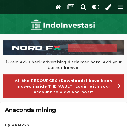
⤴️-Paid Ad- Check advertising disclaimer
here
. Add your
banner
here
.🔥
All the RESOURCES (Downloads) have been
moved inside THE VAULT. Login with your
account to view and post!
Anaconda mining
By
RPM222