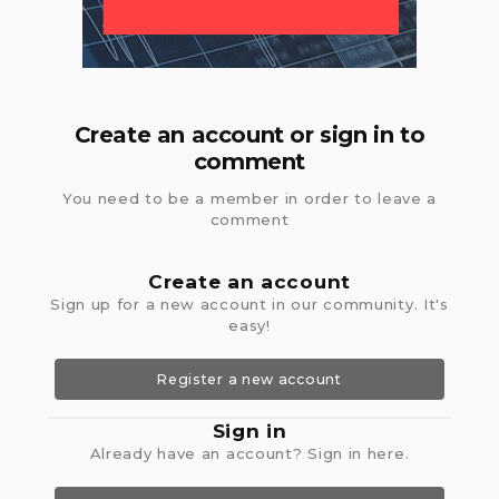
Create an account or sign in to
comment
You need to be a member in order to leave a
comment
Create an account
Sign up for a new account in our community. It's
easy!
Register a new account
Sign in
Already have an account? Sign in here.