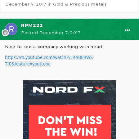
December 7, 2017
in
Gold & Precious metals
RPM222
Posted
December 7, 2017
Nice to see a company working with heart
https://m.youtube.com/watch?v=4hBEBWS-
Tf0&feature=youtu.be