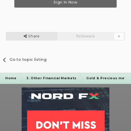
Sign In Now
Share
Followers
0
Go to topic listing
Home
3. Other Financial Markets
Gold & Precious metal