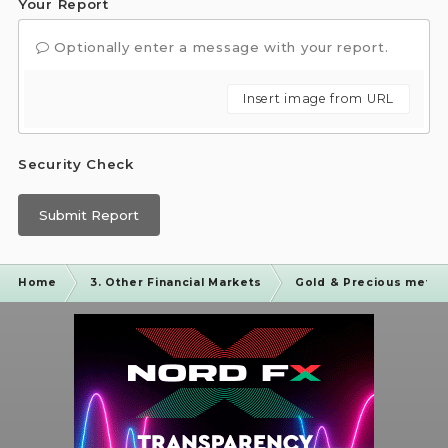
Your Report
Optionally enter a message with your report.
Insert image from URL
Security Check
Submit Report
Home
3. Other Financial Markets
Gold & Precious metal