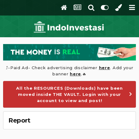
⤴️-Paid Ad- Check advertising disclaimer
here
. Add your
banner
here
.🔥
All the RESOURCES (Downloads) have been
moved inside THE VAULT. Login with your
account to view and post!
Report