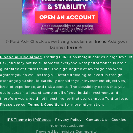
⤴️-Paid Ad- Check advertising disclaimer
here
. Add your
banner
here
.🔥
Financial Disclaimer:
Trading FOREX on margin carries a high level of
risk, and may not be suitable for everyone. Past performance is not a
guarantee of future results. The high degree of leverage can work
against you as well as for you. Before deciding to invest in foreign
exchange you should carefully consider your investment objectives,
level of experience, and risk appetite. The possibility exists that you
could sustain a loss of some or all of your initial investment and
therefore you should not invest money that you cannot afford to lose.
Please see our
Terms & Conditions
for more information.
IPS Theme
by
IPSFocus
Privacy Policy
Contact Us
Cookies
Indo-Investasi.com
Powered by Invision Community