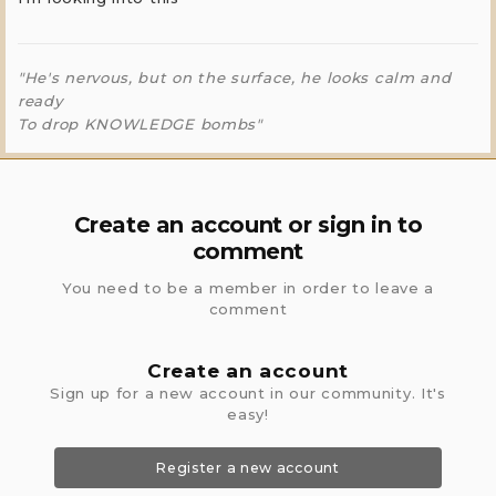
"He's nervous, but on the surface, he looks calm and
ready
To drop KNOWLEDGE bombs"
Create an account or sign in to
comment
You need to be a member in order to leave a
comment
Create an account
Sign up for a new account in our community. It's
easy!
Register a new account