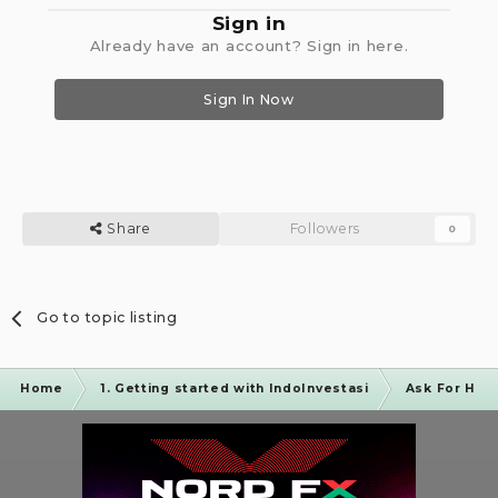
Sign in
Already have an account? Sign in here.
Sign In Now
Share
Followers
0
Go to topic listing
Home
1. Getting started with IndoInvestasi
Ask For Hel