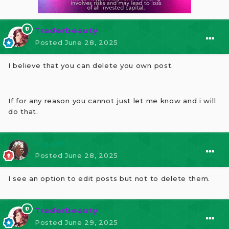
Traderbeauty
Posted
June 28, 2025
I believe that you can delete you own post.
If for any reason you cannot just let me know and i will
do that.
⭐ gadfly
Posted
June 28, 2025
I see an option to edit posts but not to delete them.
Traderbeauty
Posted
June 29, 2025