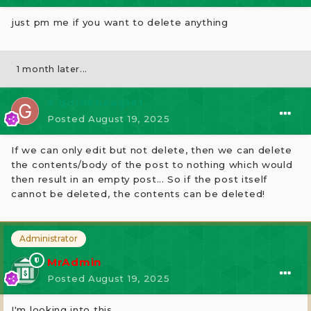
just pm me if you want to delete anything
1 month later...
⭐ goldeneagle1
Posted
August 19, 2025
If we can only edit but not delete, then we can delete
the contents/body of the post to nothing which would
then result in an empty post... So if the post itself
cannot be deleted, the contents can be deleted!
Administrator
MrAdmin
Posted
August 19, 2025
I'm looking into this