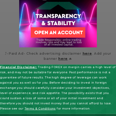
⤴️-Paid Ad- Check advertising disclaimer
here
. Add your
banner
here
.🔥
Financial Disclaimer:
Trading FOREX on margin carries a high level of
risk, and may not be suitable for everyone. Past performance is not a
guarantee of future results. The high degree of leverage can work
against you as well as for you. Before deciding to invest in foreign
exchange you should carefully consider your investment objectives,
level of experience, and risk appetite. The possibility exists that you
could sustain a loss of some or all of your initial investment and
therefore you should not invest money that you cannot afford to lose.
Please see our
Terms & Conditions
for more information.