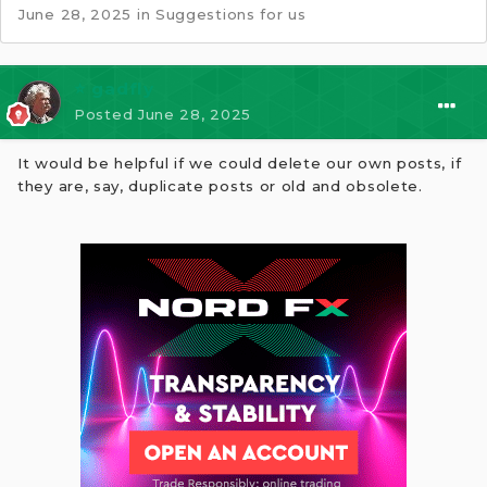
June 28, 2025
in
Suggestions for us
⭐ gadfly
Posted
June 28, 2025
It would be helpful if we could delete our own posts, if
they are, say, duplicate posts or old and obsolete.