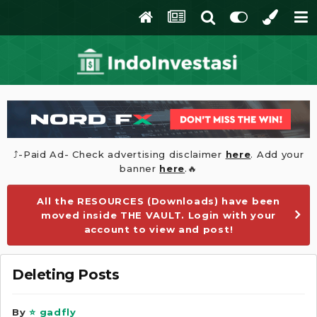
⤴️-Paid Ad- Check advertising disclaimer
here
. Add your
banner
here
.🔥
All the RESOURCES (Downloads) have been
moved inside THE VAULT. Login with your
account to view and post!
Deleting Posts
By
⭐ gadfly