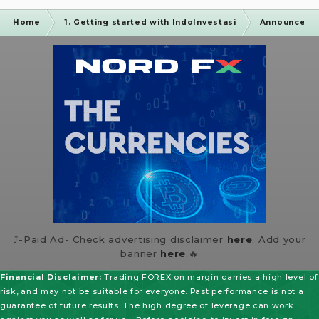
Home
1. Getting started with IndoInvestasi
Announceme
⤴️-Paid Ad- Check advertising disclaimer
here
. Add your
banner
here
.🔥
Financial Disclaimer:
Trading FOREX on margin carries a high level of
risk, and may not be suitable for everyone. Past performance is not a
guarantee of future results. The high degree of leverage can work