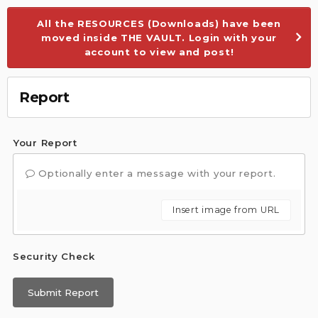
All the RESOURCES (Downloads) have been
moved inside THE VAULT. Login with your
account to view and post!
Report
Your Report
Optionally enter a message with your report.
Insert image from URL
Security Check
Submit Report