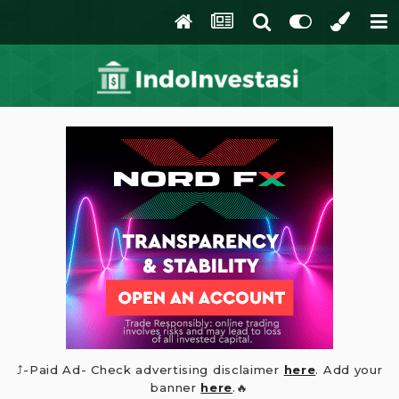
⤴️-Paid Ad- Check advertising disclaimer
here
. Add your
banner
here
.🔥