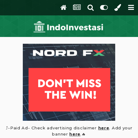
⤴️-Paid Ad- Check advertising disclaimer
here
. Add your
banner
here
.🔥