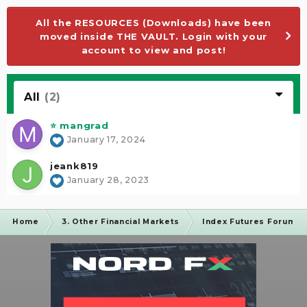
All the RESOURCES (Downloads) have been
moved inside THE VAULT. Login with your
account to view and post!
All
(2)
⭐ mangrad
January 17, 2024
jeank819
January 28, 2023
Home
3. Other Financial Markets
Index Futures Forum