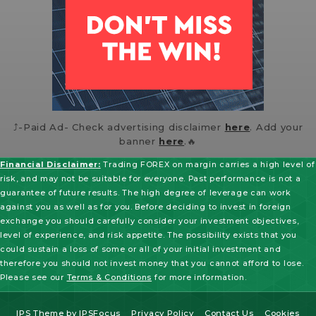
⤴️-Paid Ad- Check advertising disclaimer
here
. Add your
banner
here
.🔥
Financial Disclaimer:
Trading FOREX on margin carries a high level of
risk, and may not be suitable for everyone. Past performance is not a
guarantee of future results. The high degree of leverage can work
against you as well as for you. Before deciding to invest in foreign
exchange you should carefully consider your investment objectives,
level of experience, and risk appetite. The possibility exists that you
could sustain a loss of some or all of your initial investment and
therefore you should not invest money that you cannot afford to lose.
Please see our
Terms & Conditions
for more information.
IPS Theme
by
IPSFocus
Privacy Policy
Contact Us
Cookies