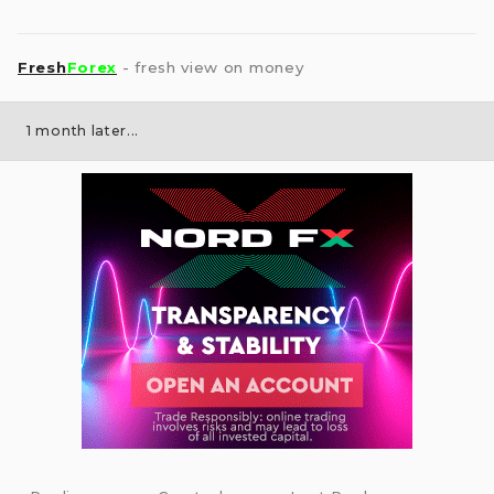
Fresh
Forex
- fresh view on money
1 month later...