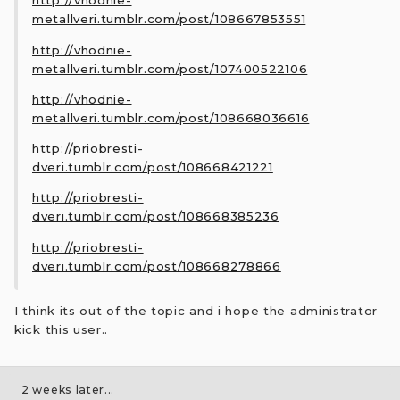
http://vhodnie-
metallveri.tumblr.com/post/108667853551
http://vhodnie-
metallveri.tumblr.com/post/107400522106
http://vhodnie-
metallveri.tumblr.com/post/108668036616
http://priobresti-
dveri.tumblr.com/post/108668421221
http://priobresti-
dveri.tumblr.com/post/108668385236
http://priobresti-
dveri.tumblr.com/post/108668278866
I think its out of the topic and i hope the administrator
kick this user..
2 weeks later...