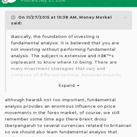
Posted
July 21, 2016
On 11/27/2015 at 10:38 AM,
Money Morkel
said:
Basically, the foundation of investing is
fundamental analysis. It is believed that you are
not investing without performing fundamental
analysis. The subject is extensive and itâ€™s
unpleasant to know where to being. There are
many investment strategies that vary and
comprise of different settings, however majority
utilize fundamental. Actually, about better
Expand
understanding about Fundamental analysis, I have
taken Trade12Education because of exclusive
although heardÂ not too important, fundamental
article about fundamental analysis that is really
analysis provides an enormous influence on price
supportive to me to be a knowledgeable trader
movements in the forex market, of course, we still
swiftly.
remember some time ago there brexit dross
tberpengaruh to several currencies related to britainian
so we should also learn fundamental analysis that