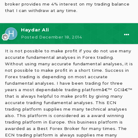
broker provides me 4% interest on my trading balance
that I can withdraw at any time.
Haydar Ali
Posted
December 18, 2014
It is not possible to make profit if you do not use many
accurate fundamental analyses in Forex trading.
Without using many accurate fundamental analyses, it is
not possible to make profit in a short time. Success in
Forex trading is depending on most accurate
fundamental analyses. I have been trading for three
years a most dependable trading platformâ€™ GCIâ€™
that is always helpful to make profit by giving many
accurate trading fundamental analyses. This ECN
trading platform supplies me many technical analyses
also. This platform is considered as a award winning
trading platform in Europe. this business platform is
awarded as a Best Forex Broker for many times. The
ECN trading platform is always supplies me many