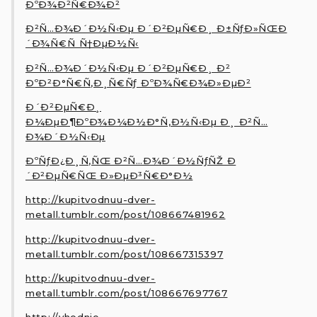
ÐºÐ¾Ð²Ñ€Ð¾Ð²
Ð²Ñ…Ð¾Ð´Ð½Ñ‹Ðµ Ð´Ð²ÐµÑ€Ð¸ Ð±ÑƒÐ»ÑŒÐ
´Ð¾Ñ€Ñ Ñ†ÐµÐ½Ñ‹
Ð²Ñ…Ð¾Ð´Ð½Ñ‹Ðµ Ð´Ð²ÐµÑ€Ð¸ Ð²
ÐºÐ²Ð°Ñ€Ñ‚Ð¸Ñ€Ñƒ ÐºÐ¾Ñ€Ð¾Ð»ÐµÐ²
Ð´Ð²ÐµÑ€Ð¸
Ð¼ÐµÐ¶ÐºÐ¾Ð¼Ð½Ð°Ñ‚Ð½Ñ‹Ðµ Ð¸ Ð²Ñ…
Ð¾Ð´Ð½Ñ‹Ðµ
ÐºÑƒÐ¿Ð¸Ñ‚ÑŒ Ð²Ñ…Ð¾Ð´Ð½ÑƒÑŽ Ð
´Ð²ÐµÑ€ÑŒ Ð»ÐµÐ³Ñ€Ð°Ð½
http://kupitvodnuu-dver-
metall.tumblr.com/post/108667481962
http://kupitvodnuu-dver-
metall.tumblr.com/post/108667315397
http://kupitvodnuu-dver-
metall.tumblr.com/post/108667697767