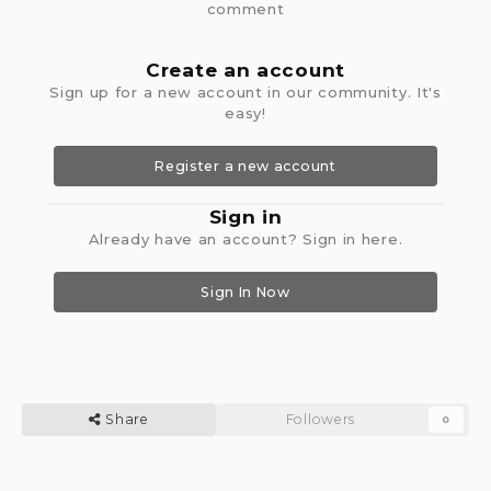
comment
Create an account
Sign up for a new account in our community. It's
easy!
Register a new account
Sign in
Already have an account? Sign in here.
Sign In Now
Share
Followers
0