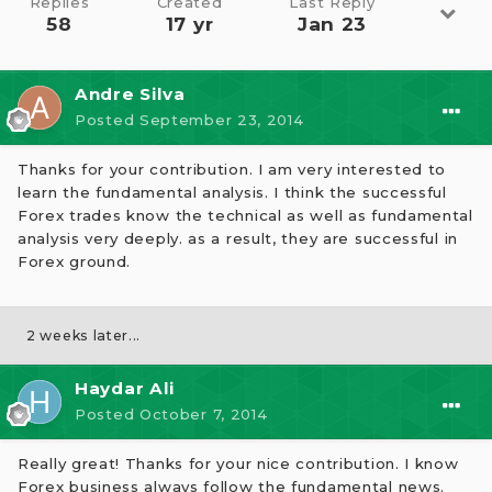
Replies
Created
Last Reply
58
17 yr
Jan 23
Andre Silva
Posted
September 23, 2014
Thanks for your contribution. I am very interested to
learn the fundamental analysis. I think the successful
Forex trades know the technical as well as fundamental
analysis very deeply. as a result, they are successful in
Forex ground.
2 weeks later...
Haydar Ali
Posted
October 7, 2014
Really great! Thanks for your nice contribution. I know
Forex business always follow the fundamental news.