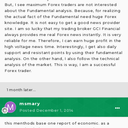
But, I see maximum Forex traders are not interested
about the Fundamental analysis. Because, for realizing
the actual fact of the Fundamental need huge Forex
knowledge. It is not easy to get a good news provider
site. I am so lucky that my trading broker GCI Financial
always provides me real Forex news instantly. It is very
reliable for me. Therefore, I can earn huge profit in the
high voltage news time. Interestingly, I get also daily
support and resistant points by using their fundamental
analysis. On the other hand, I also follow the technical
analysis of the market. This is way, I am a successful
Forex trader.
1 month later...
msmary
Posted
December 1, 2014
this menthods base one report of economic. as a