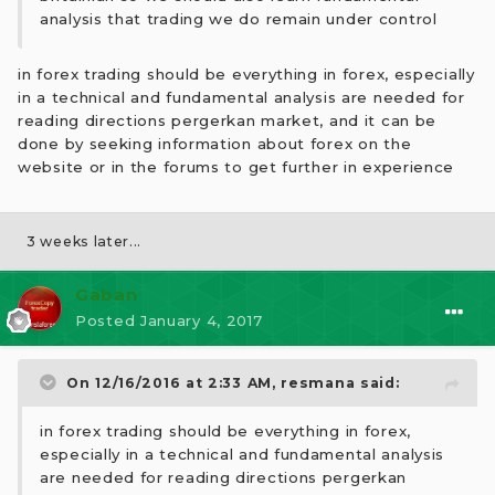
analysis that trading we do remain under control
in forex trading should be everything in forex, especially
in a technical and fundamental analysis are needed for
reading directions pergerkan market, and it can be
done by seeking information about forex on the
website or in the forums to get further in experience
3 weeks later...
Gaban
Posted
January 4, 2017
On 12/16/2016 at 2:33 AM,
resmana
said:
in forex trading should be everything in forex,
especially in a technical and fundamental analysis
are needed for reading directions pergerkan