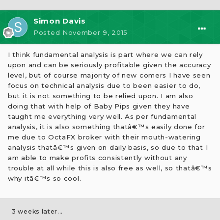
Simon Davis
Posted
November 9, 2015
I think fundamental analysis is part where we can rely
upon and can be seriously profitable given the accuracy
level, but of course majority of new comers I have seen
focus on technical analysis due to been easier to do,
but it is not something to be relied upon. I am also
doing that with help of Baby Pips given they have
taught me everything very well. As per fundamental
analysis, it is also something thatâ€™s easily done for
me due to OctaFX broker with their mouth-watering
analysis thatâ€™s given on daily basis, so due to that I
am able to make profits consistently without any
trouble at all while this is also free as well, so thatâ€™s
why itâ€™s so cool.
3 weeks later...