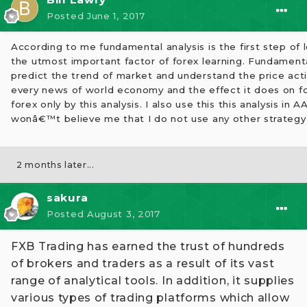
Posted
June 1, 2017
According to me fundamental analysis is the first step of le
the utmost important factor of forex learning. Fundamenta
predict the trend of market and understand the price acti
every news of world economy and the effect it does on for
forex only by this analysis. I also use this this analysis in
wonâ€™t believe me that I do not use any other strategy 
2 months later...
sakura
Posted
August 3, 2017
FXB Trading has earned the trust of hundreds
of brokers and traders as a result of its vast
range of analytical tools. In addition, it supplies
various types of trading platforms which allow