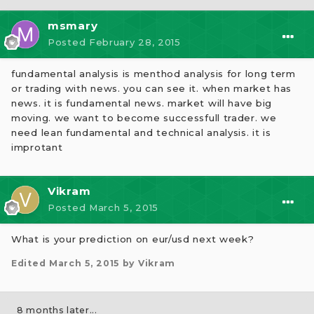
msmary
Posted
February 28, 2015
fundamental analysis is menthod analysis for long term
or trading with news. you can see it. when market has
news. it is fundamental news. market will have big
moving. we want to become successfull trader. we
need lean fundamental and technical analysis. it is
improtant
Vikram
Posted
March 5, 2015
What is your prediction on eur/usd next week?
Edited
March 5, 2015
by Vikram
8 months later...