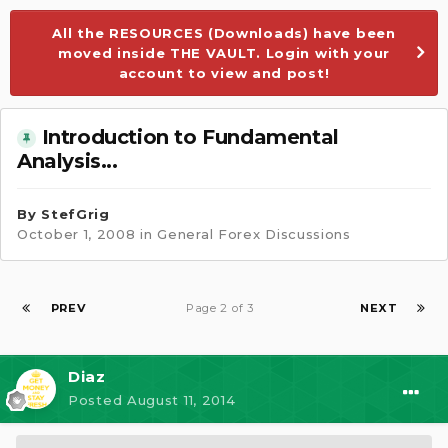
All the RESOURCES (Downloads) have been
moved inside THE VAULT. Login with your
account to view and post!
Introduction to Fundamental
Analysis...
By
StefGrig
October 1, 2008
in
General Forex Discussions
PREV
Page 2 of 3
NEXT
Diaz
Posted
August 11, 2014