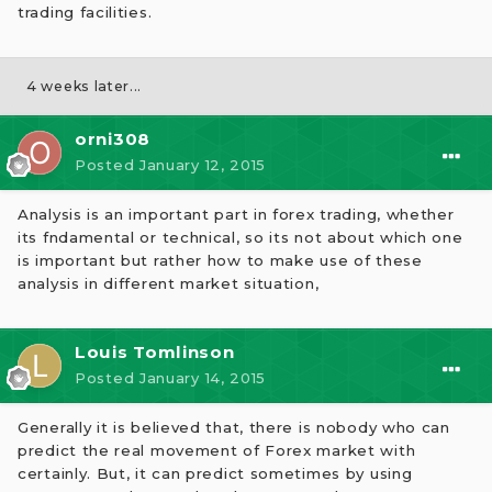
trading facilities.
4 weeks later...
orni308
Posted
January 12, 2015
Analysis is an important part in forex trading, whether
its fndamental or technical, so its not about which one
is important but rather how to make use of these
analysis in different market situation,
Louis Tomlinson
Posted
January 14, 2015
Generally it is believed that, there is nobody who can
predict the real movement of Forex market with
certainly. But, it can predict sometimes by using