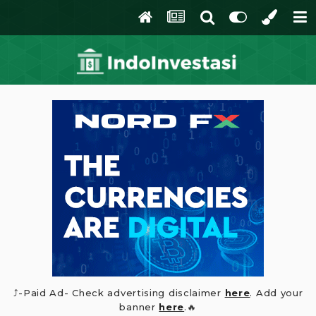
⤴️-Paid Ad- Check advertising disclaimer
here
. Add your
banner
here
.🔥