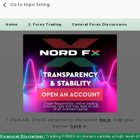
Go to topic listing
Home
2. Forex Trading
General Forex Discussions
I
⤴️-Paid Ad- Check advertising disclaimer
here
. Add your
banner
here
.🔥
Financial Disclaimer:
Trading FOREX on margin carries a high level of