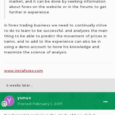
market, and it can be done by seeking information
about forex on the website or in the forums to get
further in experience
in forex trading business we need to continually strive
to do to learn to be successful. and analyzes the main
thing to be able to predict the movement of prices in
namis. and to add to the experience can also be in
using a demo account to hone his knowledge and
maximize the science of analysis.
www.instaforex.com
4 weeks later...
yunus
Posted
February 1, 2017