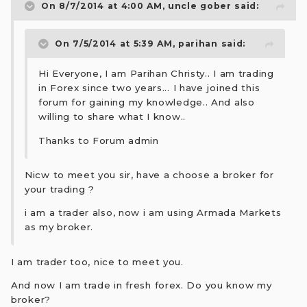
On 8/7/2014 at 4:00 AM, uncle gober said:
On 7/5/2014 at 5:39 AM, parihan said:
Hi Everyone, I am Parihan Christy.. I am trading
in Forex since two years... I have joined this
forum for gaining my knowledge.. And also
willing to share what I know..
Thanks to Forum admin
Nicw to meet you sir, have a choose a broker for
your trading ?
i am a trader also, now i am using Armada Markets
as my broker.
I am trader too, nice to meet you.
And now I am trade in fresh forex. Do you know my
broker?