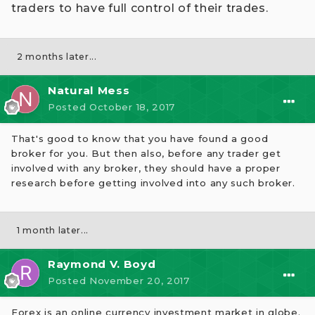
traders to have full control of their trades.
2 months later...
Natural Mess
Posted
October 18, 2017
That's good to know that you have found a good
broker for you. But then also, before any trader get
involved with any broker, they should have a proper
research before getting involved into any such broker.
1 month later...
Raymond V. Boyd
Posted
November 20, 2017
Forex is an online currency investment market in globe.