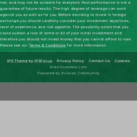
risk, and may not be suitable for everyone. Past performance is not a
guarantee of future results. The high degree of leverage can work
against you as well as for you. Before deciding to invest in foreign
exchange you should carefully consider your investment objectives,
level of experience, and risk appetite. The possibility exists that you
could sustain a loss of some or all of your initial investment and
therefore you should not invest money that you cannot afford to lose.
Please see our
Terms & Conditions
for more information.
IPS Theme
by
IPSFocus
Privacy Policy
Contact Us
Cookies
Indo-Investasi.com
Powered by Invision Community