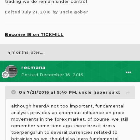
trading we do remain under control
Edited
July 21, 2016
by uncle gober
Become IB on TICKMILL
4 months later...
resmana
Posted
December 16, 2016
On 7/21/2016 at 9:40 PM,
uncle gober
said:
although heardÂ not too important, fundamental
analysis provides an enormous influence on price
movements in the forex market, of course, we still
remember some time ago there brexit dross
tberpengaruh to several currencies related to
britainian so we should also learn fundamental