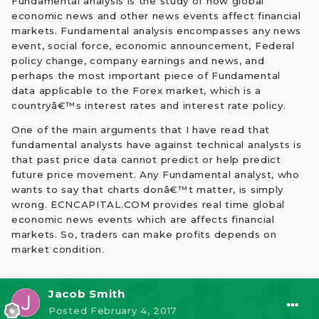
Fundamental analysis is the study of how global
economic news and other news events affect financial
markets. Fundamental analysis encompasses any news
event, social force, economic announcement, Federal
policy change, company earnings and news, and
perhaps the most important piece of Fundamental
data applicable to the Forex market, which is a
countryâ€™s interest rates and interest rate policy.
One of the main arguments that I have read that
fundamental analysts have against technical analysts is
that past price data cannot predict or help predict
future price movement. Any Fundamental analyst, who
wants to say that charts donâ€™t matter, is simply
wrong. ECNCAPITAL.COM provides real time global
economic news events which are affects financial
markets. So, traders can make profits depends on
market condition.
Jacob Smith
Posted
February 4, 2017