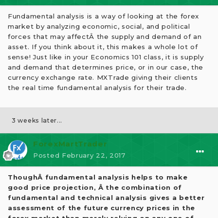
Fundamental analysis is a way of looking at the forex
market by analyzing economic, social, and political
forces that may affectÂ the supply and demand of an
asset. If you think about it, this makes a whole lot of
sense! Just like in your Economics 101 class, it is supply
and demand that determines price, or in our case, the
currency exchange rate. MXTrade giving their clients
the real time fundamental analysis for their trade.
3 weeks later...
ForexMartTrader
Posted
February 22, 2017
ThoughÂ fundamental analysis helps to make
good price projection, Â the combination of
fundamental and technical analysis gives a better
assessment of the future currency prices in the
forex market than merely relying on any one of