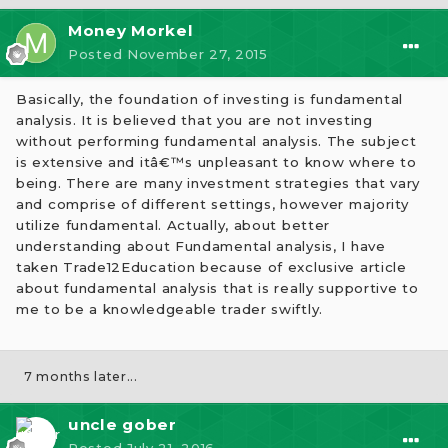
Money Morkel
Posted
November 27, 2015
Basically, the foundation of investing is fundamental
analysis. It is believed that you are not investing
without performing fundamental analysis. The subject
is extensive and itâ€™s unpleasant to know where to
being. There are many investment strategies that vary
and comprise of different settings, however majority
utilize fundamental. Actually, about better
understanding about Fundamental analysis, I have
taken Trade12Education because of exclusive article
about fundamental analysis that is really supportive to
me to be a knowledgeable trader swiftly.
7 months later...
uncle gober