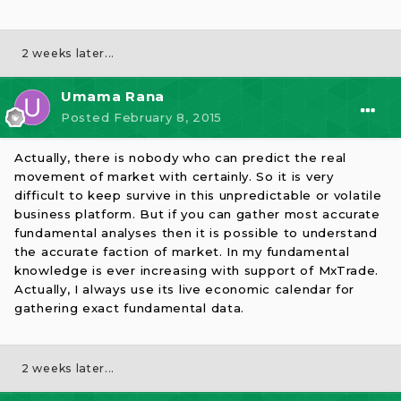
2 weeks later...
Umama Rana
Posted
February 8, 2015
Actually, there is nobody who can predict the real
movement of market with certainly. So it is very
difficult to keep survive in this unpredictable or volatile
business platform. But if you can gather most accurate
fundamental analyses then it is possible to understand
the accurate faction of market. In my fundamental
knowledge is ever increasing with support of MxTrade.
Actually, I always use its live economic calendar for
gathering exact fundamental data.
2 weeks later...