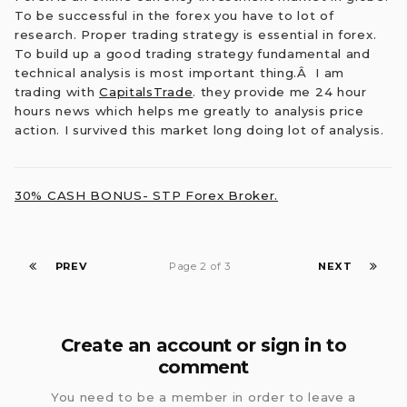
To be successful in the forex you have to lot of
research. Proper trading strategy is essential in forex.
To build up a good trading strategy fundamental and
technical analysis is most important thing.
Â
I am
trading with
CapitalsTrade
. they provide me 24 hour
hours news which helps me greatly to analysis price
action. I survived this market long doing lot of analysis.
30% CASH BONUS- STP Forex Broker.
PREV
Page 2 of 3
NEXT
Create an account or sign in to
comment
You need to be a member in order to leave a