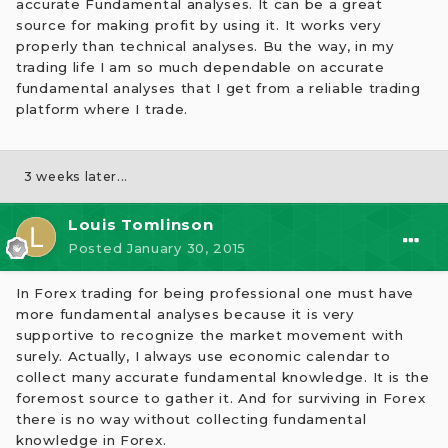
accurate Fundamental analyses. It can be a great
source for making profit by using it. It works very
properly than technical analyses. Bu the way, in my
trading life I am so much dependable on accurate
fundamental analyses that I get from a reliable trading
platform where I trade.
3 weeks later...
Louis Tomlinson
Posted
January 30, 2015
In Forex trading for being professional one must have
more fundamental analyses because it is very
supportive to recognize the market movement with
surely. Actually, I always use economic calendar to
collect many accurate fundamental knowledge. It is the
foremost source to gather it. And for surviving in Forex
there is no way without collecting fundamental
knowledge in Forex.