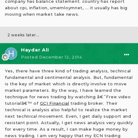
company has balance statement. country has report
about cpi, inflation, umemloymnet, ... it usually has big
moving when market take news.
2 weeks later...
Haydar Ali
Posted
December 12, 2014
Yes, there have three kind of trading analysis, technical
fundamental and sentimental analysis. But, fundamental
is the key of market which is directly involve to move
market parameters. By the way, I have learned the
technique for news trading by watching â€˜Free video
tutorialâ€™ of
GCI Financial
trading broker. Their
technical is analysis also helpful to realize the market
next technical movement. Even, I get daily support and
resistant point. Actually, I get news analysis very quickly
for every time. As a result, I can make huge money by
news trading. I am very happy that my ECN trading