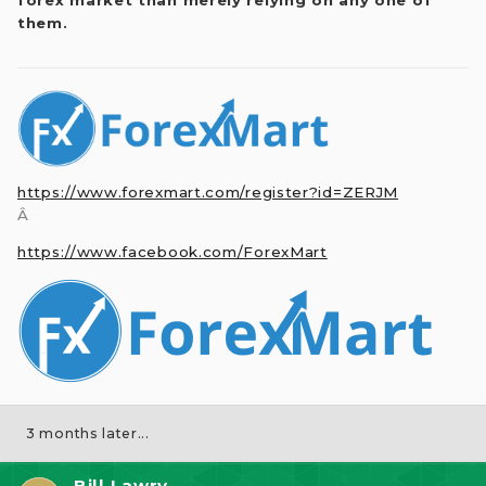
them.
https://www.forexmart.com/register?id=ZERJM
Â
https://www.facebook.com/ForexMart
3 months later...
Bill Lawry