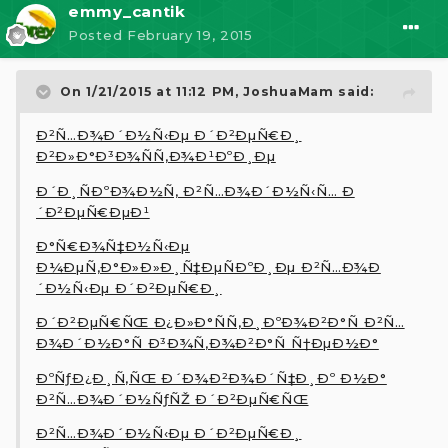
emmy_cantik
Posted
February 19, 2015
On 1/21/2015 at 11:12 PM, JoshuaMam said:
Ð²Ñ…Ð¾Ð´Ð½Ñ‹Ðµ Ð´Ð²ÐµÑ€Ð¸
Ð²Ð»Ð°Ð³Ð¾ÑÑ‚Ð¾Ð¹ÐºÐ¸Ðµ
Ð´Ð¸ÑÐºÐ¾Ð½Ñ‚ Ð²Ñ…Ð¾Ð´Ð½Ñ‹Ñ… Ð
´Ð²ÐµÑ€ÐµÐ¹
Ð°Ñ€Ð¾Ñ‡Ð½Ñ‹Ðµ
Ð¼ÐµÑ‚Ð°Ð»Ð»Ð¸Ñ‡ÐµÑÐºÐ¸Ðµ Ð²Ñ…Ð¾Ð
´Ð½Ñ‹Ðµ Ð´Ð²ÐµÑ€Ð¸
Ð´Ð²ÐµÑ€ÑŒ Ð¿Ð»Ð°ÑÑ‚Ð¸ÐºÐ¾Ð²Ð°Ñ Ð²Ñ…
Ð¾Ð´Ð½Ð°Ñ Ð³Ð¾Ñ‚Ð¾Ð²Ð°Ñ Ñ†ÐµÐ½Ð°
ÐºÑƒÐ¿Ð¸Ñ‚ÑŒ Ð´Ð¾Ð²Ð¾Ð´Ñ‡Ð¸Ðº Ð½Ð°
Ð²Ñ…Ð¾Ð´Ð½ÑƒÑŽ Ð´Ð²ÐµÑ€ÑŒ
Ð²Ñ…Ð¾Ð´Ð½Ñ‹Ðµ Ð´Ð²ÐµÑ€Ð¸