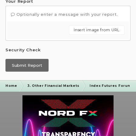
Your Report
Optionally enter a message with your report.
Insert image from URL
Security Check
Submit Report
Home
3. Other Financial Markets
Index Futures Forum