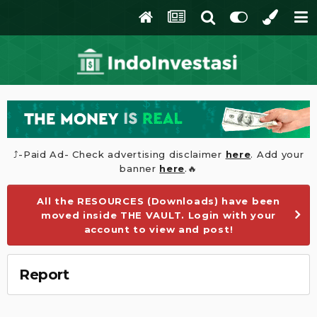
⤴️-Paid Ad- Check advertising disclaimer
here
. Add your
banner
here
.🔥
All the RESOURCES (Downloads) have been
moved inside THE VAULT. Login with your
account to view and post!
Report