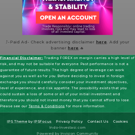
⤴️-Paid Ad- Check advertising disclaimer
here
. Add your
banner
here
.🔥
Financial Disclaimer:
Trading FOREX on margin carries a high level of
risk, and may not be suitable for everyone. Past performance is not a
guarantee of future results. The high degree of leverage can work
against you as well as for you. Before deciding to invest in foreign
exchange you should carefully consider your investment objectives,
level of experience, and risk appetite. The possibility exists that you
could sustain a loss of some or all of your initial investment and
therefore you should not invest money that you cannot afford to lose.
Please see our
Terms & Conditions
for more information.
IPS Theme
by
IPSFocus
Privacy Policy
Contact Us
Cookies
Indo-Investasi.com
Powered by Invision Community