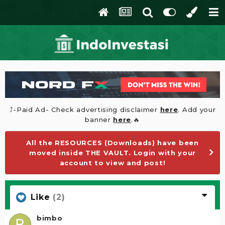
⤴️-Paid Ad- Check advertising disclaimer
here
. Add your
banner
here
.🔥
All the RESOURCES (Downloads) have been
moved inside THE VAULT. Login with your
account to view and post!
Like
(2)
bimbo