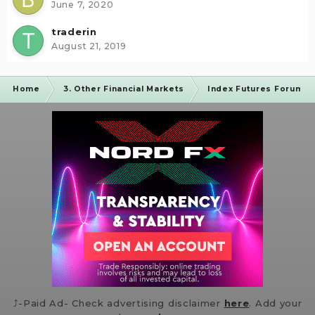
June 7, 2020
traderin
August 21, 2019
Home
3. Other Financial Markets
Index Futures Forum
⤴️-Paid Ad- Check advertising disclaimer
here
. Add your