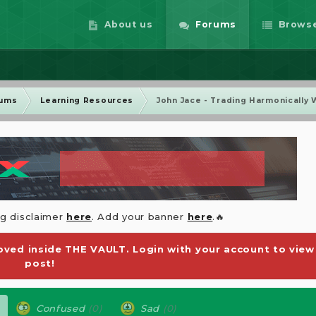
About us
Forums
Brows
rums
Learning Resources
John Jace - Trading Harmonically 
ng disclaimer
here
. Add your banner
here
.🔥
ved inside THE VAULT. Login with your account to view
post!
Confused
(0)
Sad
(0)