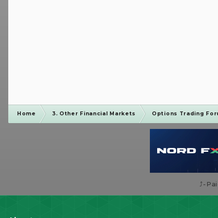
Home
3. Other Financial Markets
Options Trading Fo
⤴️-Pa