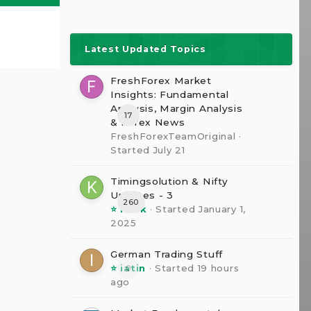
Latest Updated Topics
FreshForex Market
Insights: Fundamental
Analysis, Margin Analysis
17
& Forex News
FreshForexTeamOriginal
·
Started
July 21
Timingsolution & Nifty
Updates - 3
260
⭐ kesk
· Started
January 1,
2025
German Trading Stuff
⭐ iatin
· Started
19 hours
0
ago