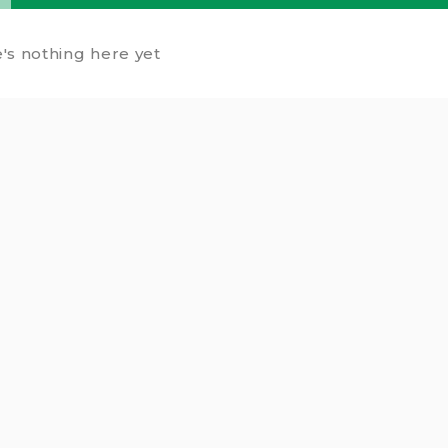
's nothing here yet