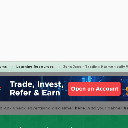
rums
Learning Resources
John Jace - Trading Harmonically 
id Ad- Check advertising disclaimer
here
. Add your banner
h