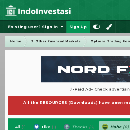
Existing user? Sign In
Sign Up
Home
3. Other Financial Markets
Options Trading Fo
⤴️-Paid Ad- Check advertisi
All the RESOURCES (Downloads) have been mo
All
(1)
Like
(1)
Thanks
(0)
Haha
(0)