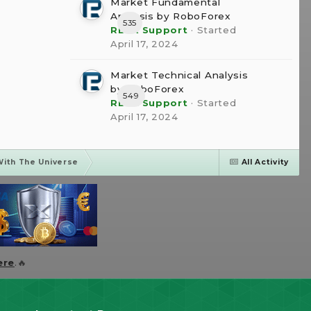
Market Fundamental
Analysis by RoboForex
535
RBFX Support
· Started
April 17, 2024
Market Technical Analysis
by RoboForex
549
RBFX Support
· Started
April 17, 2024
With The Universe
All Activity
ere
.🔥