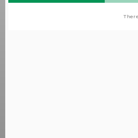
There