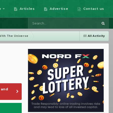
e
Articles
Advertise
Contact us
With The Universe
All Activity
 and