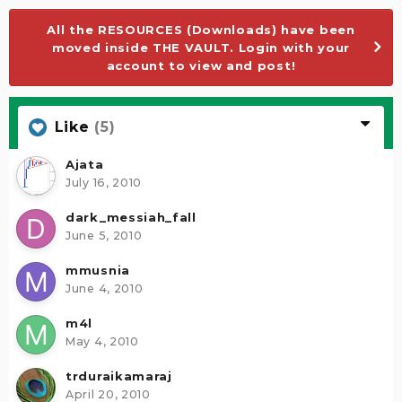
All the RESOURCES (Downloads) have been
moved inside THE VAULT. Login with your
account to view and post!
Like
(5)
Ajata
July 16, 2010
dark_messiah_fall
June 5, 2010
mmusnia
June 4, 2010
m4l
May 4, 2010
trduraikamaraj
April 20, 2010