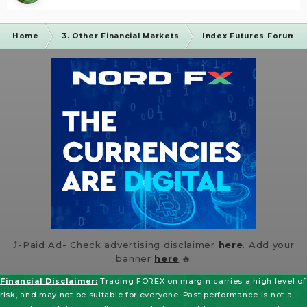
Home
3. Other Financial Markets
Index Futures Forum
⤴️-Paid Ad- Check advertising disclaimer
here
. Add your
banner
here
.🔥
Financial Disclaimer:
Trading FOREX on margin carries a high level of
risk, and may not be suitable for everyone. Past performance is not a