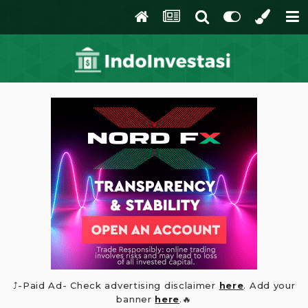
⤴️-Paid Ad- Check advertising disclaimer
here
. Add your
banner
here
.🔥