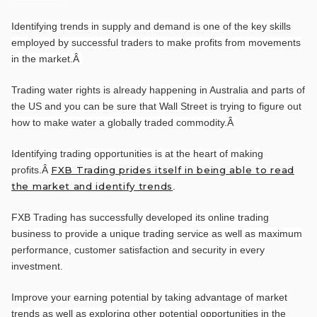
Identifying trends in supply and demand is one of the key skills
employed by successful traders to make profits from movements
in the market.
Â
Trading water rights is already happening in Australia and parts of
the US and you can be sure that Wall Street is trying to figure out
how to make water a globally traded commodity.
Â
Identifying trading opportunities is at the heart of making
profits.
Â
FXB Trading prides itself in being able to read
the market and identify trends
.
FXB Trading has successfully developed its online trading
business to provide a unique trading service as well as maximum
performance, customer satisfaction and security in every
investment.
Improve your earning potential by taking advantage of market
trends as well as exploring other potential opportunities in the