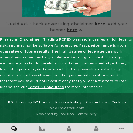
⤴️-Paid Ad- Check advertising disclaimer
here
. Add your
banner
here
.🔥
Financial Disclaimer:
Trading FOREX on margin carries a high level of
risk, and may not be suitable for everyone. Past performance is not a
guarantee of future results. The high degree of leverage can work
against you as well as for you. Before deciding to invest in foreign
exchange you should carefully consider your investment objectives,
level of experience, and risk appetite. The possibility exists that you
could sustain a loss of some or all of your initial investment and
therefore you should not invest money that you cannot afford to lose.
Please see our
Terms & Conditions
for more information.
IPS Theme
by
IPSFocus
Privacy Policy
Contact Us
Cookies
Indo-Investasi.com
Powered by Invision Community