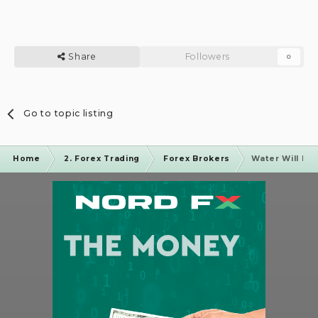
Share
Followers
0
Go to topic listing
Home
2. Forex Trading
Forex Brokers
Water Will Be