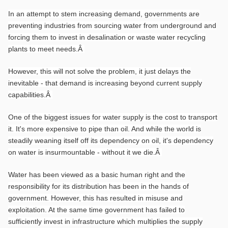
In an attempt to stem increasing demand, governments are
preventing industries from sourcing water from underground and
forcing them to invest in desalination or waste water recycling
plants to meet needs.
Â
However, this will not solve the problem, it just delays the
inevitable - that demand is increasing beyond current supply
capabilities.
Â
One of the biggest issues for water supply is the cost to transport
it. It's more expensive to pipe than oil. And while the world is
steadily weaning itself off its dependency on oil, it's dependency
on water is insurmountable - without it we die.
Â
Water has been viewed as a basic human right and the
responsibility for its distribution has been in the hands of
government. However, this has resulted in misuse and
exploitation. At the same time government has failed to
sufficiently invest in infrastructure which multiplies the supply