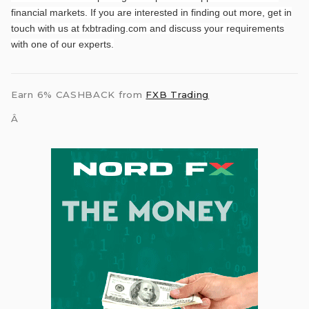
financial markets. If you are interested in finding out more, get in
touch with us at fxbtrading.com and discuss your requirements
with one of our experts.
Earn 6% CASHBACK from
FXB Trading
Â