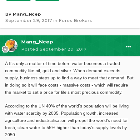
By
Mang_Ncep
September 29, 2017
in
Forex Brokers
Mang_Ncep
Posted
September 29, 2017
Â
It's only a matter of time before water becomes a traded
commodity like oil, gold and silver. When demand exceeds
supply, business steps up to find a way to meet that demand. But
in doing so it will face costs - massive costs - which will require
the market to set a price for life's most precious commodity.
According to the UN 40% of the world's population will be living
with water scarcity by 2035. Population growth, increased
agriculture and industrialisation will propel the world's need for
fresh, clean water to 55% higher than today's supply levels by
2050.