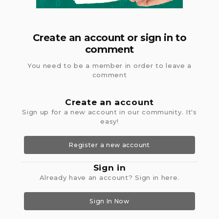
Create an account or sign in to
comment
You need to be a member in order to leave a
comment
Create an account
Sign up for a new account in our community. It's
easy!
Register a new account
Sign in
Already have an account? Sign in here.
Sign In Now