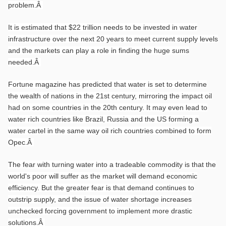
problem.
Â
It is estimated that $22 trillion needs to be invested in water
infrastructure over the next 20 years to meet current supply levels
and the markets can play a role in finding the huge sums
needed.
Â
Fortune magazine has predicted that water is set to determine
the wealth of nations in the 21st century, mirroring the impact oil
had on some countries in the 20th century. It may even lead to
water rich countries like Brazil, Russia and the US forming a
water cartel in the same way oil rich countries combined to form
Opec.
Â
The fear with turning water into a tradeable commodity is that the
world's poor will suffer as the market will demand economic
efficiency. But the greater fear is that demand continues to
outstrip supply, and the issue of water shortage increases
unchecked forcing government to implement more drastic
solutions.
Â