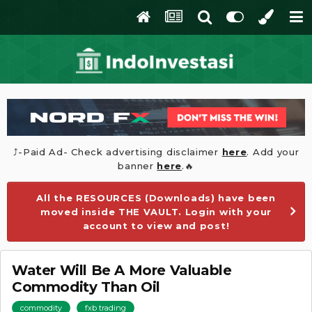
⤴️-Paid Ad- Check advertising disclaimer
here
. Add your
banner
here
.🔥
All the RESOURCES (Downloads) have been
moved inside THE VAULT. Login with your
account to view and post!
Water Will Be A More Valuable
Commodity Than Oil
commodity
fxb trading