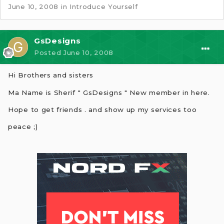
June 10, 2008
in
Introduce Yourself
GsDesigns
Posted
June 10, 2008
Hi Brothers and sisters
Ma Name is Sherif " GsDesigns " New member in here.
Hope to get friends . and show up my services too
peace ;)