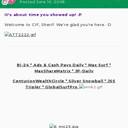
Posted
June 10, 2008
It's about time you showed up! :P
Welcome to CIF, Sherif. We're glad you're here. :D
Bi-24 * Ads & Cash Pays Daily * Max Surf *
MaxShareMatrix * JP-Daily
CenturionWealthCircle * Silver Snowball * JSS
Tripler * GlobalSurfPro