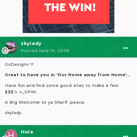
skylady
Posted
June 10, 2008
GsDesigns !!!
Great to have you in 'Our Home away from Home'...
Have fun and find some good sites to make a few
$$$'s :v_SPIN:
A Big Welcome to ya Sherif :peace:
skylady
Hula