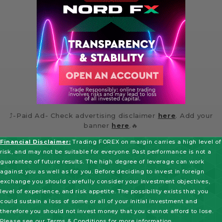
⤴️-Paid Ad- Check advertising disclaimer
here
. Add your
banner
here
.🔥
Financial Disclaimer:
Trading FOREX on margin carries a high level of
risk, and may not be suitable for everyone. Past performance is not a
guarantee of future results. The high degree of leverage can work
against you as well as for you. Before deciding to invest in foreign
exchange you should carefully consider your investment objectives,
level of experience, and risk appetite. The possibility exists that you
could sustain a loss of some or all of your initial investment and
therefore you should not invest money that you cannot afford to lose.
Please see our
Terms & Conditions
for more information.