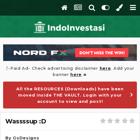
⤴️-Paid Ad- Check advertising disclaimer
here
. Add your
banner
here
.🔥
All the RESOURCES (Downloads) have been
moved inside THE VAULT. Login with your
account to view and post!
Wassssup :D
By
GsDesigns