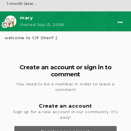
1 month later...
mary
Posted
July 13, 2008
welcome to CIF Sherif :)
Create an account or sign in to
comment
You need to be a member in order to leave a
comment
Create an account
Sign up for a new account in our community. It's
easy!