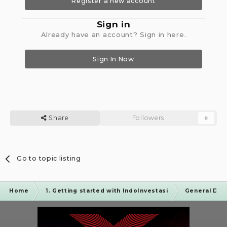
Register a new account
Sign in
Already have an account? Sign in here.
Sign In Now
Share
Followers
0
Go to topic listing
Home
1. Getting started with IndoInvestasi
General Dis