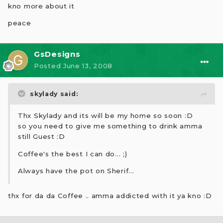
kno more about it
peace
GsDesigns
Posted
June 13, 2008
skylady said:
Thx Skylady and its will be my home so soon :D
so you need to give me something to drink amma
still Guest :D
Coffee's the best I can do... ;)
Always have the pot on Sherif...
thx for da da Coffee .. amma addicted with it ya kno :D