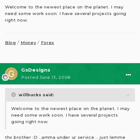
Welcome to the newest place on the planet. I may
need some work soon. I have several projects going
right now.
Blog
/
Money
/
Forex
GsDesigns
Posted
June 13, 2008
willbucks said:
Welcome to the newest place on the planet. I may
need some work soon. I have several projects
going right now.
thx brother :D ..amma under ur service .. just lemme