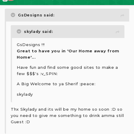
GsDesigns said:
skylady said:
GsDesigns !!!
Great to have you in 'Our Home away from
Home'...
Have fun and find some good sites to make a
few $$$'s :v_SPIN:
A Big Welcome to ya Sherif :peace:
skylady
Thx Skylady and its will be my home so soon :D so
you need to give me something to drink amma still
Guest :D