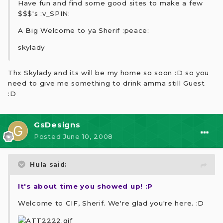
Have fun and find some good sites to make a few
$$$'s :v_SPIN:
A Big Welcome to ya Sherif :peace:
skylady
Thx Skylady and its will be my home so soon :D so you
need to give me something to drink amma still Guest
:D
GsDesigns
Posted
June 10, 2008
Hula said:
It's about time you showed up! :P
Welcome to CIF, Sherif. We're glad you're here. :D