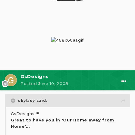
GsDesigns
Posted
June 10, 2008
skylady said:
GsDesigns !!!
Great to have you in 'Our Home away from
Home'...