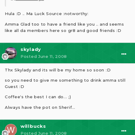
Hula :D .. Ma Luck Source :notworthy:
Amma Glad too to have a friend like you .. and seems
like all da members here so gr8 and good friends :D
skylady
Posted
June 11, 2008
Thx Skylady and its will be my home so soon :D
so you need to give me something to drink amma still
Guest :D
Coffee's the best I can do... ;)
Always have the pot on Sherif...
willbucks
Posted
June 11, 2008