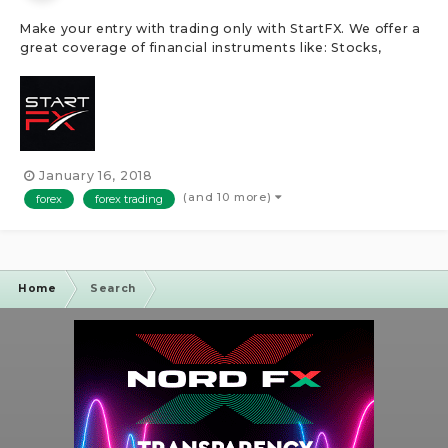
Make your entry with trading only with StartFX. We offer a
great coverage of financial instruments like: Stocks,
Shares, Cryptocurrencies, Commodities, Indices and
Futures. StartFX uses trading platforms like the
MetaTrader4, WebTrader, ZuluTrade and more!Â After
opening a trading account, de...
January 16, 2018
(and 10 more)
forex
forex trading
Home
Search