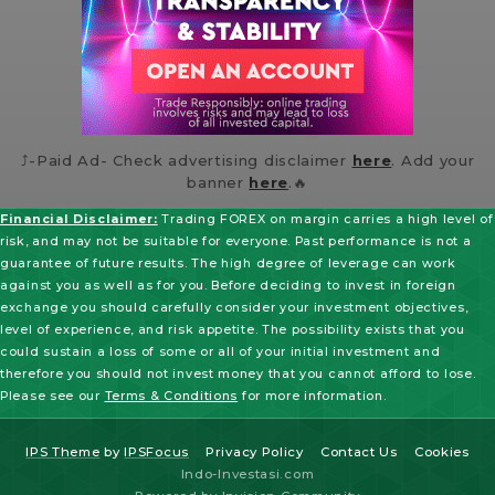
⤴️-Paid Ad- Check advertising disclaimer
here
. Add your
banner
here
.🔥
Financial Disclaimer:
Trading FOREX on margin carries a high level of
risk, and may not be suitable for everyone. Past performance is not a
guarantee of future results. The high degree of leverage can work
against you as well as for you. Before deciding to invest in foreign
exchange you should carefully consider your investment objectives,
level of experience, and risk appetite. The possibility exists that you
could sustain a loss of some or all of your initial investment and
therefore you should not invest money that you cannot afford to lose.
Please see our
Terms & Conditions
for more information.
IPS Theme
by
IPSFocus
Privacy Policy
Contact Us
Cookies
Indo-Investasi.com