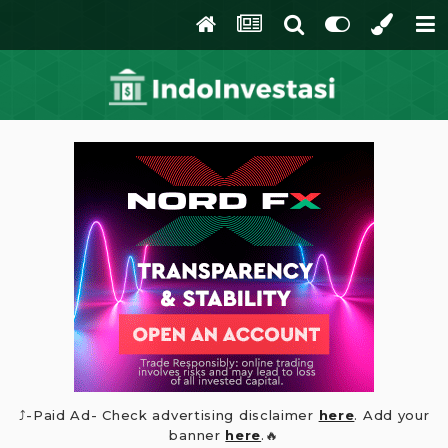
⤴️-Paid Ad- Check advertising disclaimer
here
. Add your
banner
here
.🔥