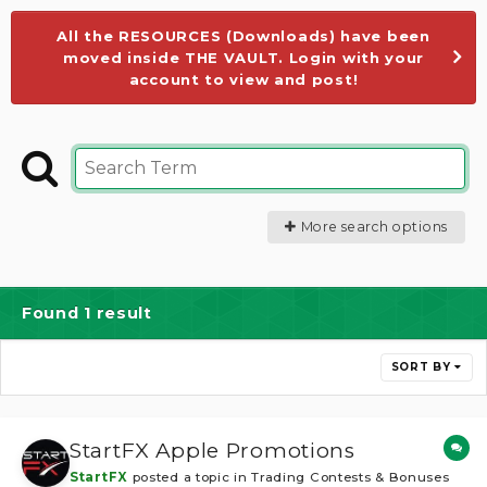
All the RESOURCES (Downloads) have been
moved inside THE VAULT. Login with your
account to view and post!
More search options
Found 1 result
SORT BY
StartFX Apple Promotions
StartFX
posted a topic in
Trading Contests & Bonuses