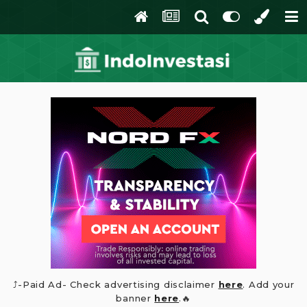
⤴️-Paid Ad- Check advertising disclaimer
here
. Add your
banner
here
.🔥