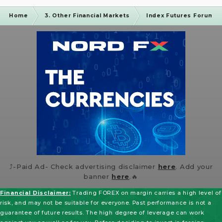
Home
3. Other Financial Markets
Index Futures Forum
⤴️-Paid Ad- Check advertising disclaimer
here
. Add your
banner
here
.🔥
Financial Disclaimer:
Trading FOREX on margin carries a high level of
risk, and may not be suitable for everyone. Past performance is not a
guarantee of future results. The high degree of leverage can work