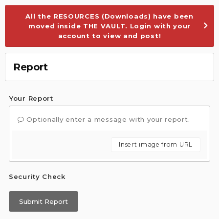
All the RESOURCES (Downloads) have been
moved inside THE VAULT. Login with your
account to view and post!
Report
Your Report
Optionally enter a message with your report.
Insert image from URL
Security Check
Submit Report