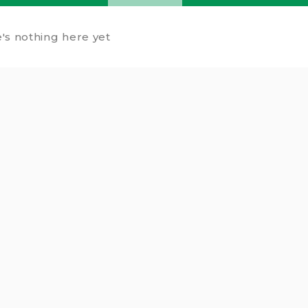
's nothing here yet