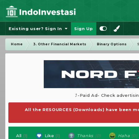
Existing user? Sign In
Sign Up
Home
3. Other Financial Markets
Binary Options
⤴️-Paid Ad- Check advertisi
All the RESOURCES (Downloads) have been mo
All
(1)
Like
(1)
Thanks
(0)
Haha
(0)