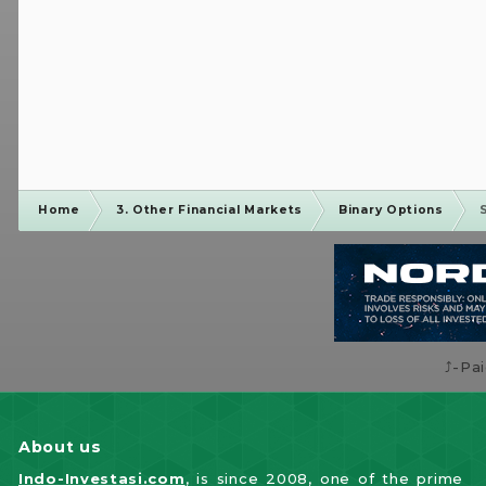
Home
3. Other Financial Markets
Binary Options
⤴️-Pa
About us
Indo-Investasi.com
, is since 2008, one of the prime