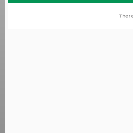
There