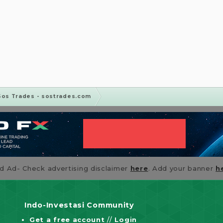
Sos Trades - sostrades.com
id Ad- Check advertising disclaimer
here
. Add your banner
h
Indo-Investasi Community
Get a free account
//
Login