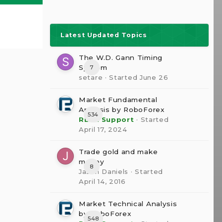
Latest Updated Topics
The W.D. Gann Timing
System
7
setare
· Started
June 26
Market Fundamental
Analysis by RoboForex
534
RBFX Support
· Started
April 17, 2024
Trade gold and make
money
8
Jason Daniels
· Started
April 14, 2016
Market Technical Analysis
by RoboForex
548