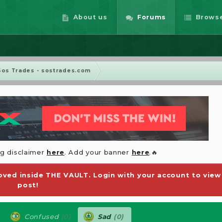
About us
Forums
Brows
Sos Trades - sostrades.com
ng disclaimer
here
. Add your banner
here
.🔥
ved inside THE VAULT. Login with your account to view
post!
Confused
(0)
Sad
(0)