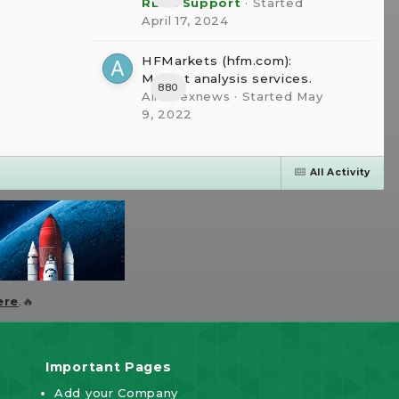
RBFX Support
· Started
April 17, 2024
HFMarkets (hfm.com):
Market analysis services.
880
AllForexnews
· Started
May
9, 2022
All Activity
ere
.🔥
Important Pages
Add your Company