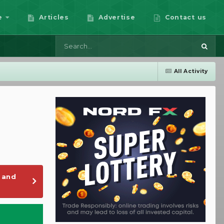
e
Articles
Advertise
Contact us
All Activity
 and