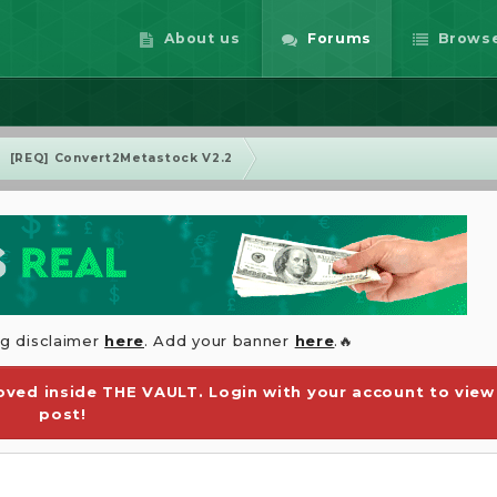
About us
Forums
Brows
[REQ] Convert2Metastock V2.2
ng disclaimer
here
. Add your banner
here
.🔥
ved inside THE VAULT. Login with your account to view
post!