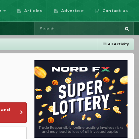
e
Articles
Advertise
Contact us
All Activity
 and