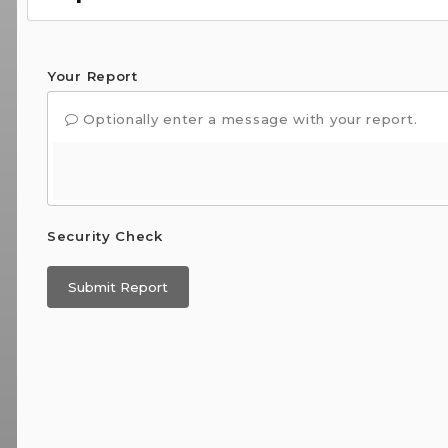
Your Report
Optionally enter a message with your report.
Security Check
Submit Report