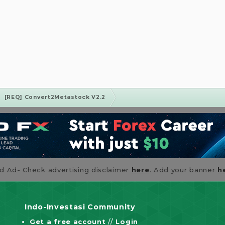
[REQ] Convert2Metastock V2.2
id Ad- Check advertising disclaimer
here
. Add your banner
h
Indo-Investasi Community
Get a free account
//
Login