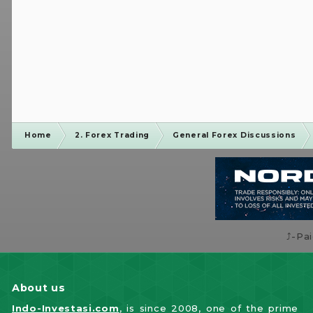
Home
2. Forex Trading
General Forex Discussions
⤴️-Pa
About us
Indo-Investasi.com
, is since 2008, one of the prime