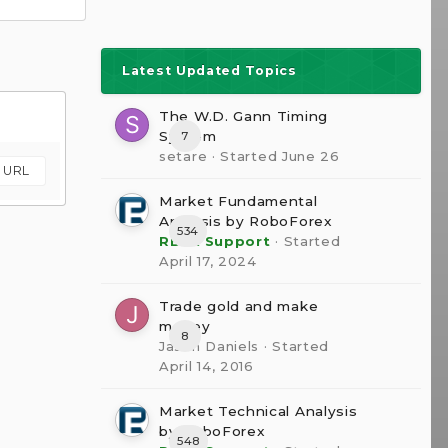
Latest Updated Topics
The W.D. Gann Timing
System
7
setare
· Started
June 26
m URL
Market Fundamental
Analysis by RoboForex
534
RBFX Support
· Started
April 17, 2024
Trade gold and make
money
8
Jason Daniels
· Started
April 14, 2016
Market Technical Analysis
by RoboForex
548