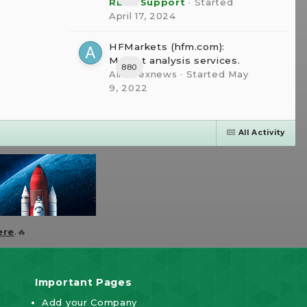
RBFX Support
· Started
April 17, 2024
HFMarkets (hfm.com):
Market analysis services.
880
AllForexnews
· Started
May
9, 2022
All Activity
ere
.🔥
Important Pages
Add your Company