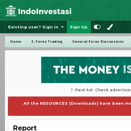
Existing user? Sign In
Sign Up
Home
2. Forex Trading
General Forex Discussions
⤴️-Paid Ad- Check advertisi
All the RESOURCES (Downloads) have been mo
Report