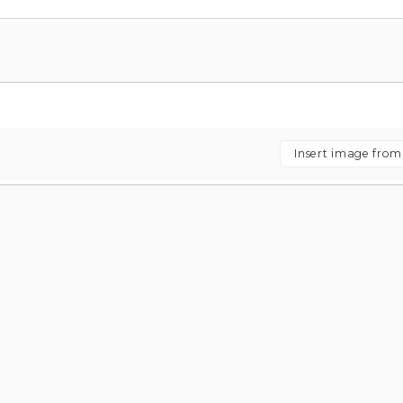
Insert image fro