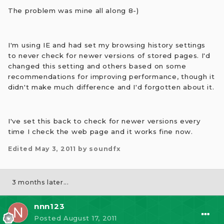
The problem was mine all along 8-)
I'm using IE and had set my browsing history settings
to never check for newer versions of stored pages. I'd
changed this setting and others based on some
recommendations for improving performance, though it
didn't make much difference and I'd forgotten about it.
I've set this back to check for newer versions every
time I check the web page and it works fine now.
Edited
May 3, 2011
by soundfx
3 months later...
nnn123
Posted
August 17, 2011