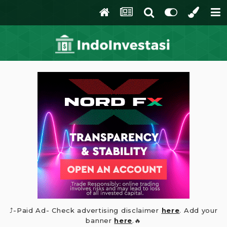
⤴️-Paid Ad- Check advertising disclaimer
here
. Add your
banner
here
.🔥