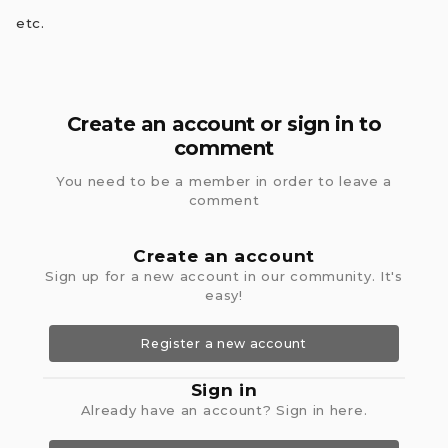
etc.
Create an account or sign in to
comment
You need to be a member in order to leave a
comment
Create an account
Sign up for a new account in our community. It's
easy!
Register a new account
Sign in
Already have an account? Sign in here.