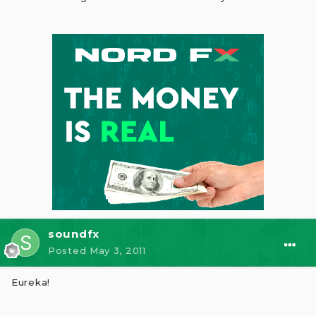
soundfx
Posted
May 3, 2011
Eureka!