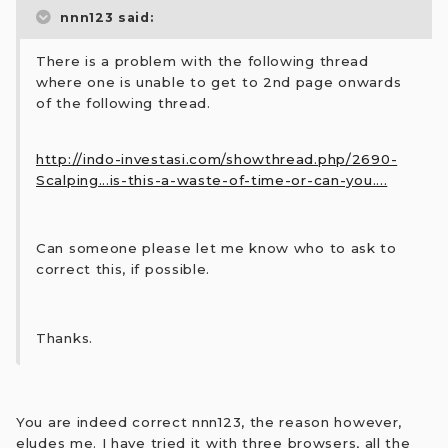
nnn123 said:
There is a problem with the following thread
where one is unable to get to 2nd page onwards
of the following thread.
http://indo-investasi.com/showthread.php/2690-
Scalping...is-this-a-waste-of-time-or-can-you....
Can someone please let me know who to ask to
correct this, if possible.
Thanks.
You are indeed correct nnn123, the reason however,
eludes me. I have tried it with three browsers, all the