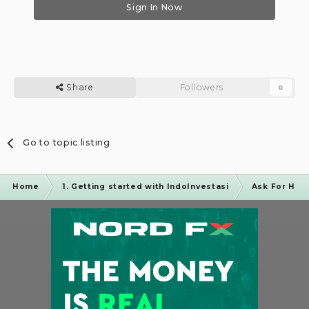
Sign In Now
Share
Followers
0
Go to topic listing
Home
1. Getting started with IndoInvestasi
Ask For Hel