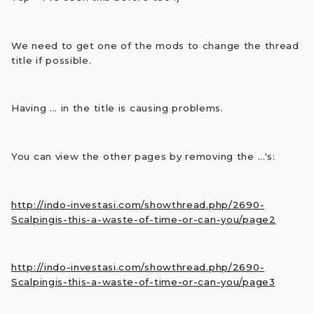
We need to get one of the mods to change the thread
title if possible.
Having ... in the title is causing problems.
You can view the other pages by removing the ...'s:
http://indo-investasi.com/showthread.php/2690-
Scalpingis-this-a-waste-of-time-or-can-you/page2
http://indo-investasi.com/showthread.php/2690-
Scalpingis-this-a-waste-of-time-or-can-you/page3