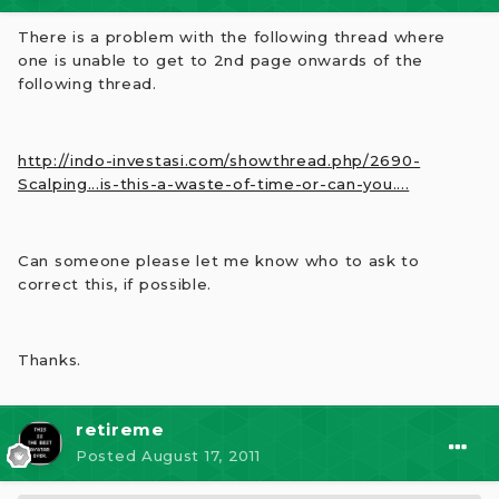
There is a problem with the following thread where
one is unable to get to 2nd page onwards of the
following thread.
http://indo-investasi.com/showthread.php/2690-
Scalping...is-this-a-waste-of-time-or-can-you....
Can someone please let me know who to ask to
correct this, if possible.
Thanks.
retireme
Posted
August 17, 2011