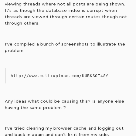
viewing threads where not all posts are being shown.
It's as though the database index is corrupt when
threads are viewed through certain routes though not
through others.
I've compiled a bunch of screenshots to illustrate the
problem:
http://www.multiupload.com/UUBKSOT48Y
Any ideas what could be causing this? Is anyone else
having the same problem ?
I've tried clearing my browser cache and logging out
and back in again and can't fix it from my side.