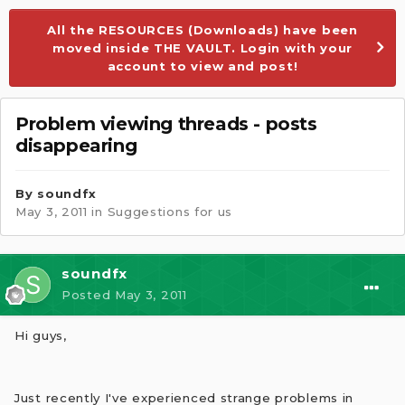
All the RESOURCES (Downloads) have been
moved inside THE VAULT. Login with your
account to view and post!
Problem viewing threads - posts
disappearing
By
soundfx
May 3, 2011
in
Suggestions for us
soundfx
Posted
May 3, 2011
Hi guys,
Just recently I've experienced strange problems in