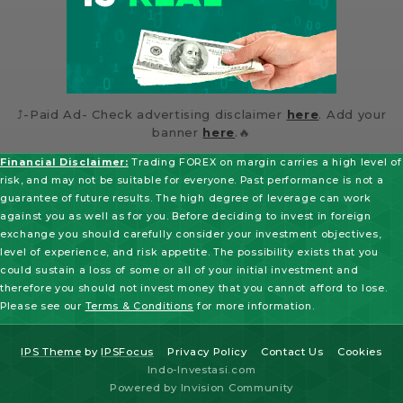
⤴️-Paid Ad- Check advertising disclaimer
here
. Add your
banner
here
.🔥
Financial Disclaimer:
Trading FOREX on margin carries a high level of
risk, and may not be suitable for everyone. Past performance is not a
guarantee of future results. The high degree of leverage can work
against you as well as for you. Before deciding to invest in foreign
exchange you should carefully consider your investment objectives,
level of experience, and risk appetite. The possibility exists that you
could sustain a loss of some or all of your initial investment and
therefore you should not invest money that you cannot afford to lose.
Please see our
Terms & Conditions
for more information.
IPS Theme
by
IPSFocus
Privacy Policy
Contact Us
Cookies
Indo-Investasi.com
Powered by Invision Community