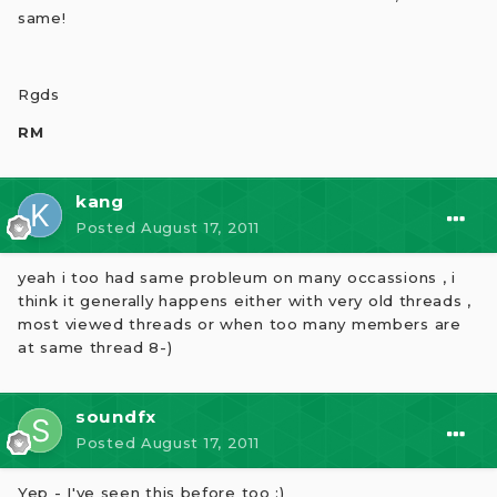
same!
Rgds
RM
kang
Posted
August 17, 2011
yeah i too had same probleum on many occassions , i
think it generally happens either with very old threads ,
most viewed threads or when too many members are
at same thread 8-)
soundfx
Posted
August 17, 2011
Yep - I've seen this before too :)