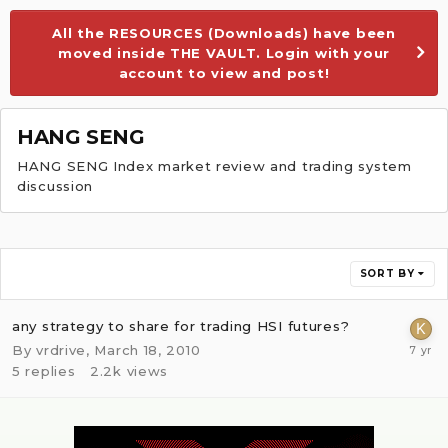
All the RESOURCES (Downloads) have been
moved inside THE VAULT. Login with your
account to view and post!
HANG SENG
HANG SENG Index market review and trading system
discussion
SORT BY
any strategy to share for trading HSI futures?
By
vrdrive
,
March 18, 2010
5
replies
2.2k
views