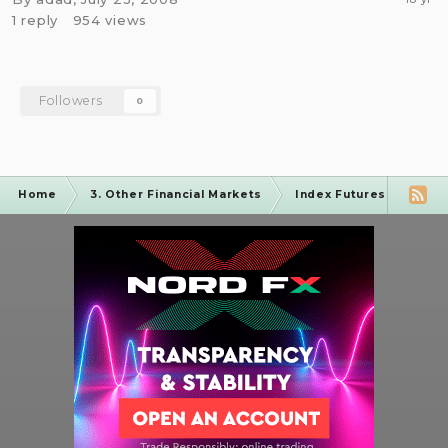
1
reply
954
views
Followers
0
Home
3. Other Financial Markets
Index Futures Forum