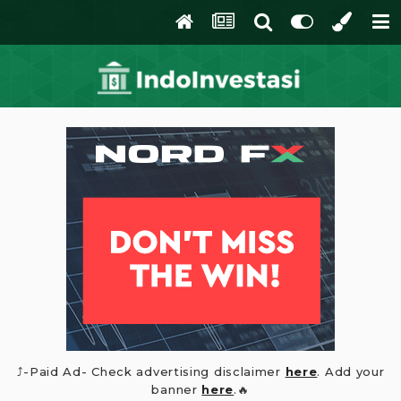
⤴️-Paid Ad- Check advertising disclaimer
here
. Add your
banner
here
.🔥