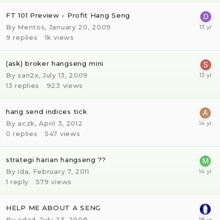
FT 101 Preview - Profit Hang Seng
By
Mentos
,
January 20, 2009
9
replies
1k
views
(ask) broker hangseng mini
By
san2x
,
July 13, 2009
13
replies
923
views
hang send indices tick
By
aczk
,
April 3, 2012
0
replies
547
views
strategi harian hangseng ??
By
ida
,
February 7, 2011
1
reply
579
views
HELP ME ABOUT A SENG
By
adad
,
July 23, 2008