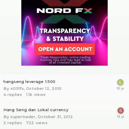
hangseng leverage 1:500
By
4051fx
,
October 12, 2010
4
replies
1.1k
views
Hang Seng dan Lokal currency
By
supertrader
,
October 31, 2012
2
replies
722
views