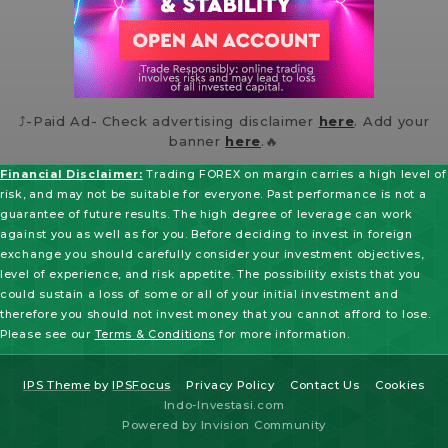
⤴️-Paid Ad- Check advertising disclaimer
here
. Add your
banner
here
.🔥
Financial Disclaimer:
Trading FOREX on margin carries a high level of
risk, and may not be suitable for everyone. Past performance is not a
guarantee of future results. The high degree of leverage can work
against you as well as for you. Before deciding to invest in foreign
exchange you should carefully consider your investment objectives,
level of experience, and risk appetite. The possibility exists that you
could sustain a loss of some or all of your initial investment and
therefore you should not invest money that you cannot afford to lose.
Please see our
Terms & Conditions
for more information.
IPS Theme
by
IPSFocus
Privacy Policy
Contact Us
Cookies
Indo-Investasi.com
Powered by Invision Community