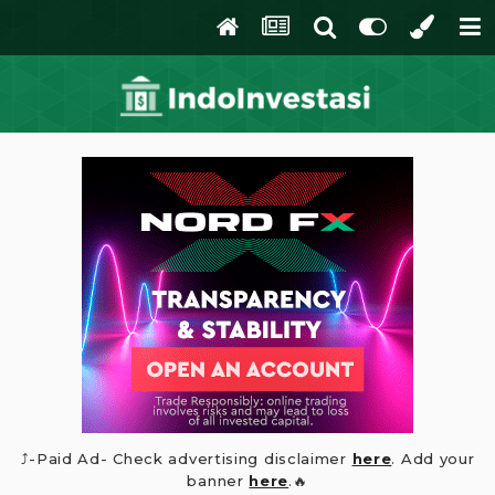
⤴️-Paid Ad- Check advertising disclaimer
here
. Add your
banner
here
.🔥