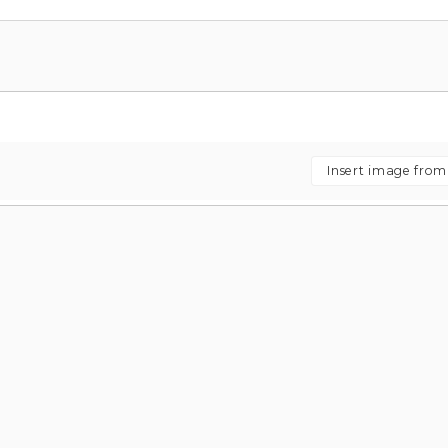
Insert image fro