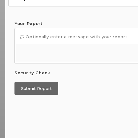
Your Report
Optionally enter a message with your report.
Security Check
Submit Report