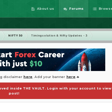
About us
Forums
Brows
m
NIFTY 50
Timingsolution & Nifty Updates - 3
ng disclaimer
here
. Add your banner
here
.🔥
ved inside THE VAULT. Login with your account to view
post!