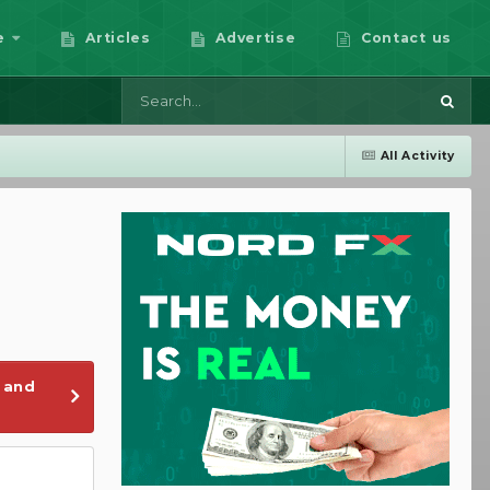
e
Articles
Advertise
Contact us
All Activity
 and