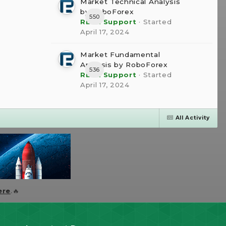
Market Technical Analysis
by RoboForex
550
RBFX Support
· Started
April 17, 2024
Market Fundamental
Analysis by RoboForex
536
RBFX Support
· Started
April 17, 2024
All Activity
ere
.🔥