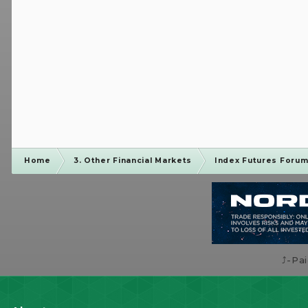
Home
3. Other Financial Markets
Index Futures Foru
⤴️-Pa