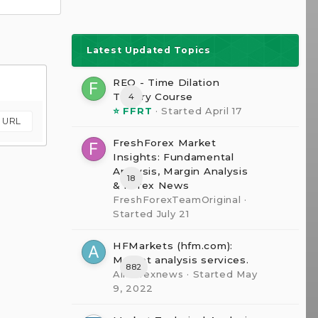
Latest Updated Topics
REQ - Time Dilation
The0ry Course
4
⭐ FFRT
· Started
April 17
m URL
FreshForex Market
Insights: Fundamental
Analysis, Margin Analysis
18
& Forex News
FreshForexTeamOriginal
·
Started
July 21
HFMarkets (hfm.com):
Market analysis services.
882
AllForexnews
· Started
May
9, 2022