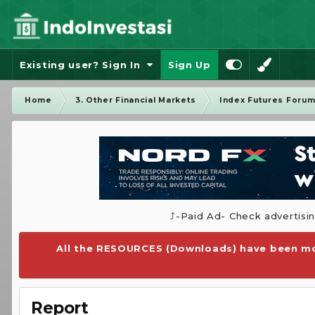
Existing user? Sign In
Sign Up
Home
3. Other Financial Markets
Index Futures Foru
⤴️-Paid Ad- Check advertisi
All the RESOURCES (Downloads) have been mo
Report