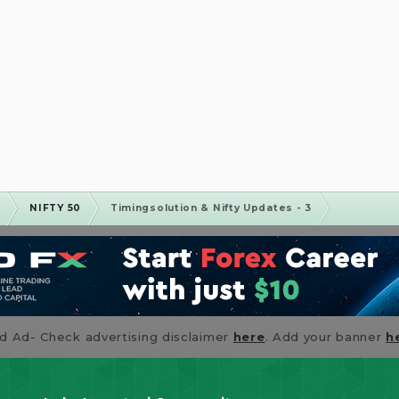
m
NIFTY 50
Timingsolution & Nifty Updates - 3
id Ad- Check advertising disclaimer
here
. Add your banner
h