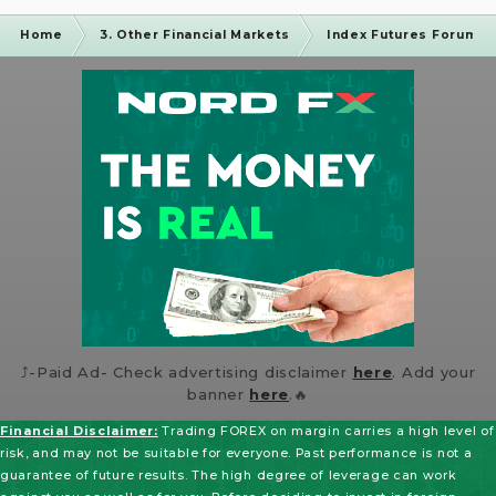
Home
3. Other Financial Markets
Index Futures Forum
⤴️-Paid Ad- Check advertising disclaimer
here
. Add your
banner
here
.🔥
Financial Disclaimer:
Trading FOREX on margin carries a high level of
risk, and may not be suitable for everyone. Past performance is not a
guarantee of future results. The high degree of leverage can work