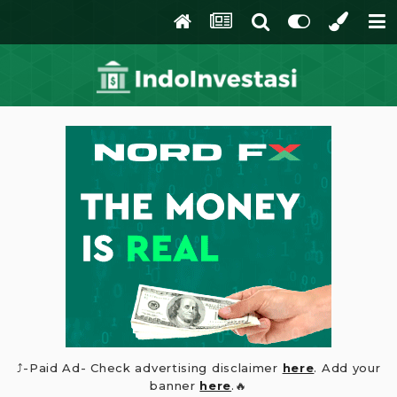
⤴️-Paid Ad- Check advertising disclaimer
here
. Add your
banner
here
.🔥