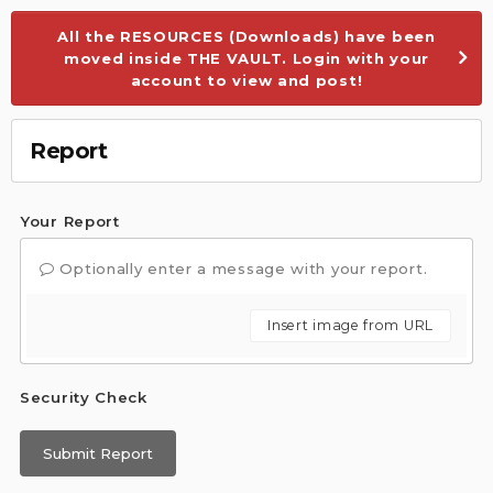
All the RESOURCES (Downloads) have been
moved inside THE VAULT. Login with your
account to view and post!
Report
Your Report
Optionally enter a message with your report.
Insert image from URL
Security Check
Submit Report