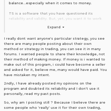
balance...especially when it comes to money.
TS is a software that you have questioned its
reliability and validity. But, yet, you want it to work
for you?
Expand
Perhaps you should stop posting the updates and
just rely on a trading method that suits you.
I really dont want anyone's particular strategy, you see
there are many people posting about their own
The only person making money with TS software
method or strategy in trading, you can see it in many
is Sergey at $2.5K upfront and a subscription fee
forums. I wanted people to share their knowledge, not
there after.
their method of making money. If money is i wanted to
make out of this program, i could have become a seller
Best of luck to you.
and asked for it, believe me, many would have paid. You
have mistaken my intent.
2ndly, I have already posted my opinions on the
program and doubted its reliability and I don't use it
personally, read my past posts.
So, why am I posting still ? Because I believe there are
some people who 'really' use it for their own trading,