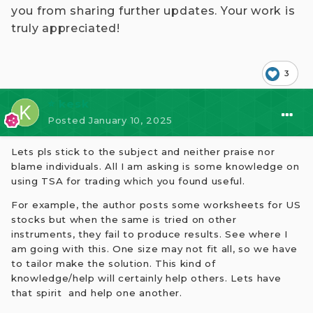
you from sharing further updates. Your work is
truly appreciated!
3
⭐ kesk
Posted
January 10, 2025
Lets pls stick to the subject and neither praise nor
blame individuals. All I am asking is some knowledge on
using TSA for trading which you found useful.
For example, the author posts some worksheets for US
stocks but when the same is tried on other
instruments, they fail to produce results. See where I
am going with this. One size may not fit all, so we have
to tailor make the solution. This kind of
knowledge/help will certainly help others. Lets have
that spirit and help one another.