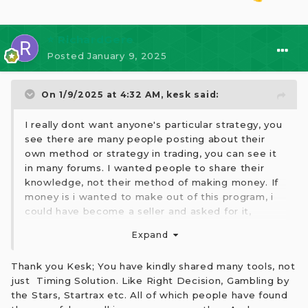
⭐ RichardGere
Posted
January 9, 2025
On 1/9/2025 at 4:32 AM,
kesk
said:
I really dont want anyone's particular strategy, you
see there are many people posting about their
own method or strategy in trading, you can see it
in many forums. I wanted people to share their
knowledge, not their method of making money. If
money is i wanted to make out of this program, i
could have become a seller and asked for it,
believe me, many would have paid. You have
Expand
mistaken my intent.
2ndly, I have already posted my opinions on the
Thank you Kesk; You have kindly shared many tools, not
program and doubted its reliability and I don't use
just Timing Solution. Like Right Decision, Gambling by
it personally, read my past posts.
the Stars, Startrax etc. All of which people have found