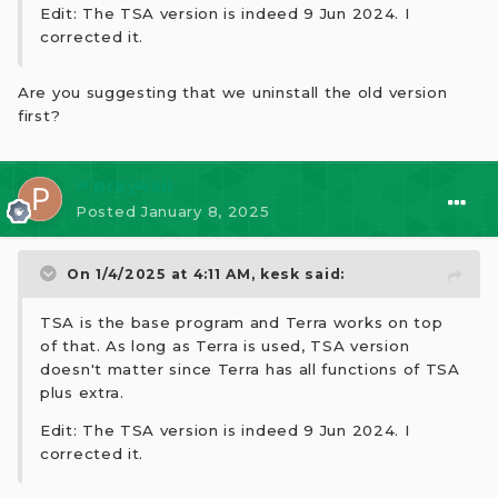
Edit: The TSA version is indeed 9 Jun 2024. I
corrected it.
Are you suggesting that we uninstall the old version
first?
⭐ pray4all
Posted
January 8, 2025
On 1/4/2025 at 4:11 AM,
kesk
said:
TSA is the base program and Terra works on top
of that. As long as Terra is used, TSA version
doesn't matter since Terra has all functions of TSA
plus extra.
Edit: The TSA version is indeed 9 Jun 2024. I
corrected it.