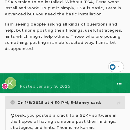
TSA version to be installed. Without TSA, Terra wont
install and work! To put it simply, TSA is basic, Terra is
Advanced but you need the basic installation.
I am seeing people asking all kinds of questions and
help, but none posting their findings, useful strategies,
hints which might help others. Those who are posting
something, posting in an obfuscated way. I am a bit
disappointed.
4
⭐ kesk
Posted
January 9, 2025
On 1/8/2025 at 4:30 PM,
E-Money
said:
@kesk, you posted a crack to a $2K+ software in
the hopes of having someone post their findings,
strategies, and hints. Their is no karmic