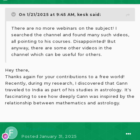
On 1/21/2025 at 9:45 AM,
kesk
said:
There are no more webinars on the subject! I
searched the channel and found many such videos,
all pointing to his courses. Disappointed! But
anyway, there are some other videos in the
channel which can be useful for others.
Hey there,
Thanks again for your contributions to a free world!
Recently, during my research, I discovered that Gann
traveled to India as part of his studies in astrology. It's
fascinating to see how deeply Gann was inspired by the
relationship between mathematics and astrology.
⭐ FredUrble
Posted
January 31, 2025