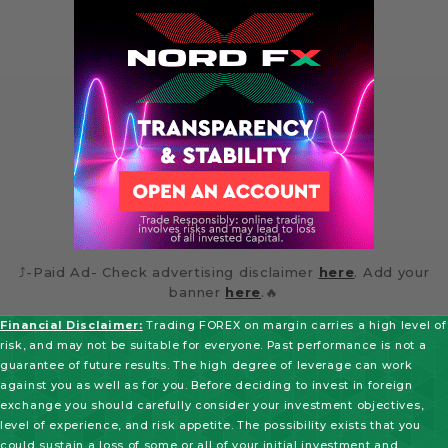
⤴️-Paid Ad- Check advertising disclaimer
here
. Add your
banner
here
.🔥
Financial Disclaimer:
Trading FOREX on margin carries a high level of
risk, and may not be suitable for everyone. Past performance is not a
guarantee of future results. The high degree of leverage can work
against you as well as for you. Before deciding to invest in foreign
exchange you should carefully consider your investment objectives,
level of experience, and risk appetite. The possibility exists that you
could sustain a loss of some or all of your initial investment and