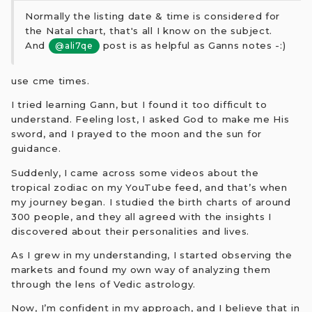
Normally the listing date & time is considered for
the Natal chart, that's all I know on the subject.
And
post is as helpful as Ganns notes -:)
@ali7qe
use cme times.
I tried learning Gann, but I found it too difficult to
understand. Feeling lost, I asked God to make me His
sword, and I prayed to the moon and the sun for
guidance.
Suddenly, I came across some videos about the
tropical zodiac on my YouTube feed, and that’s when
my journey began. I studied the birth charts of around
300 people, and they all agreed with the insights I
discovered about their personalities and lives.
As I grew in my understanding, I started observing the
markets and found my own way of analyzing them
through the lens of Vedic astrology.
Now, I’m confident in my approach, and I believe that in