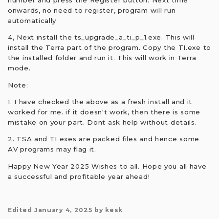
number and press the Register button. Next time
onwards, no need to register, program will run
automatically
4, Next install the ts_upgrade_a_ti_p_1.exe. This will
install the Terra part of the program. Copy the TI.exe to
the installed folder and run it. This will work in Terra
mode.
Note:
1. I have checked the above as a fresh install and it
worked for me. if it doesn't work, then there is some
mistake on your part. Dont ask help without details.
2. TSA and TI exes are packed files and hence some
AV programs may flag it.
Happy New Year 2025 Wishes to all. Hope you all have
a successful and profitable year ahead!
Edited
January 4, 2025
by kesk