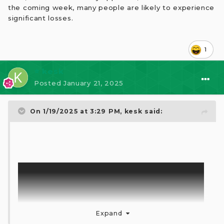
the coming week, many people are likely to experience
significant losses.
1
⭐ kesk
Posted
January 21, 2025
On 1/19/2025 at 3:29 PM,
kesk
said:
Expand