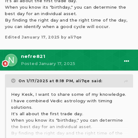
It's all about the first trade day.
When you know its "birthday," you can determine the
best day for an individual asset.
By finding the right day and the right time of the day,
you can identify when a good cycle will occur.
Edited
January 17, 2025
by ali7qe
nefre821
Posted
January 17, 2025
On 1/17/2025 at 8:18 PM,
ali7qe
said:
Hey Kesk, I want to share some of my knowledge.
I have combined Vedic astrology with timing
solutions.
It's all about the first trade day.
When you know its "birthday," you can determine
the best day for an individual asset.
By finding the right day and the right time of the