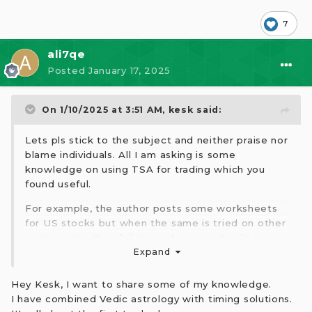
7
ali7qe
Posted
January 17, 2025
On 1/10/2025 at 3:51 AM,
kesk
said:
Lets pls stick to the subject and neither praise nor
blame individuals. All I am asking is some
knowledge on using TSA for trading which you
found useful.
For example, the author posts some worksheets
for US stocks but when the same is tried on other
instruments, they fail to produce results. See
where I am going with this. One size may not fit
Expand
all, so we have to tailor make the solution. This
kind of knowledge/help will certainly help others.
Hey Kesk, I want to share some of my knowledge.
Lets have that spirit and help one another.
I have combined Vedic astrology with timing solutions.