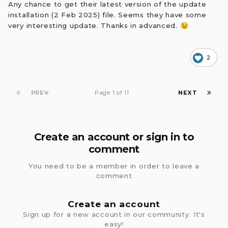
Any chance to get their latest version of the update
installation (2 Feb 2025) file. Seems they have some
very interesting update. Thanks in advanced.
😉
2
PREV
Page 1 of 11
NEXT
Create an account or sign in to
comment
You need to be a member in order to leave a
comment
Create an account
Sign up for a new account in our community. It's
easy!