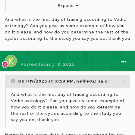
day, you can identify when a good cycle will occur.
Expand
And what is the first day of trading according to Vedic
astrology? Can you give us some example of how you
do it please, and how do you determine the rest of the
cycles according to the study you say you do, thank you
⭐ kesk
Posted
January 19, 2025
On 1/17/2025 at 10:58 PM,
nefre821
said:
And what is the first day of trading according to
Vedic astrology? Can you give us some example of
how you do it please, and how do you determine
the rest of the cycles according to the study you
say you do, thank you
Normally the listing date & time is considered for the