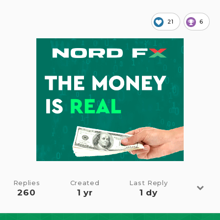
21
6
Replies
Created
Last Reply
260
1 yr
1 dy