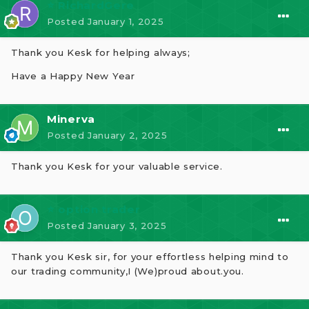
⭐ RichardGere
Posted
January 1, 2025
Thank you Kesk for helping always;
Have a Happy New Year
Minerva
Posted
January 2, 2025
Thank you Kesk for your valuable service.
⭐ option trader
Posted
January 3, 2025
Thank you Kesk sir, for your effortless helping mind to
our trading community,I (We)proud about.you.