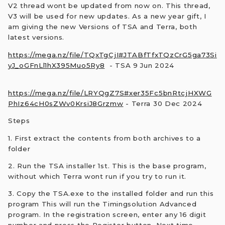
V2 thread wont be updated from now on. This thread,
V3 will be used for new updates. As a new year gift, I
am giving the new Versions of TSA and Terra, both
latest versions.
https://mega.nz/file/TQxTgCjI#JTABfTfxTQzCrG5ga73Si
yJ_oGFnLl1hX395Muo5Ry8
- TSA 9 Jun 2024
https://mega.nz/file/LRYQgZ7S#xer35Fc5bnRtcjHXWG
PhIz64cH0sZWv0KrsiJ8Grzmw
- Terra 30 Dec 2024
Steps
1. First extract the contents from both archives to a
folder
2. Run the TSA installer 1st. This is the base program,
without which Terra wont run if you try to run it.
3. Copy the TSA.exe to the installed folder and run this
program This will run the Timingsolution Advanced
program. In the registration screen, enter any 16 digit