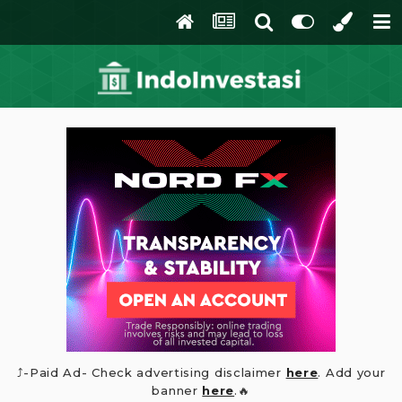
⤴️-Paid Ad- Check advertising disclaimer
here
. Add your
banner
here
.🔥