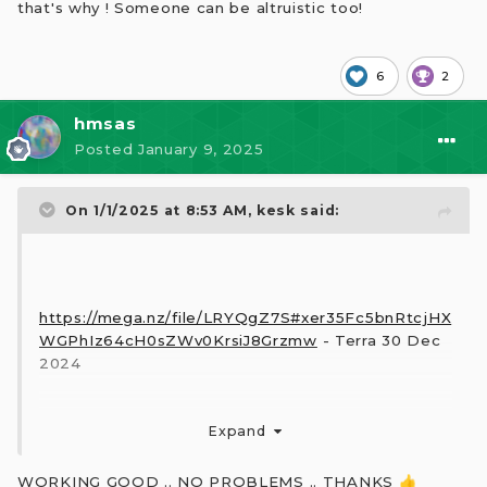
that's why ! Someone can be altruistic too!
6
2
hmsas
Posted
January 9, 2025
On 1/1/2025 at 8:53 AM,
kesk
said:
https://mega.nz/file/LRYQgZ7S#xer35Fc5bnRtcjHX
WGPhIz64cH0sZWv0KrsiJ8Grzmw
- Terra 30 Dec
2024
Expand
WORKING GOOD .. NO PROBLEMS .. THANKS
👍