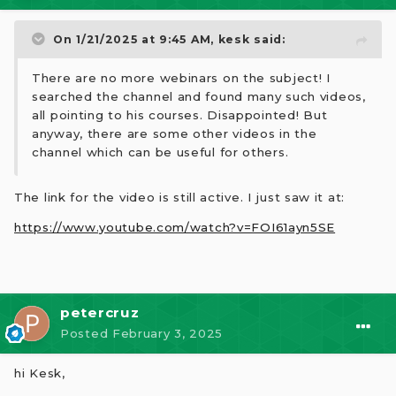
On 1/21/2025 at 9:45 AM,
kesk
said:
There are no more webinars on the subject! I
searched the channel and found many such videos,
all pointing to his courses. Disappointed! But
anyway, there are some other videos in the
channel which can be useful for others.
The link for the video is still active. I just saw it at:
https://www.youtube.com/watch?v=FOI61ayn5SE
petercruz
Posted
February 3, 2025
hi Kesk,