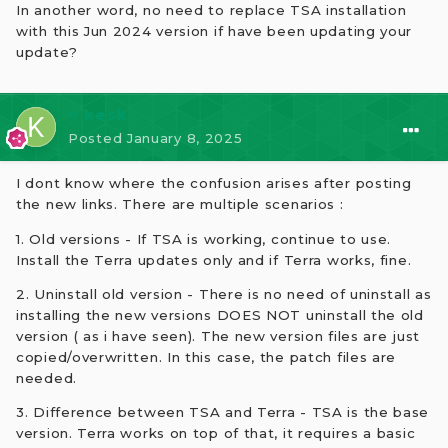
In another word, no need to replace TSA installation
with this Jun 2024 version if have been updating your
update?
⭐ kesk
Posted
January 8, 2025
I dont know where the confusion arises after posting
the new links. There are multiple scenarios
:
1. Old versions - If TSA is working, continue to use.
Install the Terra updates only and if Terra works, fine.
2. Uninstall old version - There is no need of uninstall as
installing the new versions DOES NOT uninstall the old
version ( as i have seen). The new version files are just
copied/overwritten. In this case, the patch files are
needed.
3. Difference between TSA and Terra - TSA is the base
version. Terra works on top of that, it requires a basic