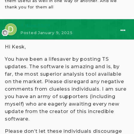
them useful as well in one way or another. And we
So, why am I posting still ? Because I believe
thank you for them all
there are some people who 'really' use it for their
own trading, that's why ! Someone can be altruistic
too!
⭐ dino2007
Posted
January 9, 2025
Hi Kesk,
You have been a lifesaver by posting TS
updates. The software is amazing and is, by
far, the most superior analysis tool available
on the market. Please disregard any negative
comments from clueless individuals. I am sure
you have an army of supporters (including
myself) who are eagerly awaiting every new
update from the creator of this incredible
software.
Please don’t let these individuals discourage