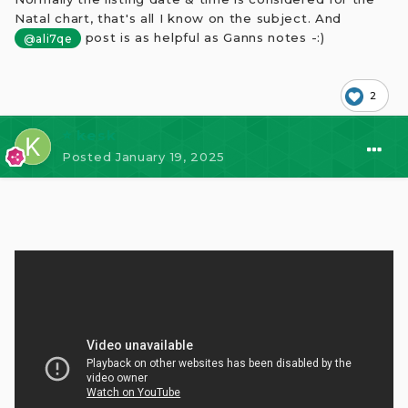
Natal chart, that's all I know on the subject. And
post is as helpful as Ganns notes -:)
@ali7qe
2
⭐ kesk
Posted
January 19, 2025