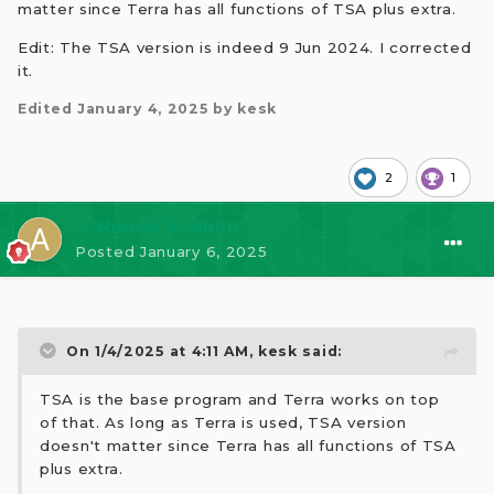
matter since Terra has all functions of TSA plus extra.
Edit: The TSA version is indeed 9 Jun 2024. I corrected
it.
Edited
January 4, 2025
by kesk
2
1
⭐ ahmed ibrahim
Posted
January 6, 2025
On 1/4/2025 at 4:11 AM,
kesk
said:
TSA is the base program and Terra works on top
of that. As long as Terra is used, TSA version
doesn't matter since Terra has all functions of TSA
plus extra.