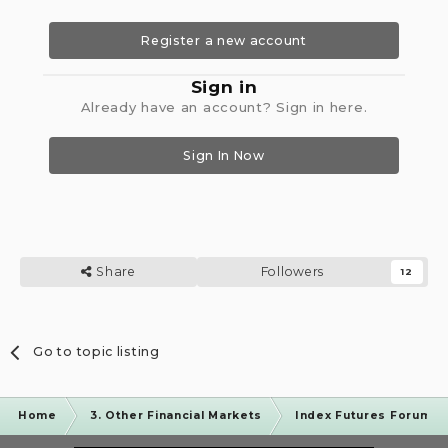
Register a new account
Sign in
Already have an account? Sign in here.
Sign In Now
Share
Followers
12
Go to topic listing
Home
3. Other Financial Markets
Index Futures Forum