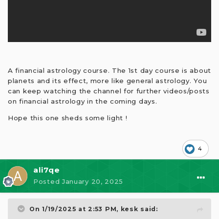
A financial astrology course. The 1st day course is about
planets and its effect, more like general astrology. You
can keep watching the channel for further videos/posts
on financial astrology in the coming days.
Hope this one sheds some light !
4
ali7qe
Posted
January 20, 2025
On 1/19/2025 at 2:53 PM,
kesk
said: