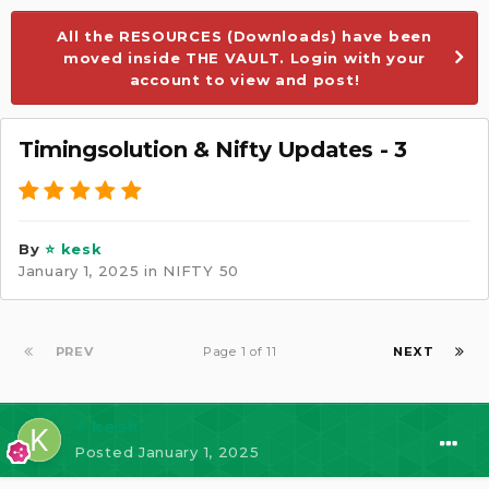
All the RESOURCES (Downloads) have been
moved inside THE VAULT. Login with your
account to view and post!
Timingsolution & Nifty Updates - 3
By
⭐ kesk
January 1, 2025
in
NIFTY 50
PREV
Page 1 of 11
NEXT
⭐ kesk
Posted
January 1, 2025