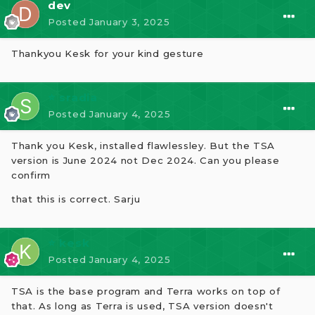
dev
Posted
January 3, 2025
Thankyou Kesk for your kind gesture
⭐ sradia
Posted
January 4, 2025
Thank you Kesk, installed flawlessley. But the TSA
version is June 2024 not Dec 2024. Can you please
confirm
that this is correct. Sarju
⭐ kesk
Posted
January 4, 2025
TSA is the base program and Terra works on top of
that. As long as Terra is used, TSA version doesn't