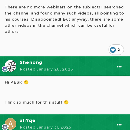
There are no more webinars on the subject! I searched
the channel and found many such videos, all pointing to
his courses. Disappointed! But anyway, there are some
other videos in the channel which can be useful for
others.
2
A financial astrology course. The 1st day course is
about planets and its effect, more like general
Shenong
astrology. You can keep watching the channel for
further videos/posts on financial astrology in the
Posted
January 26, 2025
coming days.
Hi KESK
🙂
Hope this one sheds some light !
Thnx so much for this stuff
🙂
ali7qe
Posted
January 31, 2025