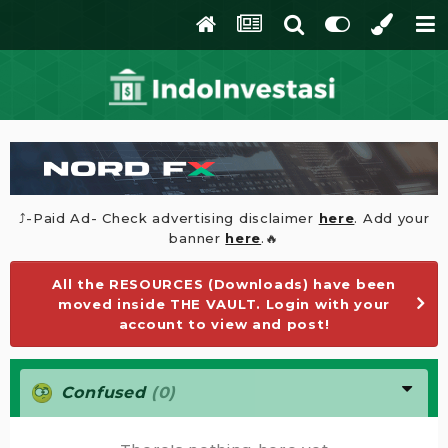
⤴️-Paid Ad- Check advertising disclaimer
here
. Add your
banner
here
.🔥
All the RESOURCES (Downloads) have been
moved inside THE VAULT. Login with your
account to view and post!
Confused
(0)