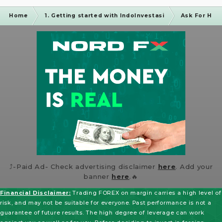
Home
1. Getting started with IndoInvestasi
Ask For Hel
⤴️-Paid Ad- Check advertising disclaimer
here
. Add your
banner
here
.🔥
Financial Disclaimer:
Trading FOREX on margin carries a high level of
risk, and may not be suitable for everyone. Past performance is not a
guarantee of future results. The high degree of leverage can work