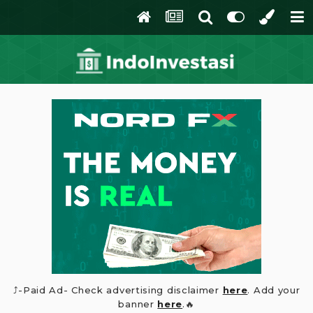
⤴️-Paid Ad- Check advertising disclaimer
here
. Add your
banner
here
.🔥