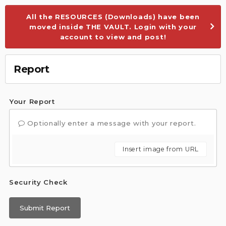
All the RESOURCES (Downloads) have been
moved inside THE VAULT. Login with your
account to view and post!
Report
Your Report
Optionally enter a message with your report.
Insert image from URL
Security Check
Submit Report