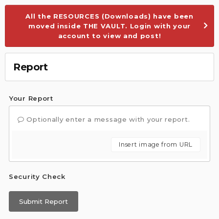
All the RESOURCES (Downloads) have been
moved inside THE VAULT. Login with your
account to view and post!
Report
Your Report
Optionally enter a message with your report.
Insert image from URL
Security Check
Submit Report