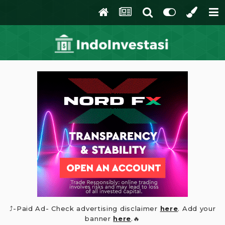
⤴️-Paid Ad- Check advertising disclaimer
here
. Add your
banner
here
.🔥