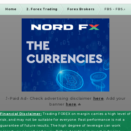
Home
2. Forex Trading
Forex Brokers
FBS - FBS.co
⤴️-Paid Ad- Check advertising disclaimer
here
. Add your
banner
here
.🔥
Financial Disclaimer:
Trading FOREX on margin carries a high level of
risk, and may not be suitable for everyone. Past performance is not a
guarantee of future results. The high degree of leverage can work