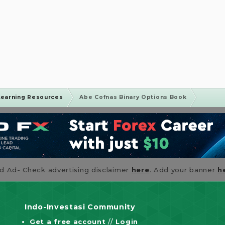
Learning Resources
Abe Cofnas Binary Options Book
id Ad- Check advertising disclaimer
here
. Add your banner
h
Indo-Investasi Community
Get a free account
//
Login