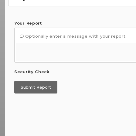
Your Report
Optionally enter a message with your report.
Security Check
Submit Report