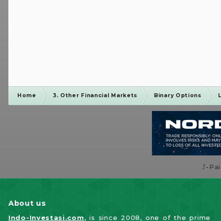
Home
3. Other Financial Markets
Binary Options
⤴️-Pa
About us
Indo-Investasi.com
, is since 2008, one of the prime