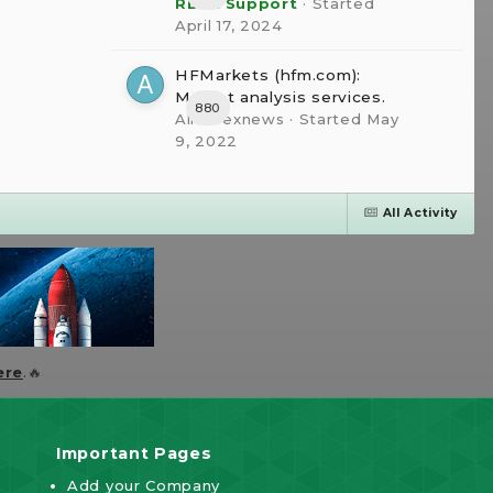
RBFX Support
· Started
April 17, 2024
HFMarkets (hfm.com):
Market analysis services.
880
AllForexnews
· Started
May
9, 2022
All Activity
ere
.🔥
Important Pages
Add your Company