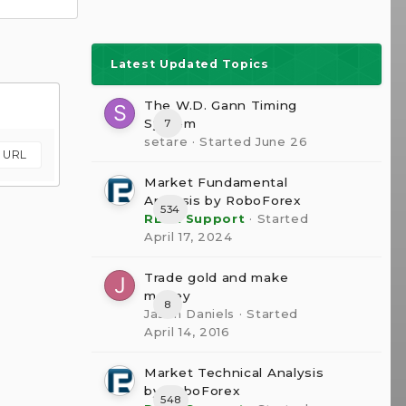
Latest Updated Topics
The W.D. Gann Timing
System
7
setare
· Started
June 26
m URL
Market Fundamental
Analysis by RoboForex
534
RBFX Support
· Started
April 17, 2024
Trade gold and make
money
8
Jason Daniels
· Started
April 14, 2016
Market Technical Analysis
by RoboForex
548