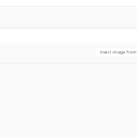
Insert image fro