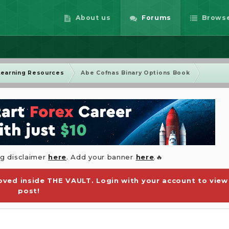
About us
Forums
Brows
Learning Resources
Abe Cofnas Binary Options Book
ng disclaimer
here
. Add your banner
here
.🔥
ved inside THE VAULT. Login with your account to view
post!