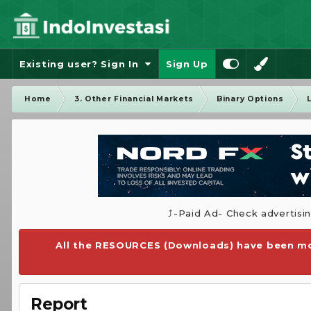
Existing user? Sign In
Sign Up
Home
3. Other Financial Markets
Binary Options
⤴️-Paid Ad- Check advertisi
All the RESOURCES (Downloads) have been mo
Report