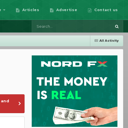
e
Articles
Advertise
Contact us
All Activity
 and