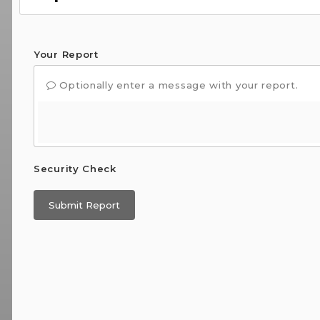
Your Report
Optionally enter a message with your report.
Security Check
Submit Report