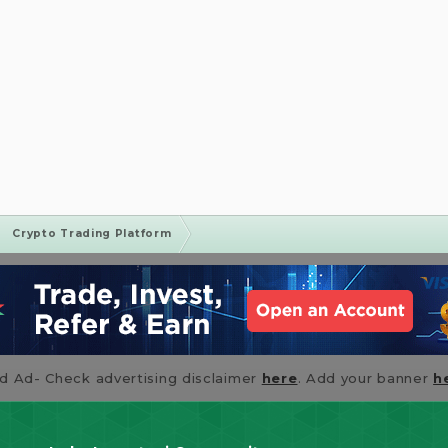
Crypto Trading Platform
id Ad- Check advertising disclaimer
here
. Add your banner
h