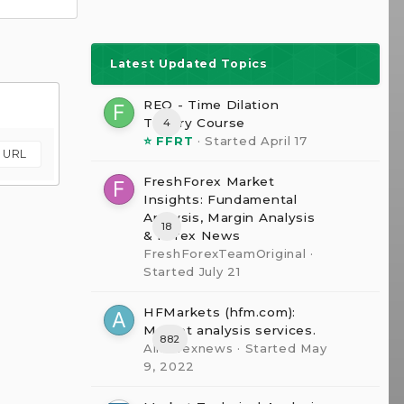
Latest Updated Topics
REQ - Time Dilation
The0ry Course
4
⭐ FFRT
· Started
April 17
m URL
FreshForex Market
Insights: Fundamental
Analysis, Margin Analysis
18
& Forex News
FreshForexTeamOriginal
·
Started
July 21
HFMarkets (hfm.com):
Market analysis services.
882
AllForexnews
· Started
May
9, 2022