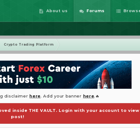
About us
Forums
Brows
Crypto Trading Platform
ng disclaimer
here
. Add your banner
here
.🔥
ved inside THE VAULT. Login with your account to view
post!