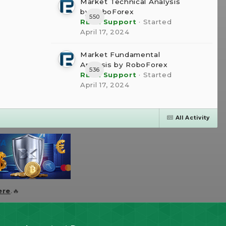
Market Technical Analysis
by RoboForex
550
RBFX Support
· Started
April 17, 2024
Market Fundamental
Analysis by RoboForex
536
RBFX Support
· Started
April 17, 2024
All Activity
ere
.🔥