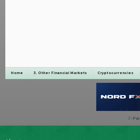
Home
3. Other Financial Markets
Cryptocurrencies
⤴️-Pa