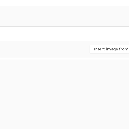
Insert image fro