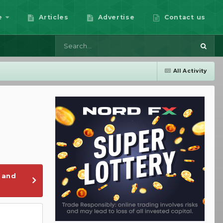
e
Articles
Advertise
Contact us
All Activity
 and