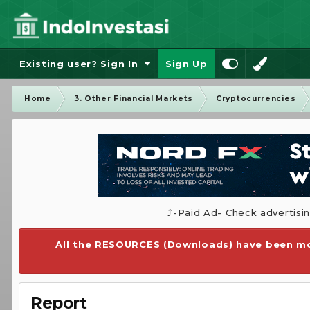
Existing user? Sign In
Sign Up
Home
3. Other Financial Markets
Cryptocurrencies
⤴️-Paid Ad- Check advertisi
All the RESOURCES (Downloads) have been mo
Report