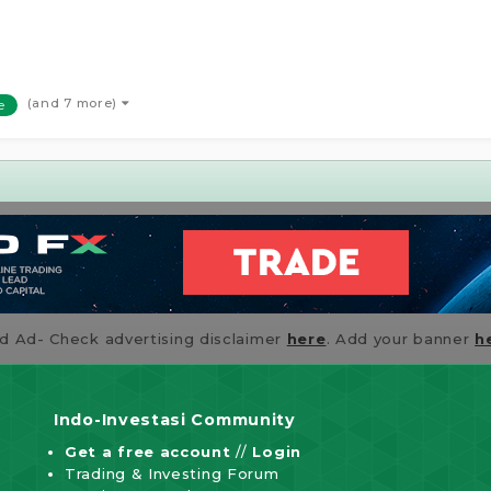
(and 7 more)
e
id Ad- Check advertising disclaimer
here
. Add your banner
h
Indo-Investasi Community
Get a free account
//
Login
Trading & Investing Forum