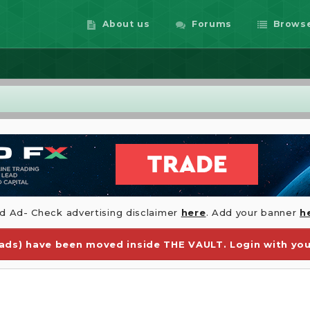
About us
Forums
Brows
id Ad- Check advertising disclaimer
here
. Add your banner
h
ds) have been moved inside THE VAULT. Login with you