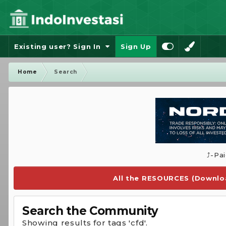
Existing user? Sign In
Sign Up
Home
Search
⤴️-Pa
All the RESOURCES (Downloa
Search the Community
Showing results for tags 'cfd'.