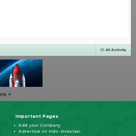
All Activity
ere
.🔥
Important Pages
Add your Company
Advertise on Indo-Investasi