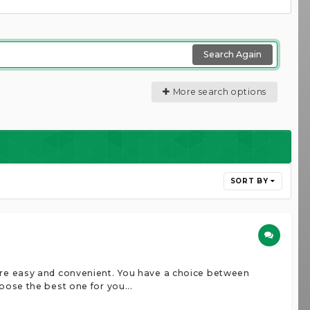
Search Again
More search options
SORT BY
more easy and convenient. You have a choice between
oose the best one for you...