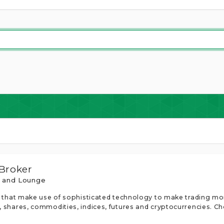
 Broker
s and Lounge
rms that make use of sophisticated technology to make trading 
, shares, commodities, indices, futures and cryptocurrencies. Ch