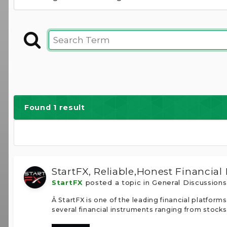
Found 1 result
StartFX, Reliable,Honest Financial
StartFX
posted a topic in
General Discussion
Â StartFX is one of the leading financial platfo
several financial instruments ranging from stocks