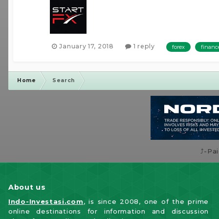
January 17, 2018
1 reply
forex
financ
Home
Search
⤴️-Pa
About us
Indo-Investasi.com
, is since 2008, one of the prime
online destinations for information and discussion