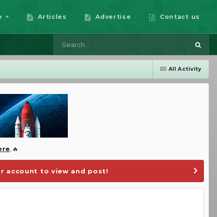
e
Articles
Advertise
Contact us
All Activity
ere
.🔥
r account to view and post!