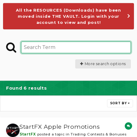
All the RESOURCES (Downloads) have been
moved inside THE VAULT. Login with your
account to view and post!
More search options
Found 6 results
SORT BY
StartFX Apple Promotions
StartFX
posted a topic in
Trading Contests & Bonuses