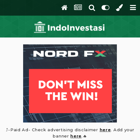
⤴️-Paid Ad- Check advertising disclaimer
here
. Add your
banner
here
.🔥