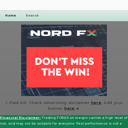
Flexible leverage up...
Home
Search
⤴️-Paid Ad- Check advertising disclaimer
here
. Add your
banner
here
.🔥
Financial Disclaimer:
Trading FOREX on margin carries a high level of
risk, and may not be suitable for everyone. Past performance is not a