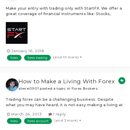
Make your entry with trading only with StartFX. We offer a
great coverage of financial instruments like: Stocks,
Shares, Cryptocurrencies, Commodities, Indices and
Futures. StartFX uses trading platforms like the
MetaTrader4, WebTrader, ZuluTrade and more!Â After
opening a trading account, de...
January 16, 2018
(and 10 more)
forex
forex trading
How to Make a Living With Forex
shere0901
posted a topic in
Forex Brokers
Trading forex can be a challenging business. Despite
what you may have heard, it is not easy making a living at
it and 95 percent of people who try end up losing the
March 26, 2013
1 reply
money in their accounts within six months. However,
(and 3 more)
forex
forex account
that's not to say it's impossible to do; with the recent
advances in software...