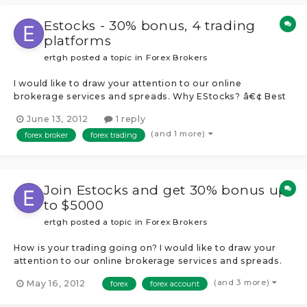
Estocks - 30% bonus, 4 trading
platforms
ertgh
posted a topic in
Forex Brokers
I would like to draw your attention to our online
brokerage services and spreads. Why EStocks? â€¢ Best
of Market spreads from 0.3 pips â€¢ 1 account multiply
June 13, 2012
1 reply
platforms â€¢ Over 240 tradable instruments â€¢ Instant
(and 1 more)
forex broker
forex trading
execution with no delay â€¢ Flexible leverage up to 1:400
â€¢ Instant funding...
Join Estocks and get 30% bonus up
to $5000
ertgh
posted a topic in
Forex Brokers
How is your trading going on? I would like to draw your
attention to our online brokerage services and spreads.
Why EStocks? â€¢ Best of Market spreads from 0.3 pips
(and 3 more)
May 16, 2012
forex
forex account
â€¢ 1 account multiply platforms â€¢ Over 240 tradable
instruments â€¢ Instant execution with no delay â€¢