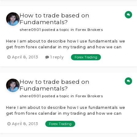
How to trade based on
Fundamentals?
shere0901
posted a topic in
Forex Brokers
Here I am about to describe how I use fundamentals we
get from forex calendar in my trading and how we can
take advantage of news releases every week.Probably all
April 8, 2013
1 reply
Forex Trading
know about forex calendar and news so I am not gonna
explain that in details, my aim here is to let people know
how to trade fundamentals...
How to trade based on
Fundamentals?
shere0901
posted a topic in
Forex Brokers
Here I am about to describe how I use fundamentals we
get from forex calendar in my trading and how we can
take advantage of news releases every week.Probably all
April 8, 2013
Forex Trading
know about forex calendar and news so I am not gonna
explain that in details, my aim here is to let people know
how to trade fundamentals...